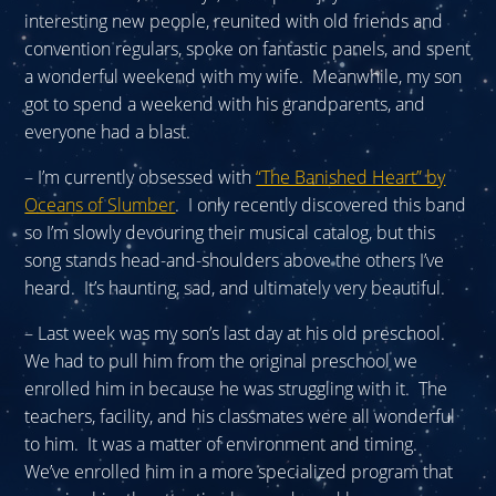
interesting new people, reunited with old friends and
convention regulars, spoke on fantastic panels, and spent
a wonderful weekend with my wife. Meanwhile, my son
got to spend a weekend with his grandparents, and
everyone had a blast.
– I’m currently obsessed with
“The Banished Heart” by
Oceans of Slumber
. I only recently discovered this band
so I’m slowly devouring their musical catalog, but this
song stands head-and-shoulders above the others I’ve
heard. It’s haunting, sad, and ultimately very beautiful.
– Last week was my son’s last day at his old preschool.
We had to pull him from the original preschool we
enrolled him in because he was struggling with it. The
teachers, facility, and his classmates were all wonderful
to him. It was a matter of environment and timing.
We’ve enrolled him in a more specialized program that