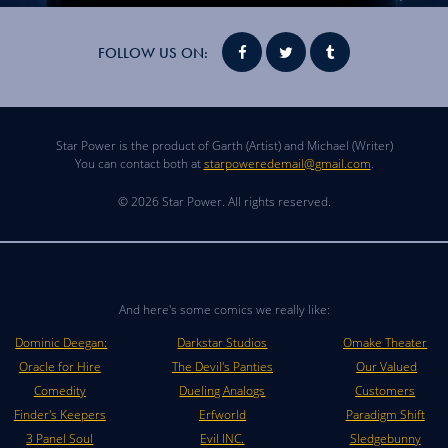
FOLLOW US ON:
Star Power is the product of Garth (Artist) and Michael (Writer)
You can contact both at
starpoweredemail@gmail.com
.
© 2026 Star Power. All rights reserved.
And here's some comics we really like:
Dominic Deegan:
Darkstar Studios
Omake Theater
Oracle for Hire
The Devil's Panties
Our Valued
Comedity
Dueling Analogs
Customers
Finder's Keepers
Erfworld
Paradigm Shift
3 Panel Soul
Evil INC.
Sledgebunny