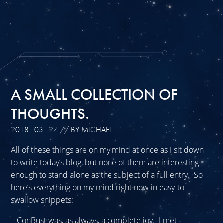
A SMALL COLLECTION OF
THOUGHTS.
2018 . 03 . 27
// BY MICHAEL
All of these things are on my mind at once as I sit down
to write today’s blog, but none of them are interesting
enough to stand alone as the subject of a full entry. So
here’s everything on my mind right now in easy-to-
swallow snippets:
– ConBust was, as always, a complete joy. I met