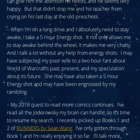
can give him the attention he needs, and he seems very
happy. But that didn’t stop me and his teacher from
crying on his last day at the old preschool.
– When I’m on a long drive and I absolutely need to stay
awake, I take a 5 Hour Energy shot. It not only allows me
to stay awake behind the wheel, it makes me very chatty.
And I talk a
lot
without any help from energy shots. I may
have subjected my poor wife to a two hour rant about
World of Warcraft’s past, present, and my speculation
about its future. She may have also taken a 5 Hour
Energy shot and may have been engrossed by my
rambling.
– My 2018 quest to read more comics continues. I’ve
read all the Jodorowsky my brain can handle, so it’s time
to resume my search. I recently picked up Books 1 and
2 of
RUNNERS by Sean Wang
. I’ve only gotten through
Book 1 and I’m really enjoying it so far. I’ll talk more