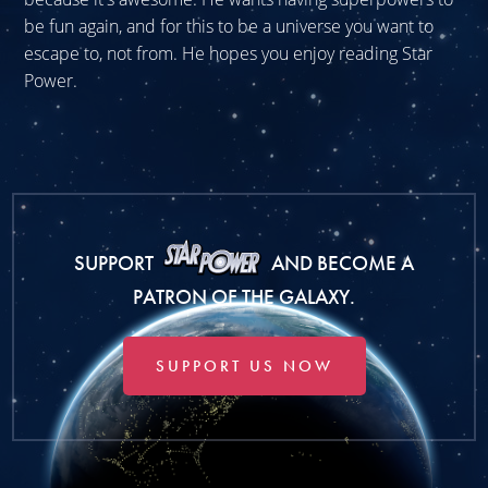
be fun again, and for this to be a universe you want to
escape to, not from. He hopes you enjoy reading Star
Power.
SUPPORT
AND BECOME A
PATRON OF THE GALAXY.
SUPPORT US NOW