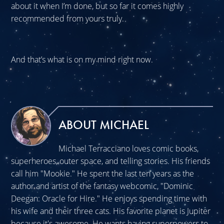
about it when I’m done, but so far it comes highly
recommended from yours truly.
And that’s what is on my mind right now.
ABOUT MICHAEL
Michael Terracciano loves comic books,
superheroes, outer space, and telling stories. His friends
call him "Mookie." He spent the last ten years as the
author and artist of the fantasy webcomic, "Dominic
Deegan: Oracle for Hire." He enjoys spending time with
his wife and their three cats. His favorite planet is Jupiter
because it's awesome. He wants having superpowers to