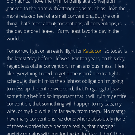
old haunts. I love the thrill of being at a convention
packed to the brim with attendees as much as I love the
more relaxed feel of a small convention. But the one
thing I hate most about conventions, all conventions, is
the day before I leave. It’s my least favorite day in the
world.
Tomorrow I get on an early flight for
Katsucon,
so today is
the latest “day before I leave.” For ten years, on this day,
regardless of the convention, I’m an anxious mess. I feel
like everything I need to get done is on an extra-tight
schedule; that if I miss the slightest obligation I’m going
to mess up the entire weekend; that I’m going to leave
something behind so important that it will ruin my entire
convention; that something will happen to my cats, my
wife, or my kid while I’m far away from them. No matter
how many conventions I’ve done where absolutely none
of these worries have become reality, that nagging
anxiety remains with me for the entire day. I don’t think