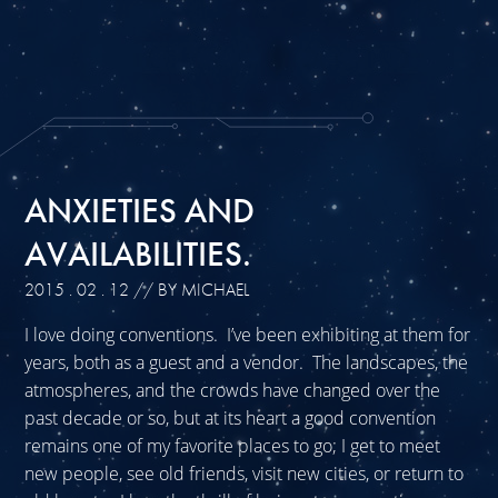
ANXIETIES AND
AVAILABILITIES.
2015 . 02 . 12
// BY MICHAEL
I love doing conventions. I’ve been exhibiting at them for
years, both as a guest and a vendor. The landscapes, the
atmospheres, and the crowds have changed over the
past decade or so, but at its heart a good convention
remains one of my favorite places to go; I get to meet
new people, see old friends, visit new cities, or return to