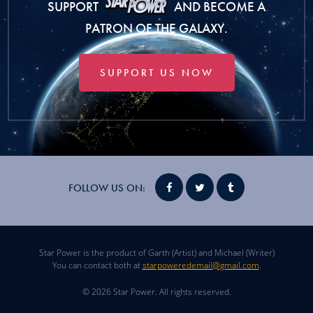
SUPPORT
AND BECOME A
PATRON OF THE GALAXY.
SUPPORT US NOW
FOLLOW US ON:
Star Power is the product of Garth (Artist) and Michael (Writer)
You can contact both at
starpoweredemail@gmail.com
.
© 2026 Star Power. All rights reserved.