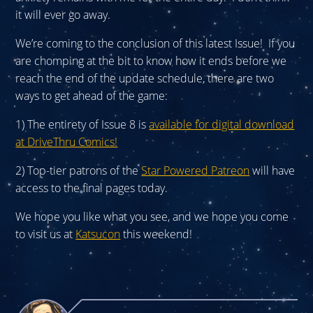
it will ever go away.
We’re coming to the conclusion of this latest Issue! If you
are chomping at the bit to know how it ends before we
reach the end of the update schedule, there are two
ways to get ahead of the game:
1) The entirety of Issue 8 is
available for digital download
at DriveThru Comics!
2) Top-tier patrons of the
Star Powered Patreon
will have
access to the final pages today.
We hope you like what you see, and we hope you come
to visit us at
Katsucon
this weekend!