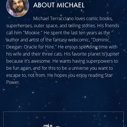
ABOUT MICHAEL
Michael Terracciano loves comic books,
superheroes, outer space, and telling stories. His friends
call him "Mookie." He spent the last ten years as the
author and artist of the fantasy webcomic, "Dominic
Deegan: Oracle for Hire." He enjoys spending time with
his wife and their three cats. His favorite planet is Jupiter
because it's awesome. He wants having superpowers to
be fun again, and for this to be a universe you want to
escape to, not from. He hopes you enjoy reading Star
Power.