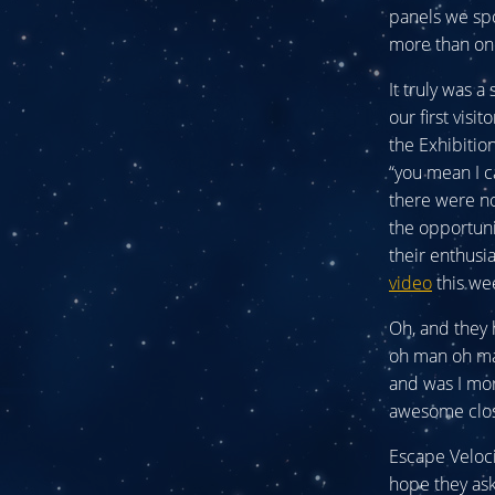
panels we spo
more than onc
It truly was a
our first visi
the Exhibitio
“you mean I c
there were no
the opportuni
their enthusi
video
this wee
Oh, and they 
oh man oh man
and was I mor
awesome close
Escape Veloci
hope they ask 