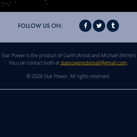
FOLLOW US ON:
Star Power is the product of Garth (Artist) and Michael (Writer)
You can contact both at
starpoweredemail@gmail.com
.
© 2026 Star Power. All rights reserved.