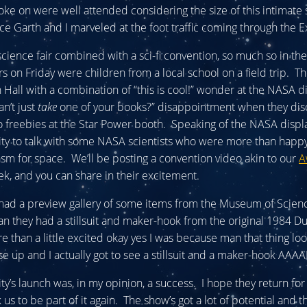
ke on were well attended considering the size of this intimate
e Garth and I marveled at the foot traffic coming through the Ex
 science fair combined with a sci-fi convention, so much so in th
tors on Friday were children from a local school on a field trip.
n Hall with a combination of “this is cool!” wonder at the NASA d
an’t just
take
one of your books?” disappointment when they di
 freebies at the Star Power booth. Speaking of the NASA displ
ty to talk with some NASA scientists who were more than happy
asm for space. We’ll be posting a convention video akin to our
A
k, and you can share in their excitement.
had a preview gallery of some items from the Museum of Scienc
 they had a stillsuit and maker-hook from the original 1984 D
e than a little excited okay yes I was because man that thing lo
 up and I actually got to see a stillsuit and a maker-hook AAAA
ty’s launch was, in my opinion, a success. I hope they return for
us to be part of it again. The show’s got a lot of potential and t