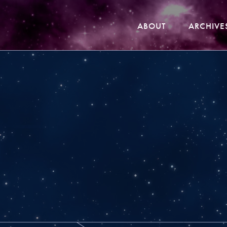
ABOUT
ARCHIVE