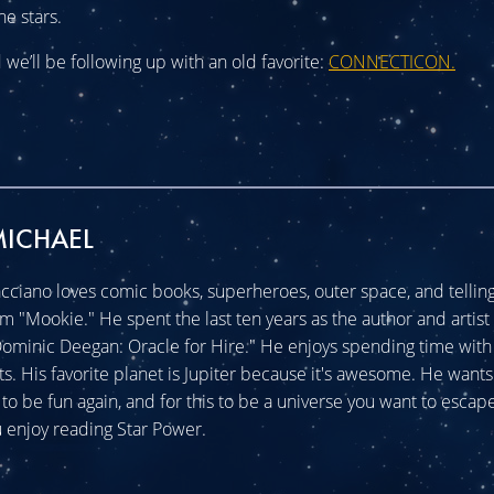
he stars.
we’ll be following up with an old favorite:
CONNECTICON.
MICHAEL
cciano loves comic books, superheroes, outer space, and telling 
im "Mookie." He spent the last ten years as the author and artist 
minic Deegan: Oracle for Hire." He enjoys spending time with 
ats. His favorite planet is Jupiter because it's awesome. He wants
o be fun again, and for this to be a universe you want to escape
 enjoy reading Star Power.