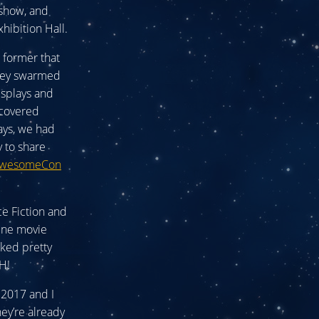
 show, and
hibition Hall.
e former that
 They swarmed
isplays and
scovered
ays, we had
 to share
wesomeCon
e Fiction and
une movie
oked pretty
H!
 2017 and I
hey’re already