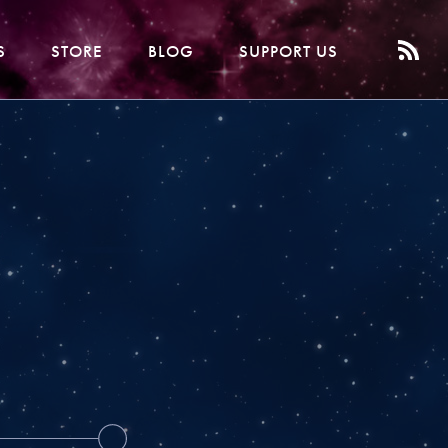
S
STORE
BLOG
SUPPORT US