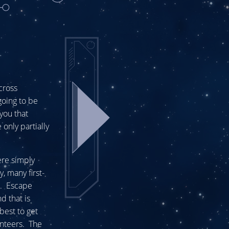
 cross
going to be
you that
only partially
ere simply
, many first-
e. Escape
d that is
best to get
unteers. The