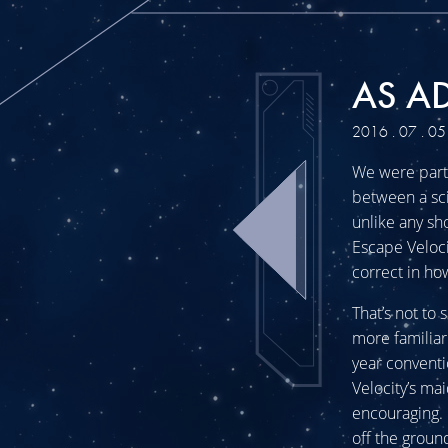
AS AD
2016 . 07 . 05
We were part 
between a sci
unlike any sh
Escape Veloci
correct in ho
That’s not to
more familiar
year convent
Velocity’s ma
encouraging. 
off the groun