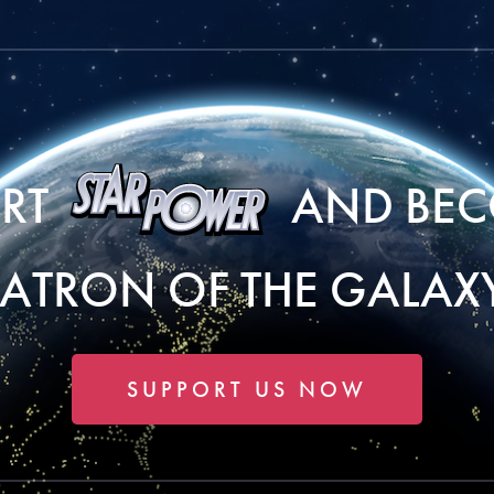
ORT
AND BEC
PATRON OF THE GALAXY
SUPPORT US NOW