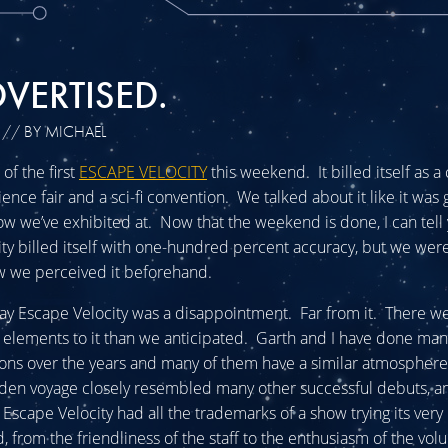
VERTISED.
// BY MICHAEL
of the first
ESCAPE VELOCITY
this weekend. It billed itself as a
ence fair and a sci-fi convention. We talked about it like it was 
ow we’ve exhibited at. Now that the weekend is done, I can tell 
ty billed itself with one-hundred percent accuracy, but we were 
w we perceived it beforehand.
 say Escape Velocity was a disappointment. Far from it. There w
 elements to it than we anticipated. Garth and I have done many
ions over the years and many of them have a similar atmospher
iden voyage closely resembled many other successful debuts, an
Escape Velocity had all the trademarks of a show trying its very 
d, from the friendliness of the staff to the enthusiasm of the vol