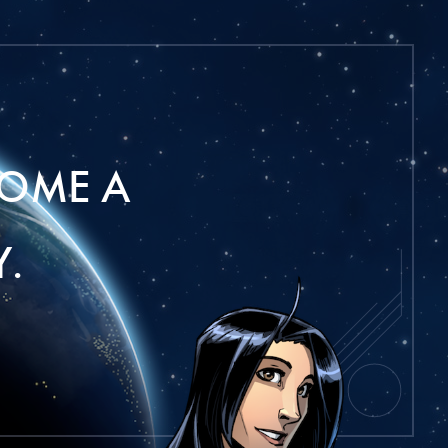
OME A
.