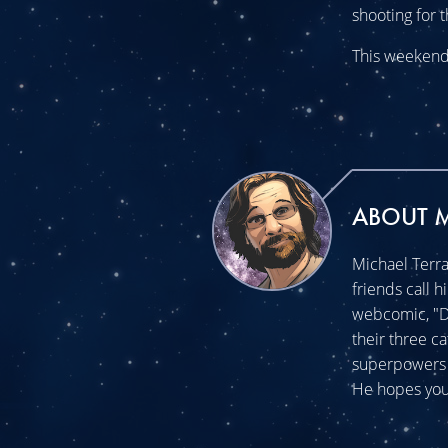
shooting for t
This weekend 
ABOUT 
Michael Terra
friends call h
webcomic, "Do
their three c
superpowers t
He hopes you