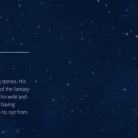
stories. His
of the fantasy
his wife and
 having
 to, not from.