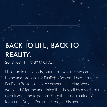
BACK TO LIFE, BACK TO
REALITY.
2018 . 08 . 14
// BY MICHAEL
I had fun in the woods, but then it was time to come
home and prepare for FanExpo Boston. I had fun at
FanExpo Boston, despite conventions being “work
weekends” for me and doing the show all by myself, but
then it was time to get back into the usual routine. At
least until DragonCon at the end of this month.