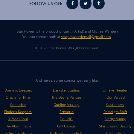
FOLLOW US ON:
Star Power is the product of Garth (Artist) and Michael (Writer)
You can contact both at
starpoweredemail@gmail.com
.
© 2026 Star Power. All rights reserved.
And here's some comics we really like:
Dominic Deegan:
Darkstar Studios
Omake Theater
Oracle for Hire
The Devil's Panties
Our Valued
Comedity
Dueling Analogs
Customers
Finder's Keepers
Erfworld
Paradigm Shift
3 Panel Soul
Evil INC.
Sledgebunny
The Abominable
Girl Genius
Star Cross'd Destiny
Charles Christopher
Girls with Slingshots
The System