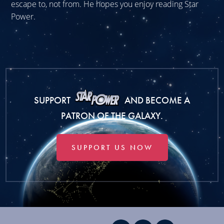
escape to, not from. He hopes you enjoy reading Star
Power.
SUPPORT
AND BECOME A
PATRON OF THE GALAXY.
SUPPORT US NOW