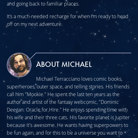
and going back to familiar places.
It’s a much-needed recharge for when I’m ready to head
off on my next adventure.
ABOUT MICHAEL
Michael Terracciano loves comic books,
superheroes, outer space, and telling stories. His friends
call him "Mookie." He spent the last ten years as the
author and artist of the fantasy webcomic, "Dominic
Deegan: Oracle for Hire." He enjoys spending time with
his wife and their three cats. His favorite planet is Jupiter
because it's awesome. He wants having superpowers to
be fun again, and for this to be a universe you want to