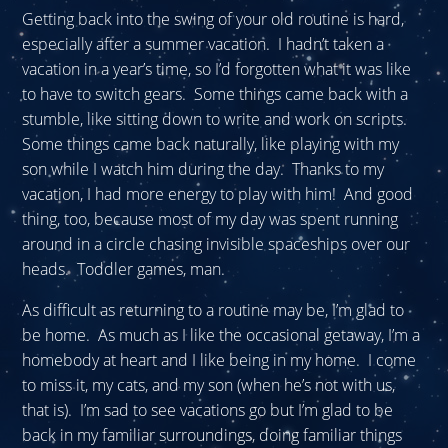
Getting back into the swing of your old routine is hard,
especially after a summer vacation. I hadn’t taken a
vacation in a year’s time, so I’d forgotten what it was like
to have to switch gears. Some things came back with a
stumble, like sitting down to write and work on scripts.
Some things came back naturally, like playing with my
son while I watch him during the day. Thanks to my
vacation, I had more energy to play with him! And good
thing, too, because most of my day was spent running
around in a circle chasing invisible spaceships over our
heads. Toddler games, man.
As difficult as returning to a routine may be, I’m glad to
be home. As much as I like the occasional getaway, I’m a
homebody at heart and I like being in my home. I come
to miss it, my cats, and my son (when he’s not with us,
that is). I’m sad to see vacations go but I’m glad to be
back in my familiar surroundings, doing familiar things