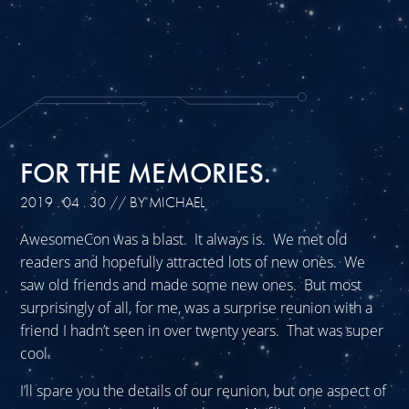
FOR THE MEMORIES.
2019 . 04 . 30
// BY MICHAEL
AwesomeCon was a blast. It always is. We met old
readers and hopefully attracted lots of new ones. We
saw old friends and made some new ones. But most
surprisingly of all, for me, was a surprise reunion with a
friend I hadn’t seen in over twenty years. That was super
cool.
I’ll spare you the details of our reunion, but one aspect of