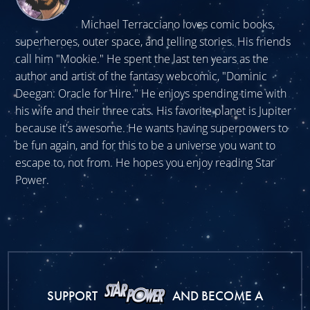
Michael Terracciano loves comic books,
superheroes, outer space, and telling stories. His friends
call him "Mookie." He spent the last ten years as the
author and artist of the fantasy webcomic, "Dominic
Deegan: Oracle for Hire." He enjoys spending time with
his wife and their three cats. His favorite planet is Jupiter
because it's awesome. He wants having superpowers to
be fun again, and for this to be a universe you want to
escape to, not from. He hopes you enjoy reading Star
Power.
SUPPORT
AND BECOME A