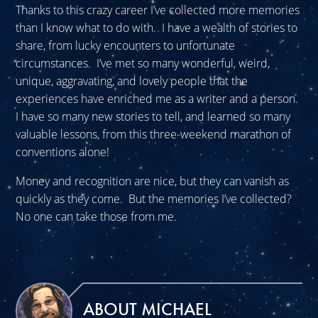
Thanks to this crazy career I’ve collected more memories
than I know what to do with. I have a wealth of stories to
share, from lucky encounters to unfortunate
circumstances. I’ve met so many wonderful, weird,
unique, aggravating, and lovely people that the
experiences have enriched me as a writer and a person.
I have so many new stories to tell, and learned so many
valuable lessons, from this three-weekend marathon of
conventions alone!
Money and recognition are nice, but they can vanish as
quickly as they come. But the memories I’ve collected?
No one can take those from me.
ABOUT MICHAEL