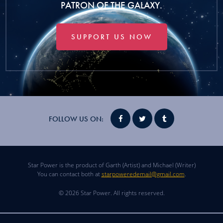
PATRON OF THE GALAXY.
SUPPORT US NOW
FOLLOW US ON:
Star Power is the product of Garth (Artist) and Michael (Writer)
You can contact both at
starpoweredemail@gmail.com
.
© 2026 Star Power. All rights reserved.