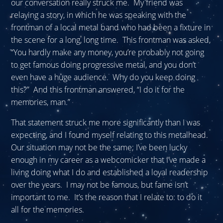
our conversation really struck me. My friend was
relaying a story, in which he was speaking with the
frontman of a local metal band who had been a fixture in
the scene for a long, long time. This frontman was asked,
“You hardly make any money, you’re probably not going
to get famous doing progressive metal, and you don’t
even have a huge audience. Why do you keep doing
this?” And this frontman answered, “I do it for the
memories, man.”
That statement struck me more significantly than I was
expecting, and I found myself relating to this metalhead.
Our situation may not be the same; I’ve been lucky
enough in my career as a webcomicker that I’ve made a
living doing what I do and established a loyal readership
over the years. I may not be famous, but fame isn’t
important to me. It’s the reason that I relate to: to do it
all for the memories.