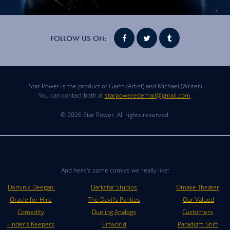
FOLLOW US ON:
Star Power is the product of Garth (Artist) and Michael (Writer)
You can contact both at
starpoweredemail@gmail.com
.
© 2026 Star Power. All rights reserved.
And here's some comics we really like:
Dominic Deegan:
Darkstar Studios
Omake Theater
Oracle for Hire
The Devil's Panties
Our Valued
Comedity
Dueling Analogs
Customers
Finder's Keepers
Erfworld
Paradigm Shift