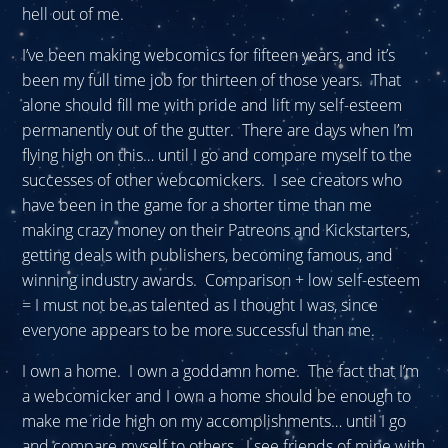
hell out of me.
I’ve been making webcomics for fifteen years, and it’s
been my full time job for thirteen of those years. That
alone should fill me with pride and lift my self-esteem
permanently out of the gutter. There are days when I’m
flying high on this… until I go and compare myself to the
successes of other webcomickers. I see creators who
have been in the game for a shorter time than me
making crazy money on their Patreons and Kickstarters,
getting deals with publishers, becoming famous, and
winning industry awards. Comparison + low self-esteem
= I must not be as talented as I thought I was, since
everyone appears to be more successful than me.
I own a home. I own a goddamn home. The fact that I’m
a webcomicker and I own a home should be enough to
make me ride high on my accomplishments… until I go
and compare myself to others. I see friends of mine with