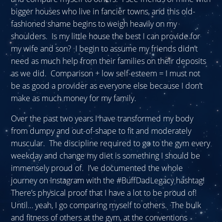
bigger houses who live in fancier towns, and this old-
fashioned shame begins to weigh heavily on my
shoulders. Is my little house the best I can provide for
my wife and son? I begin to assume my friends didn’t
need as much help from their families on their deposits
as we did. Comparison + low self-esteem = I must not
be as good a provider as everyone else because I don’t
make as much money for my family.
Over the past two years I have transformed my body
from dumpy and out-of-shape to fit and moderately
muscular. The discipline required to go to the gym every
weekday and change my diet is something I should be
immensely proud of. I’ve documented the whole
journey on Instagram with the #BuffDadLegacy hashtag!
There’s physical proof that I have a lot to be proud of!
Until… yeah, I go comparing myself to others. The bulk
and fitness of others at the gym, at the conventions