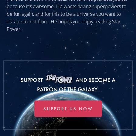
because it's awesome. He wants having superpowers to
be fun again, and for this to be a universe you want to
escape to, not from. He hopes you enjoy reading Star
Power.
SUPPORT
AND BECOME A
PATRON OF THE GALAXY.
SUPPORT US NOW