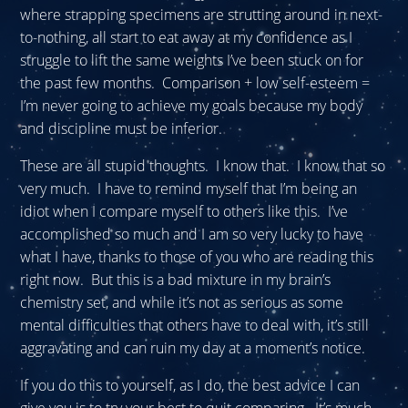
where strapping specimens are strutting around in next-
to-nothing, all start to eat away at my confidence as I
struggle to lift the same weights I’ve been stuck on for
the past few months. Comparison + low self-esteem =
I’m never going to achieve my goals because my body
and discipline must be inferior.
These are all stupid thoughts. I know that. I know that so
very much. I have to remind myself that I’m being an
idiot when I compare myself to others like this. I’ve
accomplished so much and I am so very lucky to have
what I have, thanks to those of you who are reading this
right now. But this is a bad mixture in my brain’s
chemistry set, and while it’s not as serious as some
mental difficulties that others have to deal with, it’s still
aggravating and can ruin my day at a moment’s notice.
If you do this to yourself, as I do, the best advice I can