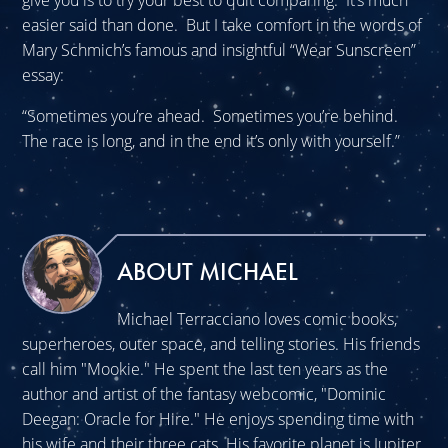
give you is to try your best to quit comparing. It’s much
easier said than done. But I take comfort in the words of
Mary Schmich’s famous and insightful “Wear Sunscreen”
essay:
“Sometimes you’re ahead. Sometimes you’re behind.
The race is long, and in the end it’s only with yourself.”
ABOUT MICHAEL
Michael Terracciano loves comic books,
superheroes, outer space, and telling stories. His friends
call him "Mookie." He spent the last ten years as the
author and artist of the fantasy webcomic, "Dominic
Deegan: Oracle for Hire." He enjoys spending time with
his wife and their three cats. His favorite planet is Jupiter