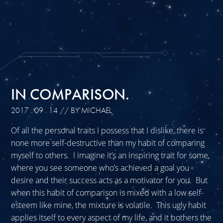
IN COMPARISON.
2017 . 09 . 14
// BY MICHAEL
Of all the personal traits I possess that I dislike, there is
none more self-destructive than my habit of comparing
myself to others. I imagine it’s an inspiring trait for some,
where you see someone who’s achieved a goal you
desire and their success acts as a motivator for you. But
when this habit of comparison is mixed with a low self-
esteem like mine, the mixture is volatile. This ugly habit
applies itself to every aspect of my life, and it bothers the