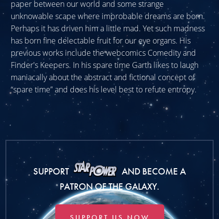
paper between our world and some strange
unknowable scape where improbable dreams are born.
Perhaps it has driven him a little mad. Yet such madness
has born fine delectable fruit for our eye organs. His
previous works include the webcomics Comedity and
Finder's Keepers. In his spare time Garth likes to laugh
maniacally about the abstract and fictional concept of
“spare time” and does his level best to refute entropy.
SUPPORT
AND BECOME A
PATRON OF THE GALAXY.
SUPPORT US NOW