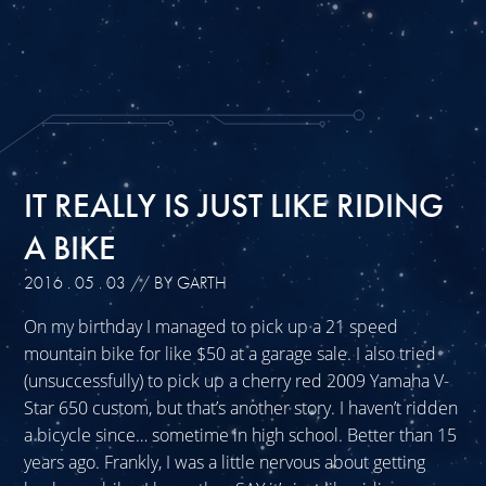
IT REALLY IS JUST LIKE RIDING
A BIKE
2016 . 05 . 03
// BY GARTH
On my birthday I managed to pick up a 21 speed
mountain bike for like $50 at a garage sale. I also tried
(unsuccessfully) to pick up a cherry red 2009 Yamaha V-
Star 650 custom, but that’s another story. I haven’t ridden
a bicycle since… sometime in high school. Better than 15
years ago. Frankly, I was a little nervous about getting