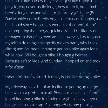
back on a bike. I know they SAY it’s just like riding a
bicycle, you never really forget how to do it, but it had
been a long time and while I’m in pretty ok shape (Buff
Dad Mookie undoubtedly edges me out at this point, as
he should since he actually works for that bod), there’s
no comparing the energy, quickness, and resiliency of a
teenager to that of a grown adult. However, I try to push
myself to do things that terrify me (it’s partly why I rock
climb) and I’ve been itching to get on a bike again for a
while now. So I bought a bike. I bought a helmet.
Because safety, kids. And Sunday, I hopped on and took
it for a spin.
I shouldn’t have worried. It really is just like riding a bike.
My driveway has a bit of an incline so getting up on the
bike wasn’t a problem at all. Physics does an excellent
job of keeping a bike in motion upright so long as your
balance isn’t total crap. So I hopped on one petal,