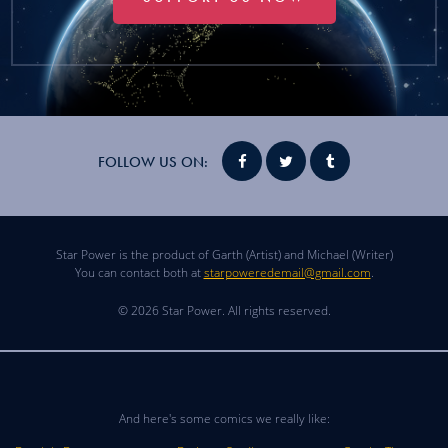
FOLLOW US ON:
Star Power is the product of Garth (Artist) and Michael (Writer)
You can contact both at
starpoweredemail@gmail.com
.
© 2026 Star Power. All rights reserved.
And here's some comics we really like: