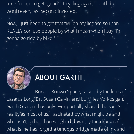
time for me to get “good” at cycling again, but it’ll be
worth every last second invested.
Now, I just need to get that “M” on my license so I can
REALLY confuse people by what I mean when I say “I’m
gonna go ride by bike.”
ABOUT GARTH
Born in Known Space, raised by the likes of
Lazarus Long, Dr. Susan Calvin, and Lt. Miles Vorkosigan,
Garth Graham has only ever partially shared the same
reality as most of us. Fascinated by what might be and
what isn't, rather than weighed down by the drama of
what is, he has forged a tenuous bridge made of ink and