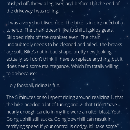
pushed off, threw a leg over, and before I hit the end of
the driveway I was rolling.
It was a very short lived ride. The bike is in dire need of a
tune up. The chain doesn’t like to shift. It skips gears.
Skipped right off the crankset even. The chain
undoubtedly needs to be cleaned and oiled. The breaks
are soft. Bike’s not in bad shape, pretty new looking
actually, so I don’t think I’ll have to replace anything, but it
does need some maintenance. Which I’m totally willing
to do because:
Holy foosball, riding is fun.
The 5 minutes or so I spent riding around realizing 1. that
the bike needed a lot of tuning and 2. that I don’t have
nearly enough cardio in my life were an utter blast. Yeah.
Going uphill still sucks. Going downhill can result in
terrifying speed if your control is dodgy. It’ll take some