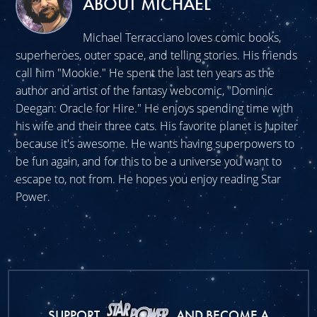
ABOUT MICHAEL
Michael Terracciano loves comic books,
superheroes, outer space, and telling stories. His friends
call him "Mookie." He spent the last ten years as the
author and artist of the fantasy webcomic, "Dominic
Deegan: Oracle for Hire." He enjoys spending time with
his wife and their three cats. His favorite planet is Jupiter
because it's awesome. He wants having superpowers to
be fun again, and for this to be a universe you want to
escape to, not from. He hopes you enjoy reading Star
Power.
SUPPORT
AND BECOME A