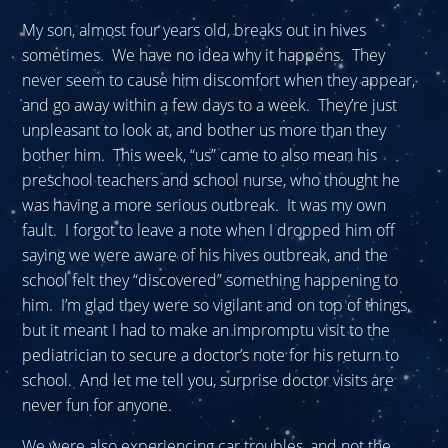
My son, almost four years old, breaks out in hives
sometimes. We have no idea why it happens. They
never seem to cause him discomfort when they appear,
and go away within a few days to a week. They’re just
unpleasant to look at, and bother us more than they
bother him. This week, “us” came to also mean his
preschool teachers and school nurse, who thought he
was having a more serious outbreak. It was my own
fault. I forgot to leave a note when I dropped him off
saying we were aware of his hives outbreak, and the
school felt they “discovered” something happening to
him. I’m glad they were so vigilant and on top of things,
but it meant I had to make an impromptu visit to the
pediatrician to secure a doctor’s note for his return to
school. And let me tell you, surprise doctor visits are
never fun for anyone.
We were also experiencing car troubles, and not the