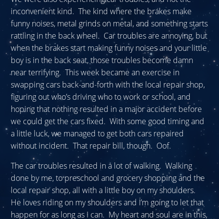
inconvenient kind. The kind where the brakes make
funny noises, metal grinds on metal, and something starts
rattling in the back wheel. Car troubles are annoying, but
when the brakes start making funny noises and your little
boy is in the back seat, those troubles become damn
near terrifying. This week became an exercise in
swapping cars back-and-forth with the local repair shop,
figuring out who’s driving who to work or school, and
hoping that nothing resulted in a major accident before
we could get the cars fixed. With some good timing and
a little luck, we managed to get both cars repaired
without incident. That repair bill, though. Oof.
The car troubles resulted in a lot of walking. Walking
done by me, to preschool and grocery shopping and the
local repair shop, all with a little boy on my shoulders.
He loves riding on my shoulders and I’m going to let that
happen for as long as I can. My heart and soul are in this,