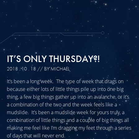
IT’S ONLY THURSDAY?!
2018 . 10 . 18
// BY MICHAEL
It’s been a long week. The type of week that drags on
because either lots of little things pile up into one big
thing, a few big things gather up into an avalanche, or it’s
a combination of the two and the week feels like a
mudslide. It’s been a mudslide week for yours truly, a
combination of little things and a couple of big things all
making me feel like I’m dragging my feet through a series
of days that will never end.