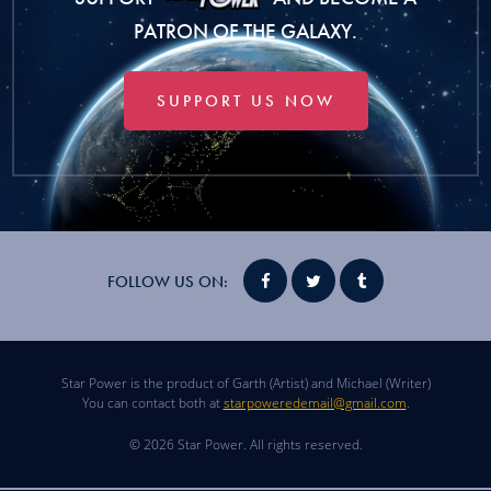
PATRON OF THE GALAXY.
SUPPORT US NOW
FOLLOW US ON:
Star Power is the product of Garth (Artist) and Michael (Writer)
You can contact both at
starpoweredemail@gmail.com
.
© 2026 Star Power. All rights reserved.