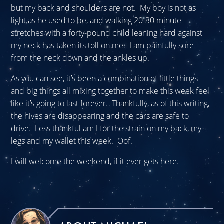
but my back and shoulders are not. My boy is not as
light as he used to be, and walking 20-30 minute
stretches with a forty-pound child leaning hard against
my neck has taken its toll on me. I am painfully sore
from the neck down and the ankles up.
As you can see, it’s been a combination of little things
and big things all mixing together to make this week feel
like it’s going to last forever. Thankfully, as of this writing,
the hives are disappearing and the cars are safe to
drive. Less thankful am I for the strain on my back, my
legs and my wallet this week. Oof.
I will welcome the weekend, if it ever gets here.