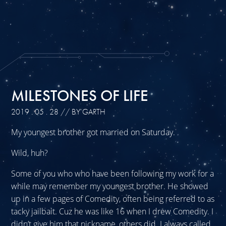
MILESTONES OF LIFE
2019 . 05 . 28
// BY GARTH
My youngest brother got married on Saturday.
Wild, huh?
Some of you who who have been following my work for a
while may remember my youngest brother. He showed
up in a few pages of Comedity, often being referred to as
tacky jailbait. Cuz he was like 16 when I drew Comedity. I
didn’t give him that nickname, others did. I always called