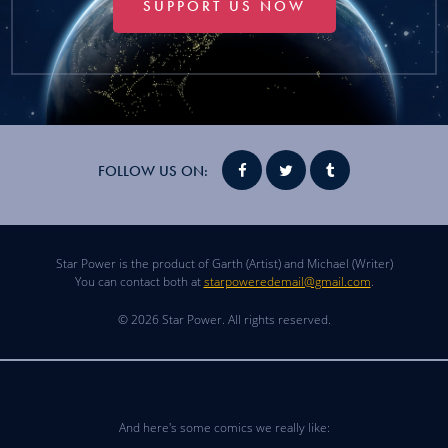
SUPPORT US NOW
FOLLOW US ON:
Star Power is the product of Garth (Artist) and Michael (Writer)
You can contact both at
starpoweredemail@gmail.com
.
© 2026 Star Power. All rights reserved.
And here's some comics we really like: