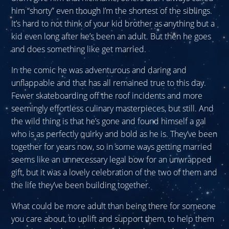
him “shorty” even though I’m the shortest of the siblings.
It’s hard to not think of your kid brother as anything but a
kid even long after he’s been an adult. But then he goes
and does something like get married.
In the comic he was adventurous and daring and
unflappable and that has all remained true to this day.
Fewer skateboarding off the roof incidents and more
seemingly effortless culinary masterpieces, but still. And
the wild thing is that he’s gone and found himself a gal
who is as perfectly quirky and bold as he is. They’ve been
together for years now, so in some ways getting married
seems like an unnecessary legal bow for an unwrapped
gift, but it was a lovely celebration of the two of them and
the life they’ve been building together.
What could be more adult than being there for someone
you care about, to uplift and support them, to help them