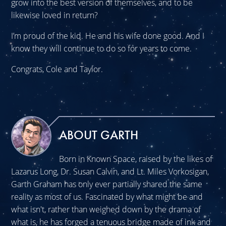
grow into the best version of themselves, and to be
likewise loved in return?
I’m proud of the kid. He and his wife done good. And I
know they will continue to do so for years to come.
Congrats, Cole and Taylor.
ABOUT GARTH
Born in Known Space, raised by the likes of
Lazarus Long, Dr. Susan Calvin, and Lt. Miles Vorkosigan,
Garth Graham has only ever partially shared the same
reality as most of us. Fascinated by what might be and
what isn't, rather than weighed down by the drama of
what is, he has forged a tenuous bridge made of ink and