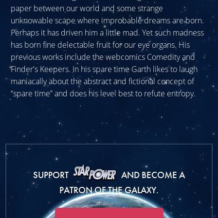
paper between our world and some strange
unknowable scape where improbable dreams are born.
Perhaps it has driven him a little mad. Yet such madness
has born fine delectable fruit for our eye organs. His
previous works include the webcomics Comedity and
Finder's Keepers. In his spare time Garth likes to laugh
maniacally about the abstract and fictional concept of
“spare time” and does his level best to refute entropy.
SUPPORT
AND BECOME A
PATRON OF THE GALAXY.