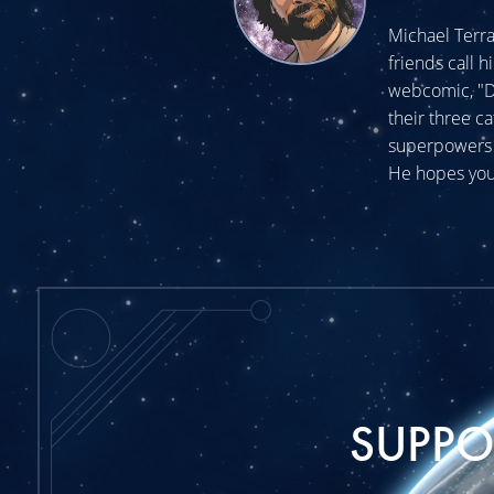
Michael Terra
friends call h
webcomic, "Do
their three c
superpowers t
He hopes you
SUPP