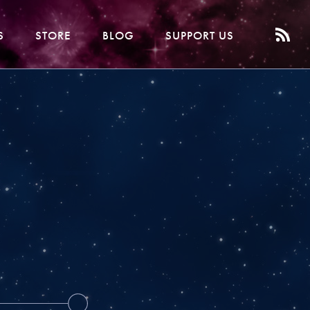
S
STORE
BLOG
SUPPORT US