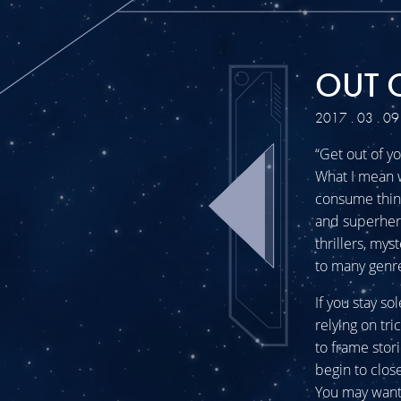
OUT 
2017 . 03 . 09
“Get out of y
What I mean w
consume thing
and superheroe
thrillers, my
to many genre
If you stay so
relying on tri
to frame stor
begin to clos
You may want 