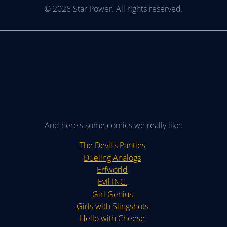
© 2026 Star Power. All rights reserved.
And here's some comics we really like:
The Devil's Panties
Dueling Analogs
Erfworld
Evil INC.
Girl Genius
Girls with Slingshots
Hello with Cheese