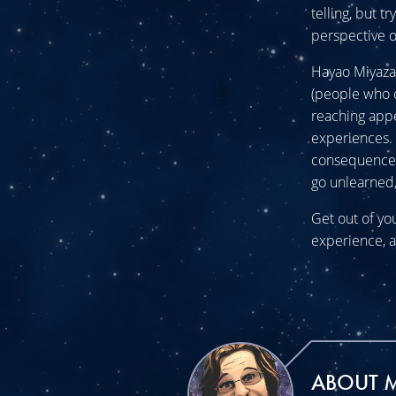
telling, but 
perspective o
Hayao Miyazaki
(people who o
reaching appe
experiences. 
consequences 
go unlearned,
Get out of yo
experience, a
ABOUT 