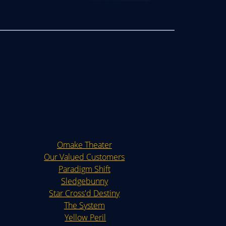
Omake Theater
Our Valued Customers
Paradigm Shift
Sledgebunny
Star Cross'd Destiny
The System
Yellow Peril