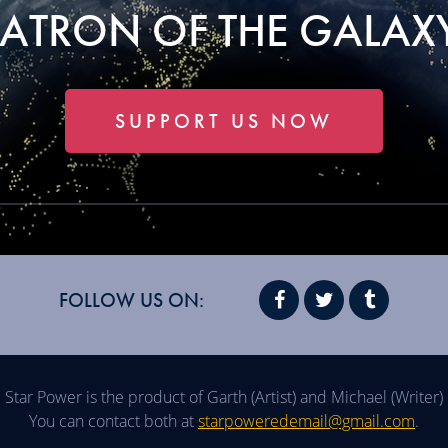
PATRON OF THE GALAXY
SUPPORT US NOW
FOLLOW US ON:
Star Power is the product of Garth (Artist) and Michael (Writer)
You can contact both at
starpoweredemail@gmail.com
.