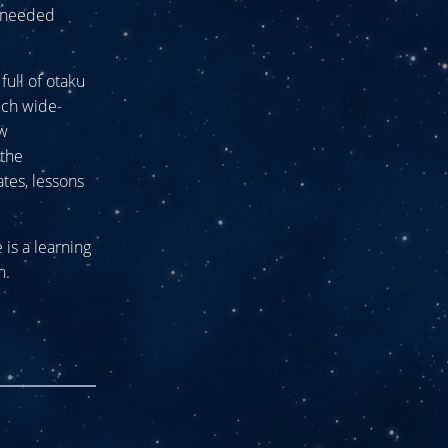
h-needed
full of otaku
uch wide-
ew
 the
ates, lessons
is a learning
n.