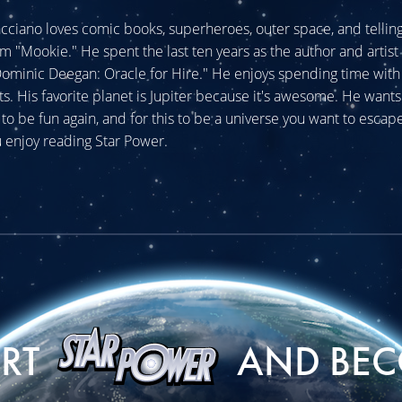
cciano loves comic books, superheroes, outer space, and telling 
im "Mookie." He spent the last ten years as the author and artist 
minic Deegan: Oracle for Hire." He enjoys spending time with 
ats. His favorite planet is Jupiter because it's awesome. He wants
o be fun again, and for this to be a universe you want to escape
 enjoy reading Star Power.
ORT
AND BEC