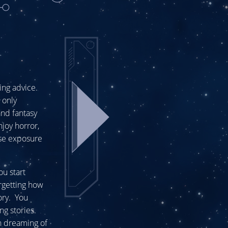
ting advice.
 only
and fantasy
njoy horror,
use exposure
ou start
orgetting how
ory. You
ng stories.
en dreaming of