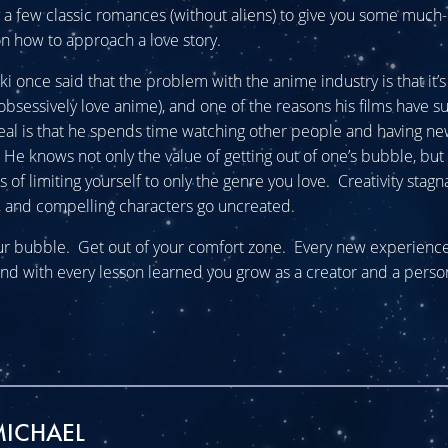
try a few classic romances (without aliens) to give you some muc
n how to approach a love story.
 once said that the problem with the anime industry is that it’s 
bsessively love anime), and one of the reasons his films have s
al is that he spends time watching other people and having n
He knows not only the value of getting out of one’s bubble, but
of limiting yourself to only the genre you love. Creativity stagn
 and compelling characters go uncreated.
ur bubble. Get out of your comfort zone. Every new experience 
nd with every lesson learned you grow as a creator and a perso
MICHAEL