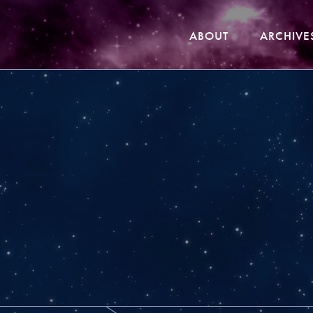
ABOUT
ARCHIVE