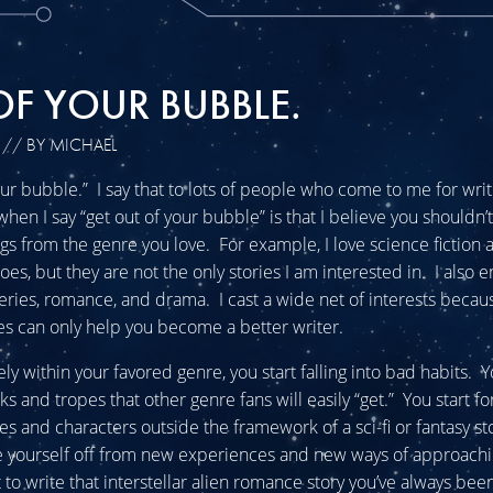
OF YOUR BUBBLE.
// BY MICHAEL
our bubble.” I say that to lots of people who come to me for wri
hen I say “get out of your bubble” is that I believe you shouldn’t
s from the genre you love. For example, I love science fiction 
s, but they are not the only stories I am interested in. I also e
steries, romance, and drama. I cast a wide net of interests beca
s can only help you become a better writer.
lely within your favored genre, you start falling into bad habits. Y
cks and tropes that other genre fans will easily “get.” You start f
ies and characters outside the framework of a sci-fi or fantasy st
e yourself off from new experiences and new ways of approachi
to write that interstellar alien romance story you’ve always be