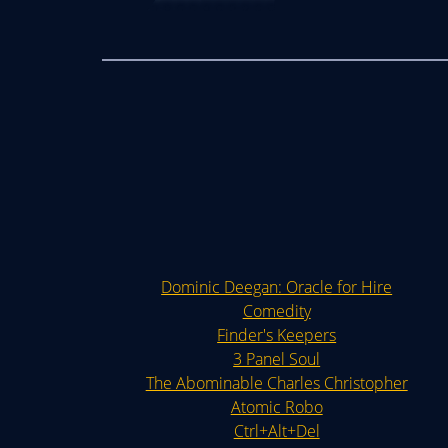
Dominic Deegan: Oracle for Hire
Comedity
Finder's Keepers
3 Panel Soul
The Abominable Charles Christopher
Atomic Robo
Ctrl+Alt+Del