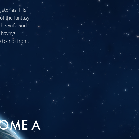
stories. His
of the fantasy
his wife and
 having
 to, not from.
OME A