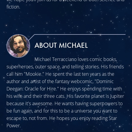
fiction.
ABOUT MICHAEL
Michael Terracciano loves comic books,
superheroes, outer space, and telling stories. His friends
call him "Mookie." He spent the last ten years as the
author and artist of the fantasy webcomic, "Dominic
Deegan: Oracle for Hire." He enjoys spending time with
his wife and their three cats. His favorite planet is Jupiter
because it's awesome. He wants having superpowers to
be fun again, and for this to be a universe you want to
escape to, not from. He hopes you enjoy reading Star
Power.