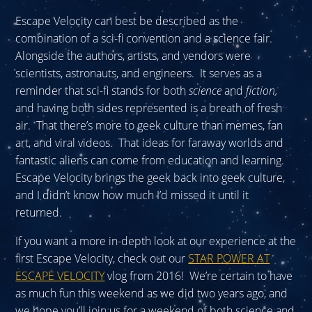
Escape Velocity can best be described as the
combination of a sci-fi convention and a science fair.
Alongside the authors, artists, and vendors were
scientists, astronauts, and engineers. It serves as a
reminder that sci-fi stands for both
science
and
fiction
,
and having both sides represented is a breath of fresh
air. That there’s more to geek culture than memes, fan
art, and viral videos. That ideas for faraway worlds and
fantastic aliens can come from education and learning.
Escape Velocity brings the geek back into geek culture,
and I didn’t know how much I’d missed it until it
returned.
If you want a more in-depth look at our experience at the
first Escape Velocity, check out our
STAR POWER AT
ESCAPE VELOCITY
vlog from 2016! We’re certain to have
as much fun this weekend as we did two years ago, and
we hope you’ll join us for a weekend of both science and