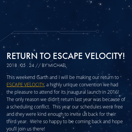
RETURN TO ESCAPE VELOCITY!
2018 . 05 . 24
// BY MICHAEL
This weekend Garth and I will be making our return to
ESCAPE VELOCITY
, a highly unique convention we had
the pleasure to attend for its inaugural launch in 2016!
The only reason we didn’t return last year was because of
a scheduling conflict. This year our schedules were free
and they were kind enough to invite us back for their
third year. We’re so happy to be coming back and hope
you’ll join us there!