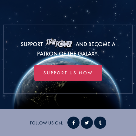
SUPPORT
AND BECOME A
PATRON OF THE GALAXY.
SUPPORT US NOW
FOLLOW US ON: