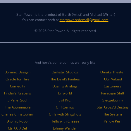
Star Power is the product of Garth (Artist) and Michael (Writer)
You can contact both at
starpoweredemail@gmail.com
.
© 2026 Star Power. All rights reserved.
And here's some comics we really like:
Dominic Deegan:
Darkstar Studios
Omake Theater
Oracle for Hire
The Devil's Panties
Our Valued
Comedity
Dueling Analogs
Customers
Finder's Keepers
Erfworld
Paradigm Shift
3 Panel Soul
Evil INC.
Sledgebunny
The Abominable
Girl Genius
Star Cross'd Destiny
Charles Christopher
Girls with Slingshots
The System
Atomic Robo
Hello with Cheese
Yellow Peril
Ctrl+Alt+Del
Johnny Wander