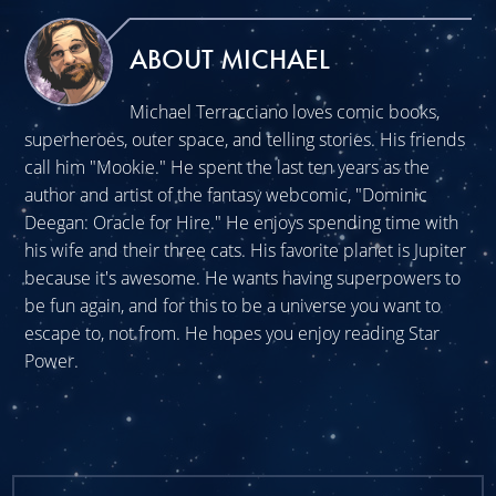
ABOUT MICHAEL
Michael Terracciano loves comic books,
superheroes, outer space, and telling stories. His friends
call him "Mookie." He spent the last ten years as the
author and artist of the fantasy webcomic, "Dominic
Deegan: Oracle for Hire." He enjoys spending time with
his wife and their three cats. His favorite planet is Jupiter
because it's awesome. He wants having superpowers to
be fun again, and for this to be a universe you want to
escape to, not from. He hopes you enjoy reading Star
Power.