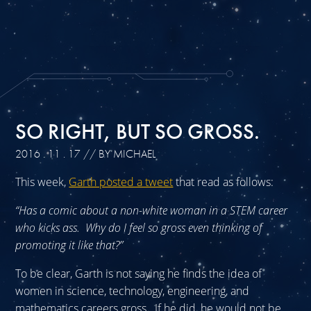
SO RIGHT, BUT SO GROSS.
2016 . 11 . 17
// BY MICHAEL
This week,
Garth posted a tweet
that read as follows:
“Has a comic about a non-white woman in a STEM career
who kicks ass. Why do I feel so gross even thinking of
promoting it like that?”
To be clear, Garth is not saying he finds the idea of
women in science, technology, engineering, and
mathematics careers gross. If he did, he would not be