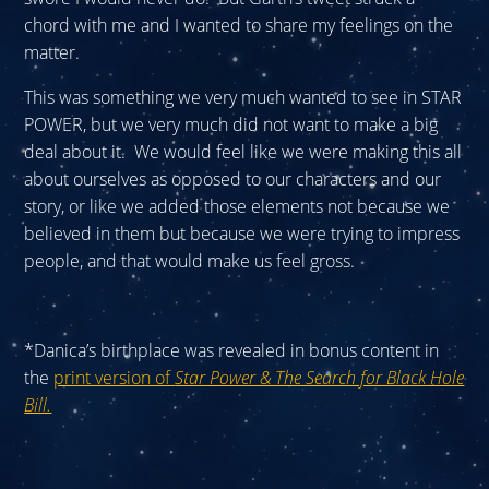
chord with me and I wanted to share my feelings on the
matter.
This was something we very much wanted to see in STAR
POWER, but we very much did not want to make a big
deal about it. We would feel like we were making this all
about ourselves as opposed to our characters and our
story, or like we added those elements not because we
believed in them but because we were trying to impress
people, and that would make us feel gross.
*Danica’s birthplace was revealed in bonus content in
the
print version of
Star Power & The Search for Black Hole
Bill.