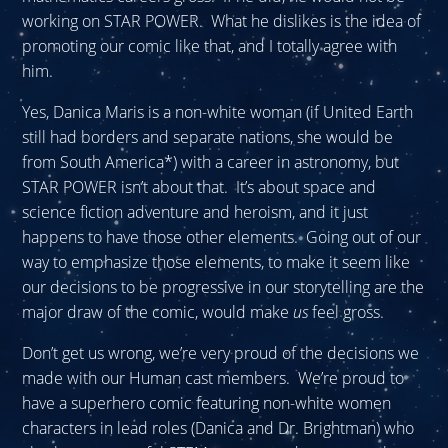
working on STAR POWER. What he dislikes is the idea of
promoting our comic like that, and I totally agree with
him.
Yes, Danica Maris is a non-white woman (if United Earth
still had borders and separate nations, she would be
from South America*) with a career in astronomy, but
STAR POWER isn’t about that. It’s about space and
science fiction adventure and heroism, and it just
happens to have those other elements. Going out of our
way to emphasize those elements, to make it seem like
our decisions to be progressive in our storytelling are the
major draw of the comic, would make
us
feel gross.
Don’t get us wrong, we’re very proud of the decisions we
made with our Human cast members. We’re proud to
have a superhero comic featuring non-white women
characters in lead roles (Danica and Dr. Brightman) who