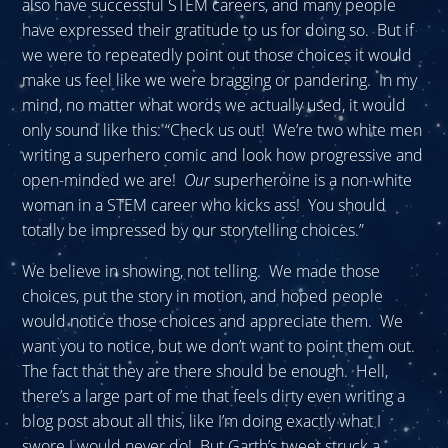
also have successful STEM careers, and many people
have expressed their gratitude to us for doing so. But if
we were to repeatedly point out those choices it would
make us feel like we were bragging or pandering. In my
mind, no matter what words we actually used, it would
only sound like this: “Check us out! We’re two white men
writing a superhero comic and look how progressive and
open-minded we are!
Our
superheroine is a non-white
woman in a STEM career who kicks ass! You should
totally be impressed by our storytelling choices.”
We believe in showing, not telling. We made those
choices, put the story in motion, and hoped people
would notice those choices and appreciate them. We
want you to notice, but we don’t want to point them out.
The fact that they are there should be enough. Hell,
there’s a large part of me that feels dirty even writing a
blog post about all this, like I’m doing exactly what I
swore I would never do! But Garth’s tweet struck a