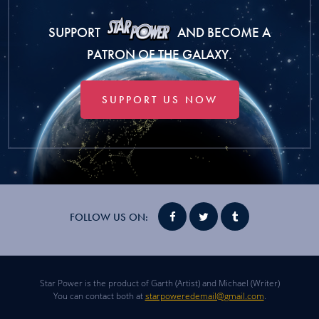
SUPPORT
AND BECOME A
PATRON OF THE GALAXY.
SUPPORT US NOW
FOLLOW US ON:
Star Power is the product of Garth (Artist) and Michael (Writer)
You can contact both at
starpoweredemail@gmail.com
.