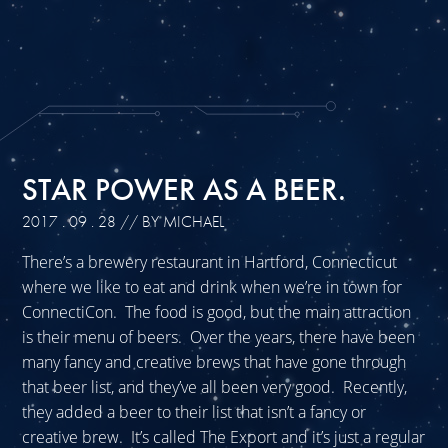
STAR POWER AS A BEER.
2017 . 09 . 28
// BY MICHAEL
There’s a brewery restaurant in Hartford, Connecticut
where we like to eat and drink when we’re in town for
ConnectiCon. The food is good, but the main attraction
is their menu of beers. Over the years, there have been
many fancy and creative brews that have gone through
that beer list, and they’ve all been very good. Recently,
they added a beer to their list that isn’t a fancy or
creative brew. It’s called The Export and it’s just a regular