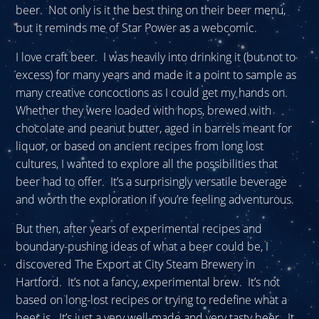
beer. Not only is it the best thing on their beer menu,
but it reminds me of Star Power as a webcomic.
I love craft beer. I was heavily into drinking it (but not to
excess) for many years and made it a point to sample as
many creative concoctions as I could get my hands on.
Whether they were loaded with hops, brewed with
chocolate and peanut butter, aged in barrels meant for
liquor, or based on ancient recipes from long lost
cultures, I wanted to explore all the possibilities that
beer had to offer. It’s a surprisingly versatile beverage
and worth the exploration if you’re feeling adventurous.
But then, after years of experimental recipes and
boundary-pushing ideas of what a beer could be, I
discovered The Export at City Steam Brewery in
Hartford. It’s not a fancy, experimental brew. It’s not
based on long-lost recipes or trying to redefine what a
beer is. It’s just a very well-made and very tasty beer. It