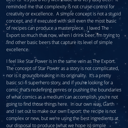
reminded me that complexity is not cruise-control for
creativity or excellence. A simple concept is not a stupid
concept, and if executed with skill even the most basic
of recipes can produce a masterpiece. I loved The
Export so much that now, when I drink beer, I’m trying to
find other basic beers that capture its level of simple
excellence.
I feel like Star Power is in the same vein as The Export.
The concept of Star Power as a story is not complicated,
nor is it groundbreaking in its originality. It’s a pretty
basic sci-fi superhero story, and if you’re looking for a
comic that’s redefining genres or pushing the boundaries
of what comics as a medium can accomplish, you’re not
going to find those things here. In our own way, Garth
and I set out to make our own Export: the recipe is not
complex or new, but we’re using the best ingredients at
our disposal to produce (what we hope is) simple