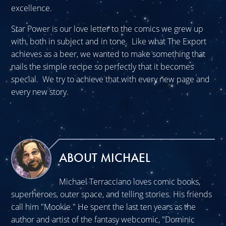
excellence.
Star Power is our love letter to the comics we grew up
with, both in subject and in tone. Like what The Export
achieves as a beer, we wanted to make something that
nails the simple recipe so perfectly that it becomes
special. We try to achieve that with every new page and
every new story.
ABOUT MICHAEL
Michael Terracciano loves comic books,
superheroes, outer space, and telling stories. His friends
call him "Mookie." He spent the last ten years as the
author and artist of the fantasy webcomic, "Dominic