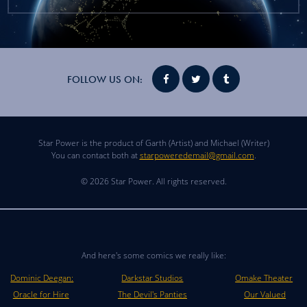
FOLLOW US ON:
Star Power is the product of Garth (Artist) and Michael (Writer)
You can contact both at
starpoweredemail@gmail.com
.
© 2026 Star Power. All rights reserved.
And here's some comics we really like:
Dominic Deegan:
Darkstar Studios
Omake Theater
Oracle for Hire
The Devil's Panties
Our Valued