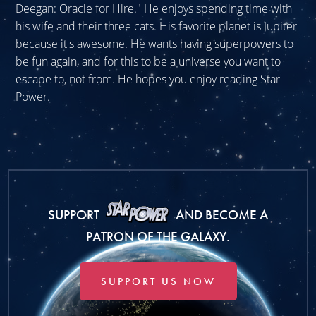
Deegan: Oracle for Hire." He enjoys spending time with
his wife and their three cats. His favorite planet is Jupiter
because it's awesome. He wants having superpowers to
be fun again, and for this to be a universe you want to
escape to, not from. He hopes you enjoy reading Star
Power.
SUPPORT
AND BECOME A
PATRON OF THE GALAXY.
SUPPORT US NOW