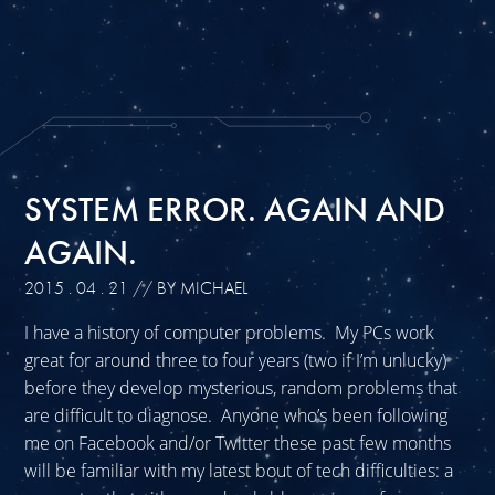
SYSTEM ERROR. AGAIN AND
AGAIN.
2015 . 04 . 21
// BY MICHAEL
I have a history of computer problems. My PCs work
great for around three to four years (two if I’m unlucky)
before they develop mysterious, random problems that
are difficult to diagnose. Anyone who’s been following
me on Facebook and/or Twitter these past few months
will be familiar with my latest bout of tech difficulties: a