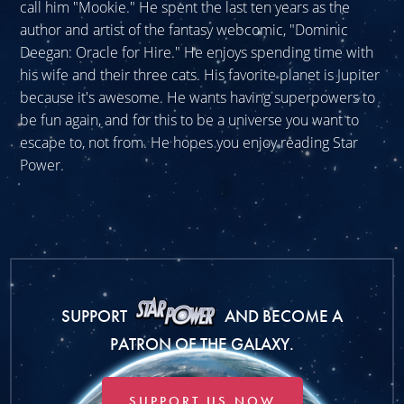
call him "Mookie." He spent the last ten years as the
author and artist of the fantasy webcomic, "Dominic
Deegan: Oracle for Hire." He enjoys spending time with
his wife and their three cats. His favorite planet is Jupiter
because it's awesome. He wants having superpowers to
be fun again, and for this to be a universe you want to
escape to, not from. He hopes you enjoy reading Star
Power.
SUPPORT
AND BECOME A
PATRON OF THE GALAXY.
SUPPORT US NOW