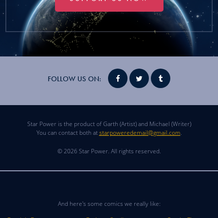
FOLLOW US ON:
Star Power is the product of Garth (Artist) and Michael (Writer)
You can contact both at
starpoweredemail@gmail.com
.
© 2026 Star Power. All rights reserved.
And here's some comics we really like: