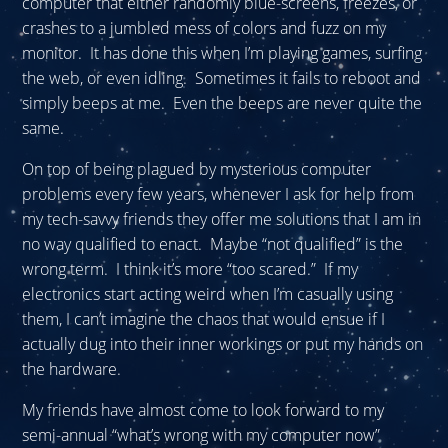
computer that either randomly blue-screens, freezes, or
crashes to a jumbled mess of colors and fuzz on my
monitor. It has done this when I’m playing games, surfing
the web, or even idling. Sometimes it fails to reboot and
simply beeps at me. Even the beeps are never quite the
same.
On top of being plagued by mysterious computer
problems every few years, whenever I ask for help from
my tech-savvy friends they offer me solutions that I am in
no way qualified to enact. Maybe “not qualified” is the
wrong term. I think it’s more “too scared.” If my
electronics start acting weird when I’m casually using
them, I can’t imagine the chaos that would ensue if I
actually dug into their inner workings or put my hands on
the hardware.
My friends have almost come to look forward to my
semi-annual “what’s wrong with my computer now”