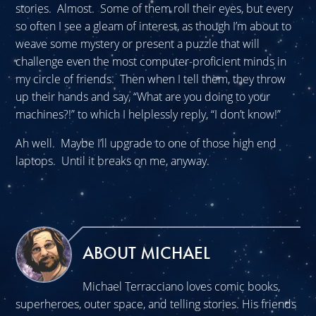
stories. Almost. Some of them roll their eyes, but every
so often I see a gleam of interest, as though I’m about to
weave some mystery or present a puzzle that will
challenge even the most computer-proficient minds in
my circle of friends. Then when I tell them, they throw
up their hands and say, “What are you doing to your
machines?!” to which I helplessly reply, “I don’t know!”
Ah well. Maybe I’ll upgrade to one of those high end
laptops. Until it breaks on me, anyway.
ABOUT MICHAEL
Michael Terracciano loves comic books,
superheroes, outer space, and telling stories. His friends