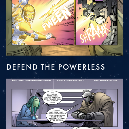
DEFEND THE POWERLESS