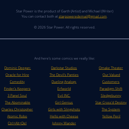
Star Power is the product of Garth (Artist) and Michael (Writer)
You can contact both at
starpoweredemail@gmail.com
.
© 2026 Star Power. All rights reserved.
And here's some comics we really like:
Dominic Deegan:
Darkstar Studios
Omake Theater
Oracle for Hire
The Devil's Panties
Our Valued
Comedity
Dueling Analogs
Customers
Finder's Keepers
Erfworld
Paradigm Shift
3 Panel Soul
Evil INC.
Sledgebunny
The Abominable
Girl Genius
Star Cross'd Destiny
Charles Christopher
Girls with Slingshots
The System
Atomic Robo
Hello with Cheese
Yellow Peril
Ctrl+Alt+Del
Johnny Wander