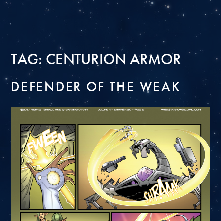
TAG:
CENTURION ARMOR
DEFENDER OF THE WEAK