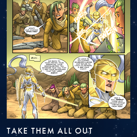
TAKE THEM ALL OUT