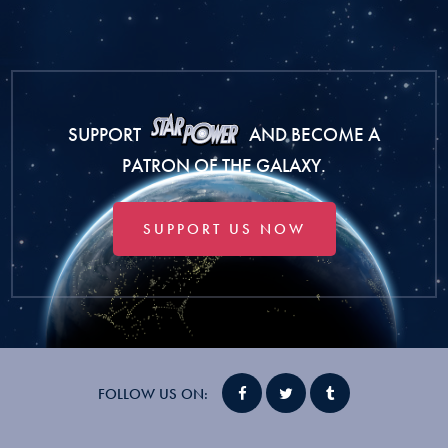
SUPPORT
AND BECOME A
PATRON OF THE GALAXY.
SUPPORT US NOW
FOLLOW US ON: