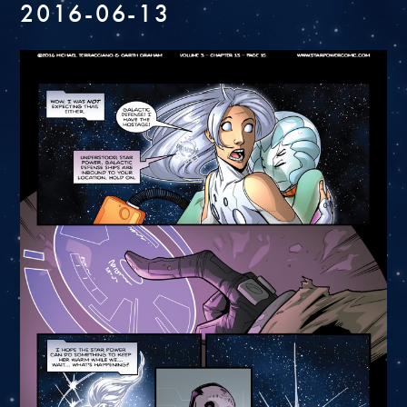
2016-06-13