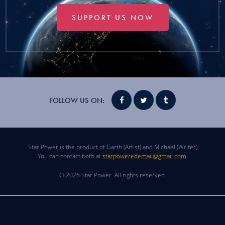
SUPPORT US NOW
FOLLOW US ON:
Star Power is the product of Garth (Artist) and Michael (Writer)
You can contact both at
starpoweredemail@gmail.com
.
© 2026 Star Power. All rights reserved.