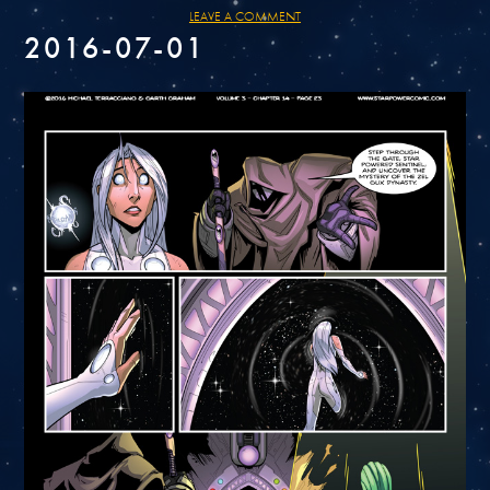
LEAVE A COMMENT
2016-07-01