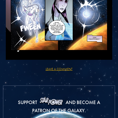
LEAVE A COMMENT
SUPPORT
AND BECOME A
PATRON OF THE GALAXY.