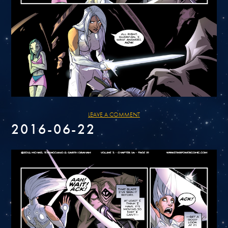
LEAVE A COMMENT
2016-06-22