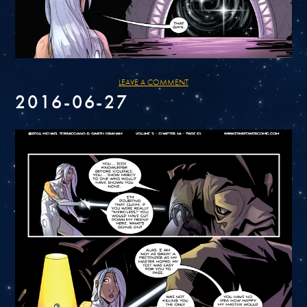
LEAVE A COMMENT
2016-06-27