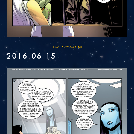
LEAVE A COMMENT
2016-06-15