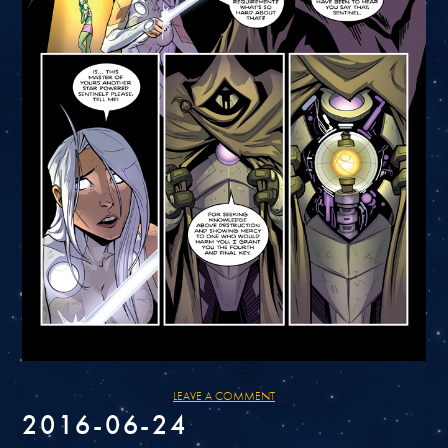
LEAVE A COMMENT
2016-06-24