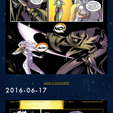
LEAVE A COMMENT
2016-06-17