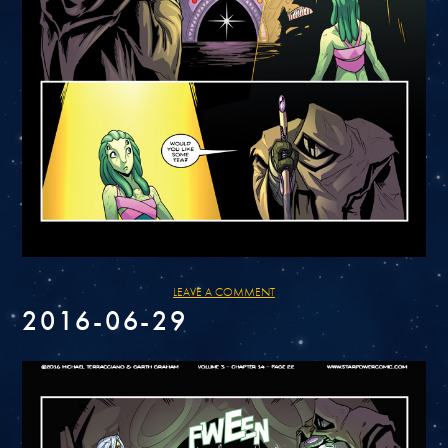
LEAVE A COMMENT
2016-06-29