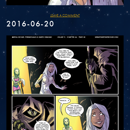
LEAVE A COMMENT
2016-06-20