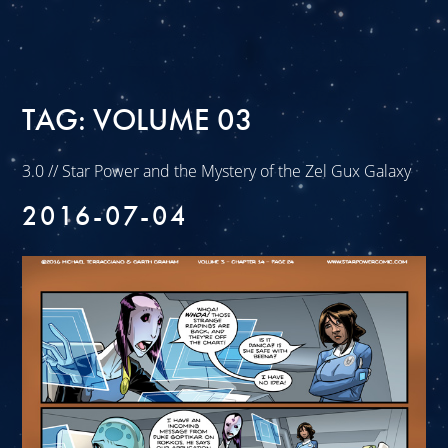
TAG:
VOLUME 03
3.0 // Star Power and the Mystery of the Zel Gux Galaxy
2016-07-04