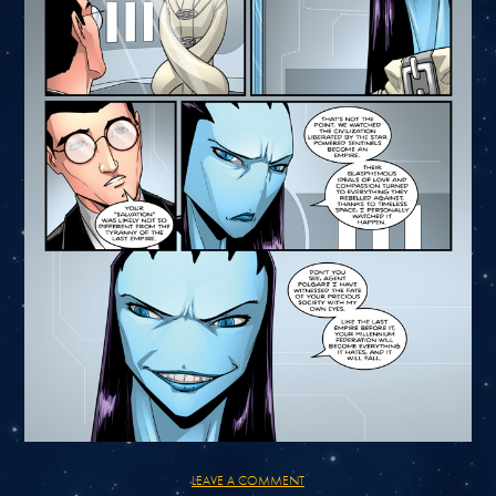
LEAVE A COMMENT