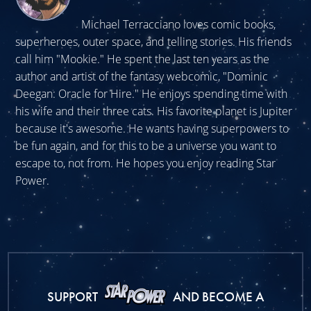
Michael Terracciano loves comic books,
superheroes, outer space, and telling stories. His friends
call him "Mookie." He spent the last ten years as the
author and artist of the fantasy webcomic, "Dominic
Deegan: Oracle for Hire." He enjoys spending time with
his wife and their three cats. His favorite planet is Jupiter
because it's awesome. He wants having superpowers to
be fun again, and for this to be a universe you want to
escape to, not from. He hopes you enjoy reading Star
Power.
SUPPORT
AND BECOME A