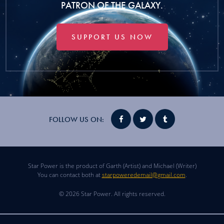
PATRON OF THE GALAXY.
SUPPORT US NOW
FOLLOW US ON:
Star Power is the product of Garth (Artist) and Michael (Writer)
You can contact both at
starpoweredemail@gmail.com
.
© 2026 Star Power. All rights reserved.