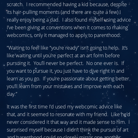
scratch. I recommended having a kid because, despite
its hair-pulling moments (and there are quite a few) I
really enjoy being a dad. I also found myself using advice
I’ve been giving at conventions when it comes to making
webcomics, only it managed to apply to parenthood:
“Waiting to feel like “you’re ready” isn’t going to help. It’s
like waiting until you’re perfect at an art form before
pursuing it. You’ll never be perfect. No one ever is. If
you want to pursue it, you just have to dive right in and
learn as you go. If you’re passionate about getting better
you’ll learn from your mistakes and improve with each
day.”
It was the first time I’d used my webcomic advice like
that, and it seemed to resonate with my friend. Like he’d
never considered it that way and it made sense to him. I
surprised myself because I didn’t think the pursuit of art
and parenthood could so closely mirror one another.