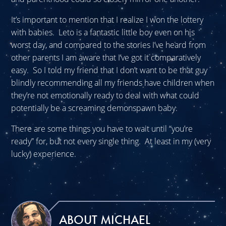
It’s important to mention that I realize I won the lottery
with babies. Leto is a fantastic little boy even on his
worst day, and compared to the stories I’ve heard from
other parents I am aware that I’ve got it comparatively
easy. So I told my friend that I don’t want to be that guy
blindly recommending all my friends have children when
they’re not emotionally ready to deal with what could
potentially be a screaming demonspawn baby.
There are some things you have to wait until “you’re
ready” for, but not every single thing. At least in my (very
lucky) experience.
ABOUT MICHAEL