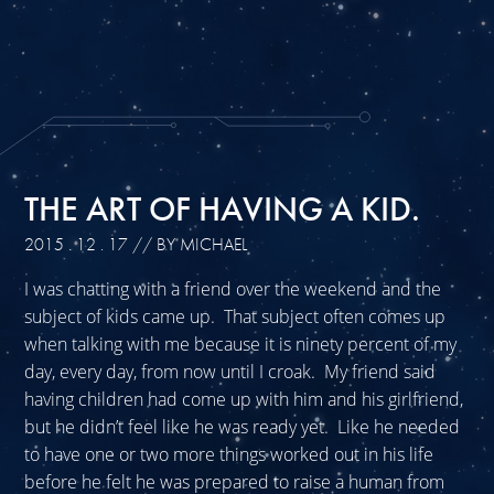
THE ART OF HAVING A KID.
2015 . 12 . 17
// BY MICHAEL
I was chatting with a friend over the weekend and the
subject of kids came up. That subject often comes up
when talking with me because it is ninety percent of my
day, every day, from now until I croak. My friend said
having children had come up with him and his girlfriend,
but he didn’t feel like he was ready yet. Like he needed
to have one or two more things worked out in his life
before he felt he was prepared to raise a human from