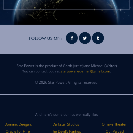
FOLLOW US ON:
Star Power is the product of Garth (Artist) and Michael (Writer)
You can contact both at
starpoweredemail@gmail.com
.
© 2026 Star Power. All rights reserved.
And here's some comics we really like:
Dominic Deegan:
Darkstar Studios
Omake Theater
Oracle for Hire
The Devil's Panties
Our Valued