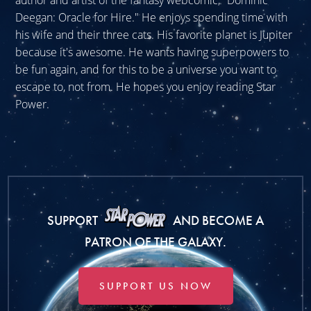
author and artist of the fantasy webcomic, "Dominic
Deegan: Oracle for Hire." He enjoys spending time with
his wife and their three cats. His favorite planet is Jupiter
because it's awesome. He wants having superpowers to
be fun again, and for this to be a universe you want to
escape to, not from. He hopes you enjoy reading Star
Power.
SUPPORT
AND BECOME A
PATRON OF THE GALAXY.
SUPPORT US NOW