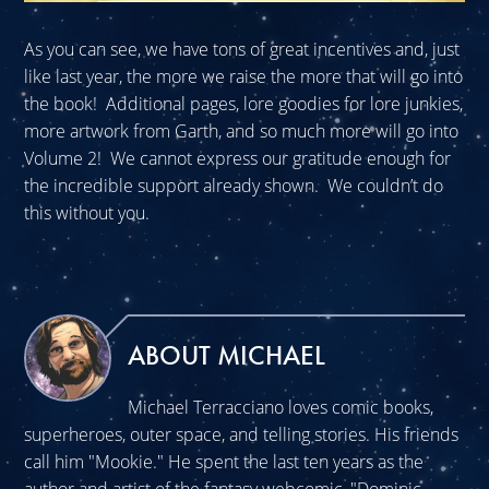
As you can see, we have tons of great incentives and, just
like last year, the more we raise the more that will go into
the book! Additional pages, lore goodies for lore junkies,
more artwork from Garth, and so much more will go into
Volume 2! We cannot express our gratitude enough for
the incredible support already shown. We couldn’t do
this without you.
ABOUT MICHAEL
Michael Terracciano loves comic books,
superheroes, outer space, and telling stories. His friends
call him "Mookie." He spent the last ten years as the