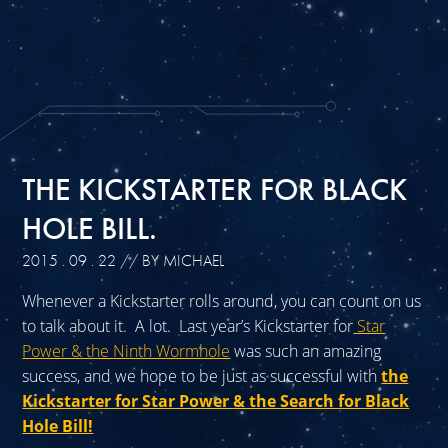
THE KICKSTARTER FOR BLACK
HOLE BILL.
2015 . 09 . 22
// BY MICHAEL
Whenever a Kickstarter rolls around, you can count on us
to talk about it. A lot. Last year’s Kickstarter for
Star
Power & the Ninth Wormhole
was such an amazing
success, and we hope to be just as successful with
the
Kickstarter for Star Power & the Search for Black
Hole Bill!