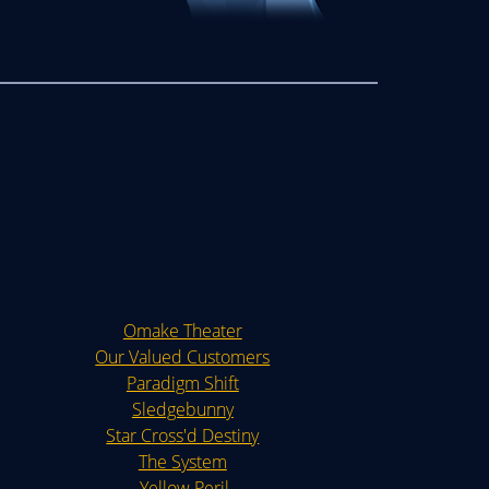
Omake Theater
Our Valued Customers
Paradigm Shift
Sledgebunny
Star Cross'd Destiny
The System
Yellow Peril