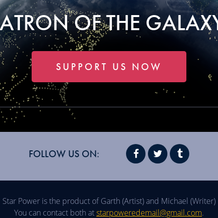
PATRON OF THE GALAXY
SUPPORT US NOW
FOLLOW US ON:
Star Power is the product of Garth (Artist) and Michael (Writer)
You can contact both at
starpoweredemail@gmail.com
.