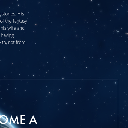
stories. His
of the fantasy
his wife and
 having
 to, not from.
OME A