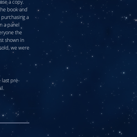
hase a copy.
 the book and
t purchasing a
n a panel
veryone the
est shown in
 sold, we were
 last pre-
il.