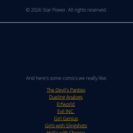
© 2026 Star Power. All rights reserved.
And here's some comics we really like:
The Devil's Panties
Dueling Analogs
Erfworld
Evil INC.
Girl Genius
Girls with Slingshots
Hello with Cheese