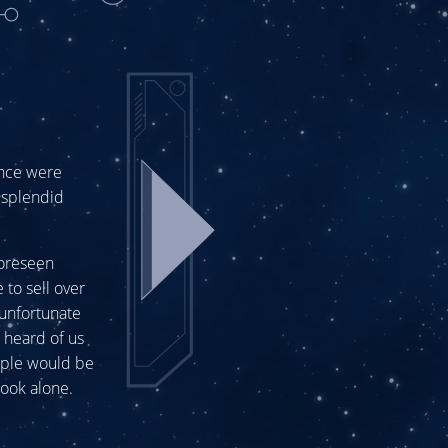
nce were
a splendid
foreseen
 to sell over
unfortunate
 heard of us
ople would be
book alone.