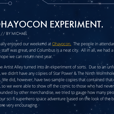
OHAYOCON EXPERIMENT.
// BY MICHAEL
eally enjoyed our weekend at
Ohayocon.
The people in attenda
staff was great, and Columbus is a neat city. All in all, we had 
hope we can return next year.
he Artist Alley turned into an experiment of sorts. Due to an un
r, we didn’t have any copies of Star Power & The Ninth Wormhole
 We did, however, have two sample copies that contained that 
r, so we were able to show off the comic to those who had never
ounded by other merchandise, we tried to gauge how many pe
 our sci-fi superhero space adventure based on the look of the 
ere very encouraging.