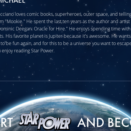
MICHAEL
cciano loves comic books, superheroes, outer space, and telling 
im "Mookie." He spent the last ten years as the author and artist 
minic Deegan: Oracle for Hire." He enjoys spending time with 
ats. His favorite planet is Jupiter because it's awesome. He wants
o be fun again, and for this to be a universe you want to escape
 enjoy reading Star Power.
ORT
AND BEC