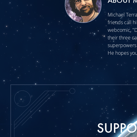
ABOUT 
Michael Terra
friends call h
webcomic, "Do
their three c
superpowers t
He hopes you
SUPP