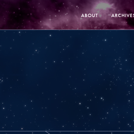
ABOUT
ARCHIVE