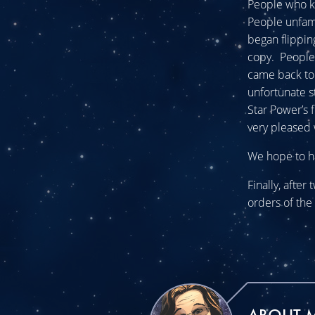
People who k
People unfami
began flippin
copy. People
came back to 
unfortunate st
Star Power’s 
very pleased 
We hope to ha
Finally, after
orders of the