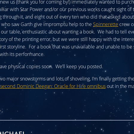
new us (thank you for coming by!) immediately wanted to purc
liar with Star Power and/or our previous works caught sight of
g through it, and eight out of every ten who did that asked abou
 who saw Garth give impromptu help to the
Spinnerette
crew o
our table, enthusiastic about wanting a book. We had to tell e
ory of the printing error, but we were still happy with the inter
first storyline. For a book that was unavailable and unable to be
with its performance.
ve physical copies soon. We’ll keep you posted.
 two major snowstorms and lots of shoveling, I’m finally getting the
second Dominic Deegan: Oracle for Hire omnibus
out in the ma