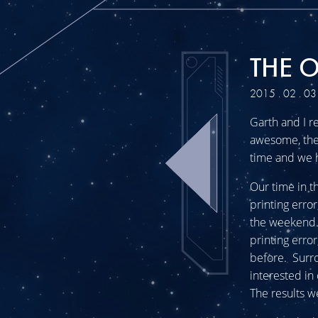
THE 
2015 . 02 . 03
Garth and I r
awesome, the 
time and we 
Our time in t
printing erro
the weekend.
printing erro
before. Surr
interested in
The results w