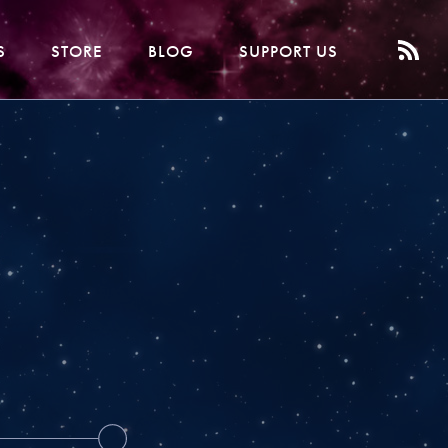
S
STORE
BLOG
SUPPORT US