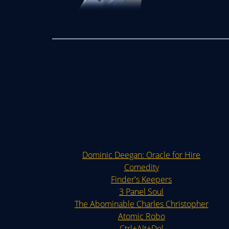
Dominic Deegan: Oracle for Hire
Comedity
Finder's Keepers
3 Panel Soul
The Abominable Charles Christopher
Atomic Robo
Ctrl+Alt+Del