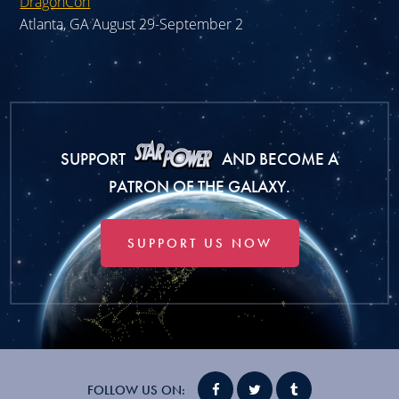
DragonCon
Atlanta, GA August 29-September 2
SUPPORT
AND BECOME A
PATRON OF THE GALAXY.
SUPPORT US NOW
FOLLOW US ON: