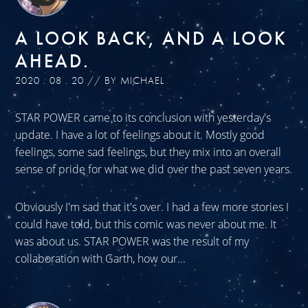
A LOOK BACK, AND A LOOK
AHEAD.
2020 . 08 . 20 // BY MICHAEL
STAR POWER came to its conclusion with yesterday's
update. I have a lot of feelings about it. Mostly good
feelings, some sad feelings, but they mix into an overall
sense of pride for what we did over the past seven years.
Obviously I'm sad that it's over. I had a few more stories I
could have told, but this comic was never about me. It
was about us. STAR POWER was the result of my
collaboration with Garth, how our...