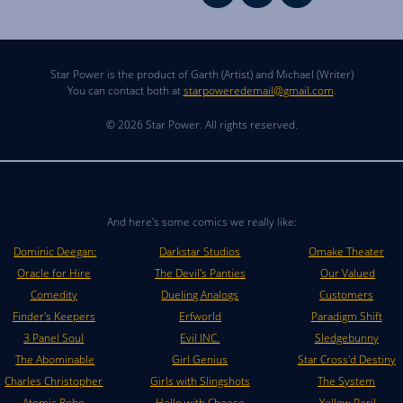
Star Power is the product of Garth (Artist) and Michael (Writer)
You can contact both at
starpoweredemail@gmail.com
.
© 2026 Star Power. All rights reserved.
And here's some comics we really like:
Dominic Deegan:
Darkstar Studios
Omake Theater
Oracle for Hire
The Devil's Panties
Our Valued
Comedity
Dueling Analogs
Customers
Finder's Keepers
Erfworld
Paradigm Shift
3 Panel Soul
Evil INC.
Sledgebunny
The Abominable
Girl Genius
Star Cross'd Destiny
Charles Christopher
Girls with Slingshots
The System
Atomic Robo
Hello with Cheese
Yellow Peril