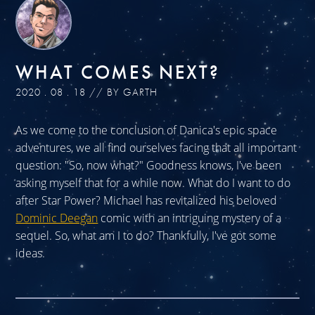
WHAT COMES NEXT?
2020 . 08 . 18 // BY GARTH
As we come to the conclusion of Danica's epic space
adventures, we all find ourselves facing that all important
question: "So, now what?" Goodness knows, I've been
asking myself that for a while now. What do I want to do
after Star Power? Michael has revitalized his beloved
Dominic Deegan
comic with an intriguing mystery of a
sequel. So, what am I to do? Thankfully, I've got some
ideas.