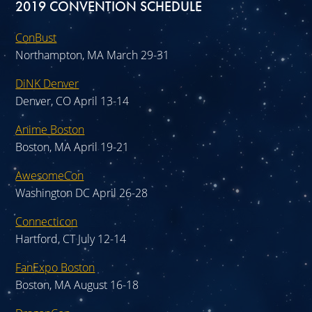
2019 CONVENTION SCHEDULE
ConBust
Northampton, MA March 29-31
DiNK Denver
Denver, CO April 13-14
Anime Boston
Boston, MA April 19-21
AwesomeCon
Washington DC April 26-28
Connecticon
Hartford, CT July 12-14
FanExpo Boston
Boston, MA August 16-18