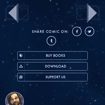
SHARE COMIC ON:
BUY BOOKS
DOWNLOAD
SUPPORT US