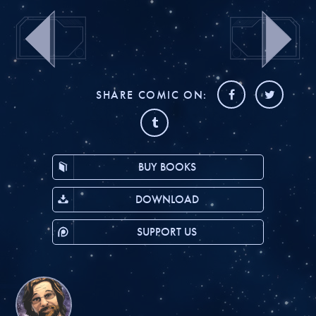
SHARE COMIC ON:
BUY BOOKS
DOWNLOAD
SUPPORT US