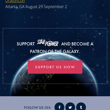
DragonCon
Atlanta, GA August 29-September 2
SUPPORT
AND BECOME A
PATRON OF THE GALAXY.
SUPPORT US NOW
FOLLOW US ON: