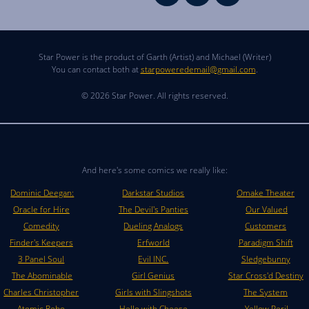
Star Power is the product of Garth (Artist) and Michael (Writer)
You can contact both at
starpoweredemail@gmail.com
.
© 2026 Star Power. All rights reserved.
And here's some comics we really like:
Dominic Deegan:
Darkstar Studios
Omake Theater
Oracle for Hire
The Devil's Panties
Our Valued
Comedity
Dueling Analogs
Customers
Finder's Keepers
Erfworld
Paradigm Shift
3 Panel Soul
Evil INC.
Sledgebunny
The Abominable
Girl Genius
Star Cross'd Destiny
Charles Christopher
Girls with Slingshots
The System
Atomic Robo
Hello with Cheese
Yellow Peril