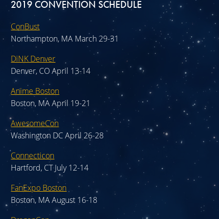
2019 CONVENTION SCHEDULE
ConBust
Northampton, MA March 29-31
DiNK Denver
Denver, CO April 13-14
Anime Boston
Boston, MA April 19-21
AwesomeCon
Washington DC April 26-28
Connecticon
Hartford, CT July 12-14
FanExpo Boston
Boston, MA August 16-18