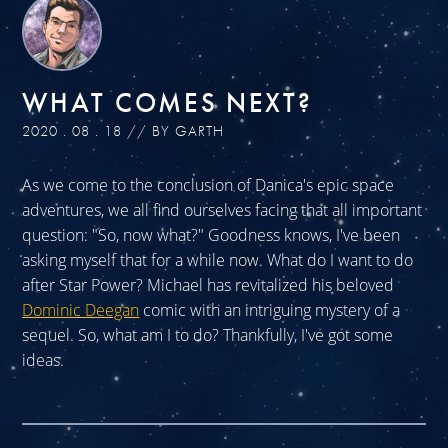
WHAT COMES NEXT?
2020 . 08 . 18 // BY GARTH
As we come to the conclusion of Danica's epic space
adventures, we all find ourselves facing that all important
question: "So, now what?" Goodness knows, I've been
asking myself that for a while now. What do I want to do
after Star Power? Michael has revitalized his beloved
Dominic Deegan
comic with an intriguing mystery of a
sequel. So, what am I to do? Thankfully, I've got some
ideas.