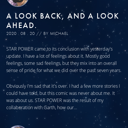
A LOOK BACK, AND A LOOK
AHEAD.
2020 . 08 . 20 // BY MICHAEL
STAR POWER came to its conclusion with yesterday's
update. I have a lot of feelings about it. Mostly good
feelings, some sad feelings, but they mix into an overall
sense of pride for what we did over the past seven years.
Obviously I'm sad that it's over. I had a few more stories I
could have told, but this comic was never about me. It
was about us. STAR POWER was the result of my
collaboration with Garth, how our...