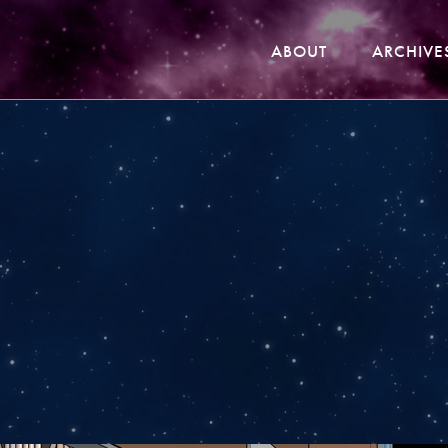
ABOUT
ARCHIVE