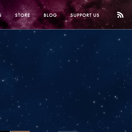
S
STORE
BLOG
SUPPORT US