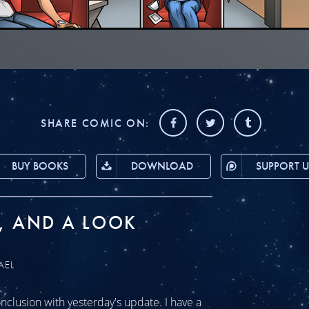
SHARE COMIC ON:
BUY BOOKS
DOWNLOAD
SUPPORT U
, AND A LOOK
AEL
clusion with yesterday's update. I have a