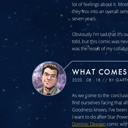
lot of feelings about it. Mos
they mix into an overall sen
seven years.
Obviously I'm sad that it's o
told, but this comic was n
was the result of my collabo
WHAT COMES
2020 . 08 . 18 // BY GART
As we come to the conclusio
find ourselves facing that a
Goodness knows, I've been a
I want to do after Star Powe
Dominic Deegan
comic with 