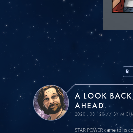
A LOOK BACK
AHEAD.
2020 . 08 . 20 // BY MICH
STAR POWER came to its con