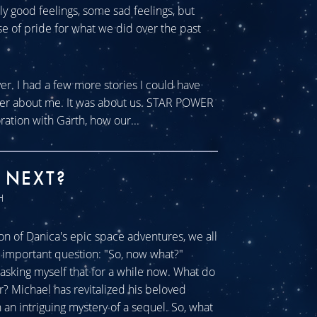
tly good feelings, some sad feelings, but
se of pride for what we did over the past
ver. I had a few more stories I could have
ever about me. It was about us. STAR POWER
ration with Garth, how our...
 NEXT?
H
n of Danica's epic space adventures, we all
ll important question: "So, now what?"
sking myself that for a while now. What do
r? Michael has revitalized his beloved
an intriguing mystery of a sequel. So, what