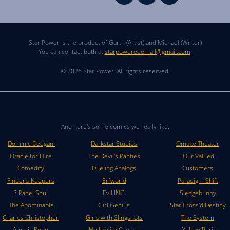
Star Power is the product of Garth (Artist) and Michael (Writer)
You can contact both at
starpoweredemail@gmail.com
.
© 2026 Star Power. All rights reserved.
And here's some comics we really like:
Dominic Deegan:
Darkstar Studios
Omake Theater
Oracle for Hire
The Devil's Panties
Our Valued
Comedity
Dueling Analogs
Customers
Finder's Keepers
Erfworld
Paradigm Shift
3 Panel Soul
Evil INC.
Sledgebunny
The Abominable
Girl Genius
Star Cross'd Destiny
Charles Christopher
Girls with Slingshots
The System
Atomic Robo
Hello with Cheese
Yellow Peril