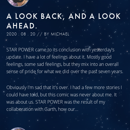
A LOOK BACK, AND A LOOK
AHEAD.
2020 . 08 . 20 // BY MICHAEL
STAR POWER came to its conclusion with yesterday's
update. I have a lot of feelings about it. Mostly good
feelings, some sad feelings, but they mix into an overall
sense of pride for what we did over the past seven years.
Obviously I'm sad that it's over. I had a few more stories I
could have told, but this comic was never about me. It
was about us. STAR POWER was the result of my
collaboration with Garth, how our...