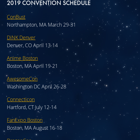
2019 CONVENTION SCHEDULE
ConBust
Northampton, MA March 29-31
DiNK Denver
Denver, CO April 13-14
Anime Boston
Boston, MA April 19-21
AwesomeCon
Washington DC April 26-28
Connecticon
Hartford, CT July 12-14
FanExpo Boston
Boston, MA August 16-18