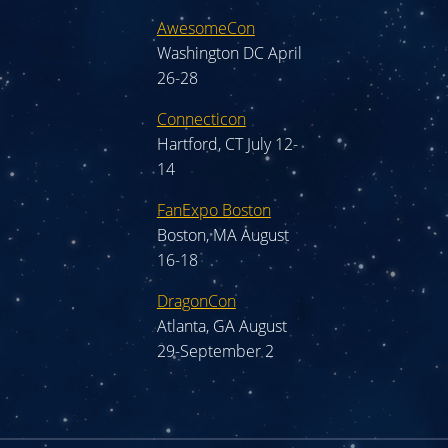
AwesomeCon
Washington DC April
26-28
Connecticon
Hartford, CT July 12-
14
FanExpo Boston
Boston, MA August
16-18
DragonCon
Atlanta, GA August
29-September 2