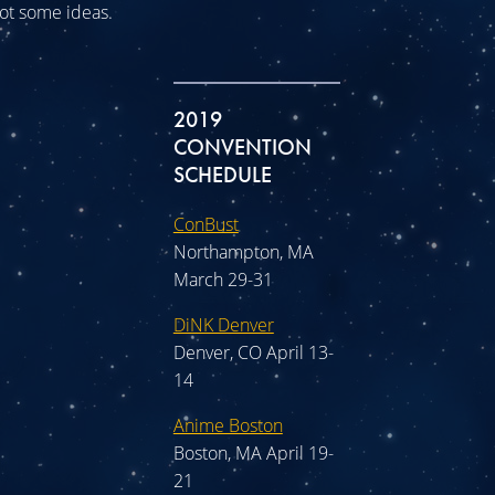
 got some ideas.
2019
CONVENTION
SCHEDULE
ConBust
Northampton, MA
March 29-31
DiNK Denver
Denver, CO April 13-
14
Anime Boston
Boston, MA April 19-
21