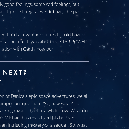
tly good feelings, some sad feelings, but
se of pride for what we did over the past
ver. I had a few more stories I could have
ever about me. It was about us. STAR POWER
ration with Garth, how our...
 NEXT?
H
n of Danica's epic space adventures, we all
ll important question: "So, now what?"
sking myself that for a while now. What do
r? Michael has revitalized his beloved
an intriguing mystery of a sequel. So, what