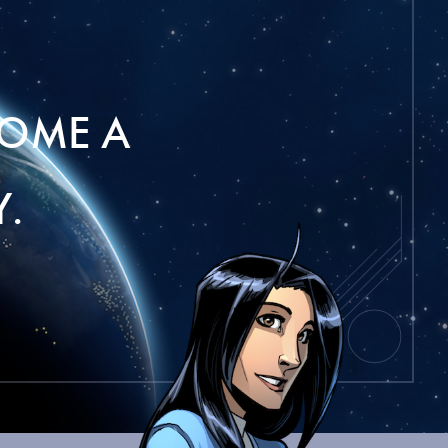
OME A
.