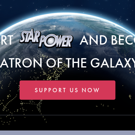
ORT
AND BEC
PATRON OF THE GALAXY
SUPPORT US NOW