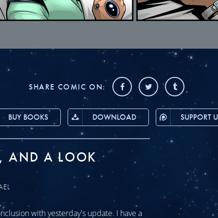
SHARE COMIC ON:
BUY BOOKS
DOWNLOAD
SUPPORT U
, AND A LOOK
AEL
clusion with yesterday's update. I have a