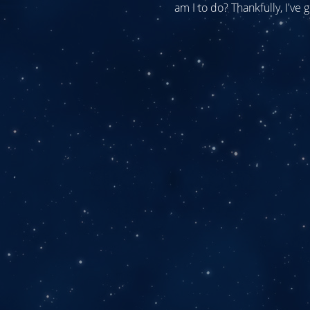
am I to do? Thankfully, I've