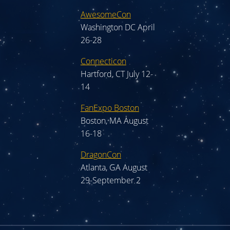
AwesomeCon
Washington DC April
26-28
Connecticon
Hartford, CT July 12-
14
FanExpo Boston
Boston, MA August
16-18
DragonCon
Atlanta, GA August
29-September 2