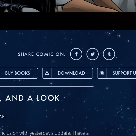
SHARE COMIC ON:
BUY BOOKS
DOWNLOAD
SUPPORT U
, AND A LOOK
AEL
clusion with yesterday's update. I have a