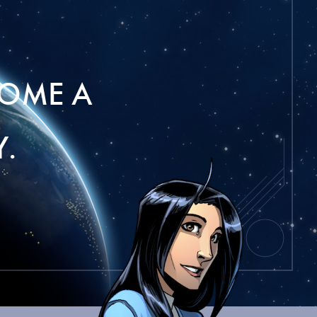
OME A
.