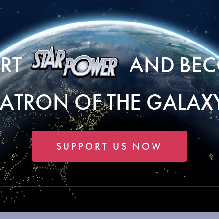
ORT
AND BEC
PATRON OF THE GALAXY
SUPPORT US NOW