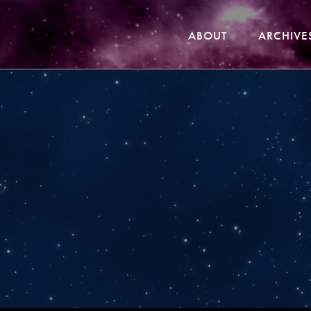
ABOUT
ARCHIVE