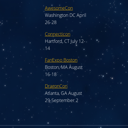
AwesomeCon
Washington DC April
26-28
Connecticon
Hartford, CT July 12-
14
FanExpo Boston
Boston, MA August
16-18
DragonCon
Atlanta, GA August
29-September 2