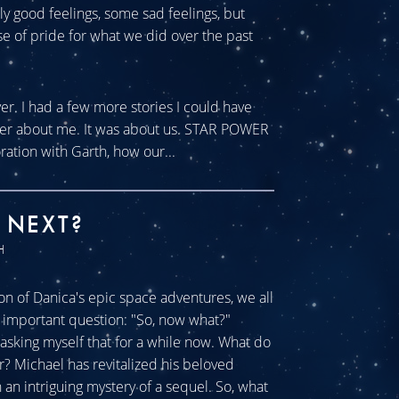
tly good feelings, some sad feelings, but
se of pride for what we did over the past
ver. I had a few more stories I could have
ever about me. It was about us. STAR POWER
ration with Garth, how our...
 NEXT?
H
n of Danica's epic space adventures, we all
ll important question: "So, now what?"
sking myself that for a while now. What do
r? Michael has revitalized his beloved
an intriguing mystery of a sequel. So, what