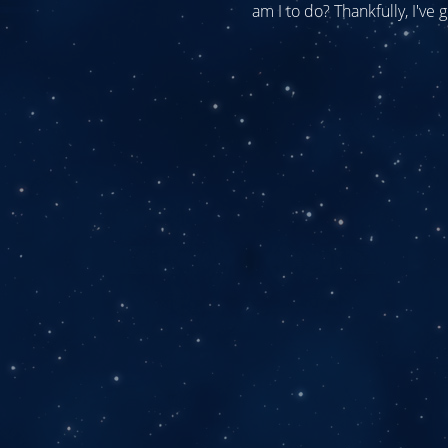
am I to do? Thankfully, I've