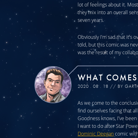
lot of feelings about it. Mos
they mix into an overall sen
seven years.
Obviously I'm sad that it's o
told, but this comic was n
was the result of my collabo
WHAT COMES
2020 . 08 . 18 // BY GART
As we come to the conclusio
find ourselves facing that a
Goodness knows, I've been a
I want to do after Star Powe
Dominic Deegan
comic with 