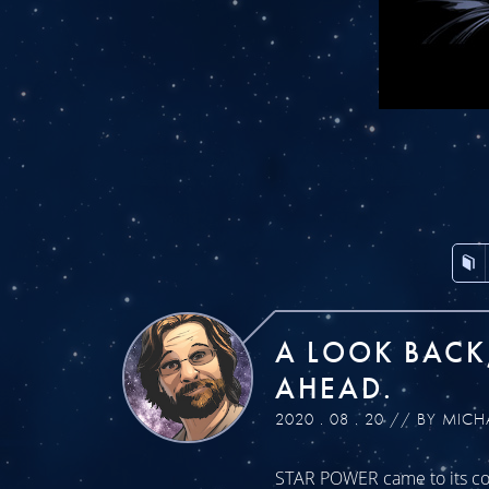
A LOOK BACK
AHEAD.
2020 . 08 . 20 // BY MICH
STAR POWER came to its con