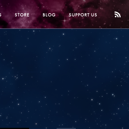
S
STORE
BLOG
SUPPORT US