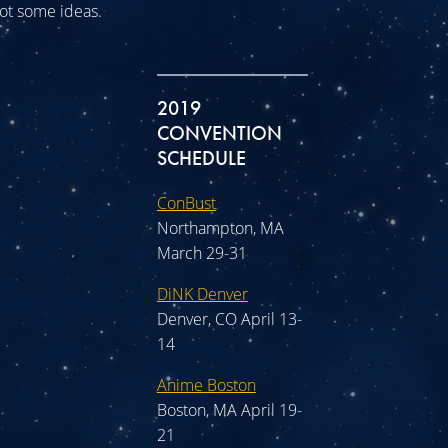
 got some ideas.
2019
CONVENTION
SCHEDULE
ConBust
Northampton, MA
March 29-31
DiNK Denver
Denver, CO April 13-
14
Anime Boston
Boston, MA April 19-
21