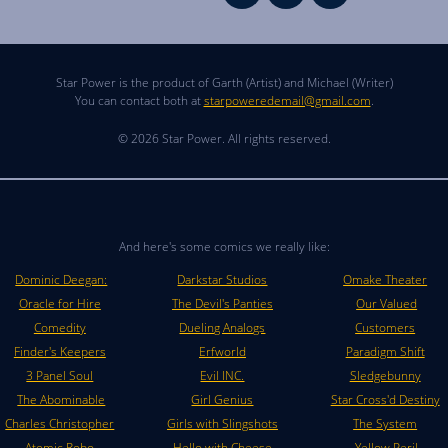
Star Power is the product of Garth (Artist) and Michael (Writer)
You can contact both at
starpoweredemail@gmail.com
.
© 2026 Star Power. All rights reserved.
And here's some comics we really like:
Dominic Deegan:
Darkstar Studios
Omake Theater
Oracle for Hire
The Devil's Panties
Our Valued
Comedity
Dueling Analogs
Customers
Finder's Keepers
Erfworld
Paradigm Shift
3 Panel Soul
Evil INC.
Sledgebunny
The Abominable
Girl Genius
Star Cross'd Destiny
Charles Christopher
Girls with Slingshots
The System
Atomic Robo
Hello with Cheese
Yellow Peril