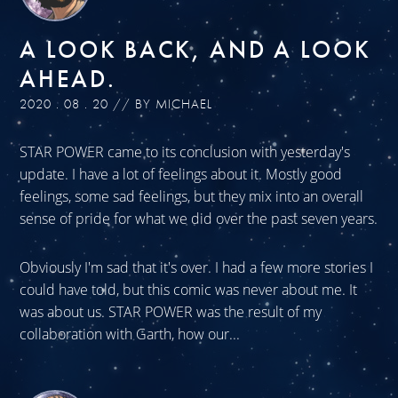
A LOOK BACK, AND A LOOK
AHEAD.
2020 . 08 . 20 // BY MICHAEL
STAR POWER came to its conclusion with yesterday's
update. I have a lot of feelings about it. Mostly good
feelings, some sad feelings, but they mix into an overall
sense of pride for what we did over the past seven years.
Obviously I'm sad that it's over. I had a few more stories I
could have told, but this comic was never about me. It
was about us. STAR POWER was the result of my
collaboration with Garth, how our...