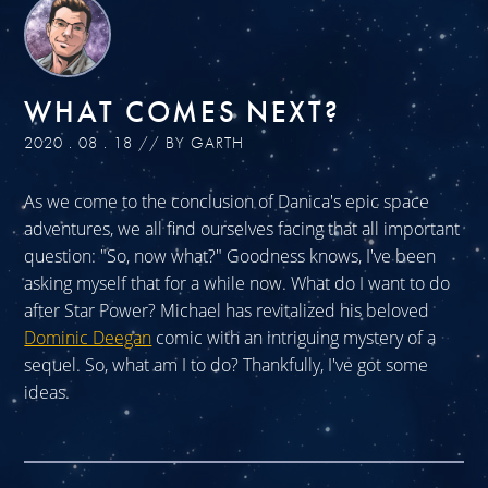
WHAT COMES NEXT?
2020 . 08 . 18 // BY GARTH
As we come to the conclusion of Danica's epic space
adventures, we all find ourselves facing that all important
question: "So, now what?" Goodness knows, I've been
asking myself that for a while now. What do I want to do
after Star Power? Michael has revitalized his beloved
Dominic Deegan
comic with an intriguing mystery of a
sequel. So, what am I to do? Thankfully, I've got some
ideas.