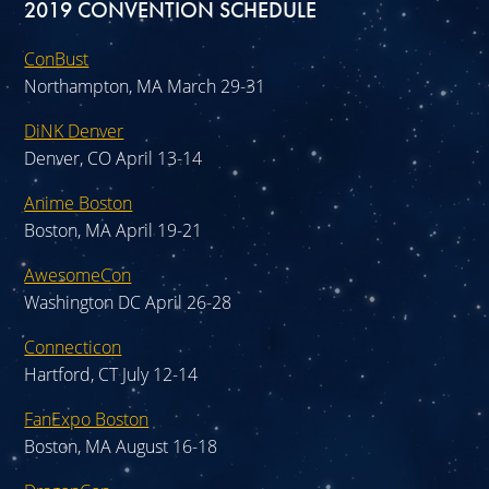
2019 CONVENTION SCHEDULE
ConBust
Northampton, MA March 29-31
DiNK Denver
Denver, CO April 13-14
Anime Boston
Boston, MA April 19-21
AwesomeCon
Washington DC April 26-28
Connecticon
Hartford, CT July 12-14
FanExpo Boston
Boston, MA August 16-18