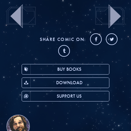
SHARE COMIC ON:
BUY BOOKS
DOWNLOAD
SUPPORT US