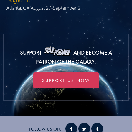
DragonCon
Atlanta, GA August 29-September 2
SUPPORT
AND BECOME A
PATRON OF THE GALAXY.
SUPPORT US NOW
FOLLOW US ON: