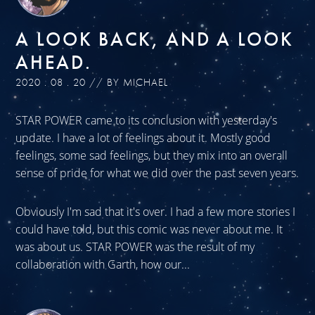
A LOOK BACK, AND A LOOK
AHEAD.
2020 . 08 . 20 // BY MICHAEL
STAR POWER came to its conclusion with yesterday's
update. I have a lot of feelings about it. Mostly good
feelings, some sad feelings, but they mix into an overall
sense of pride for what we did over the past seven years.
Obviously I'm sad that it's over. I had a few more stories I
could have told, but this comic was never about me. It
was about us. STAR POWER was the result of my
collaboration with Garth, how our...