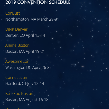
2019 CONVENTION SCHEDULE
ConBust
Northampton, MA March 29-31
DiNK Denver
Denver, CO April 13-14
Anime Boston
Boston, MA April 19-21
AwesomeCon
Washington DC April 26-28
Connecticon
Hartford, CT July 12-14
FanExpo Boston
Boston, MA August 16-18