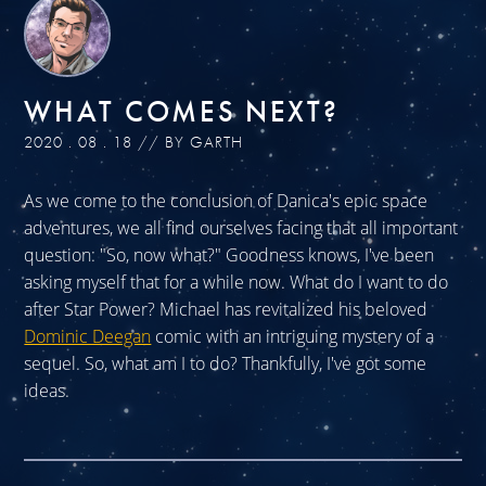
WHAT COMES NEXT?
2020 . 08 . 18 // BY GARTH
As we come to the conclusion of Danica's epic space
adventures, we all find ourselves facing that all important
question: "So, now what?" Goodness knows, I've been
asking myself that for a while now. What do I want to do
after Star Power? Michael has revitalized his beloved
Dominic Deegan
comic with an intriguing mystery of a
sequel. So, what am I to do? Thankfully, I've got some
ideas.