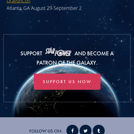
DragonCon
Atlanta, GA August 29-September 2
SUPPORT
AND BECOME A
PATRON OF THE GALAXY.
SUPPORT US NOW
FOLLOW US ON: