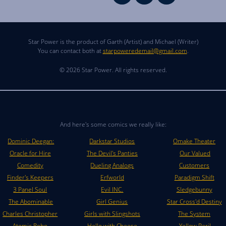
Star Power is the product of Garth (Artist) and Michael (Writer)
You can contact both at
starpoweredemail@gmail.com
.
© 2026 Star Power. All rights reserved.
And here's some comics we really like:
Dominic Deegan:
Darkstar Studios
Omake Theater
Oracle for Hire
The Devil's Panties
Our Valued
Comedity
Dueling Analogs
Customers
Finder's Keepers
Erfworld
Paradigm Shift
3 Panel Soul
Evil INC.
Sledgebunny
The Abominable
Girl Genius
Star Cross'd Destiny
Charles Christopher
Girls with Slingshots
The System
Atomic Robo
Hello with Cheese
Yellow Peril