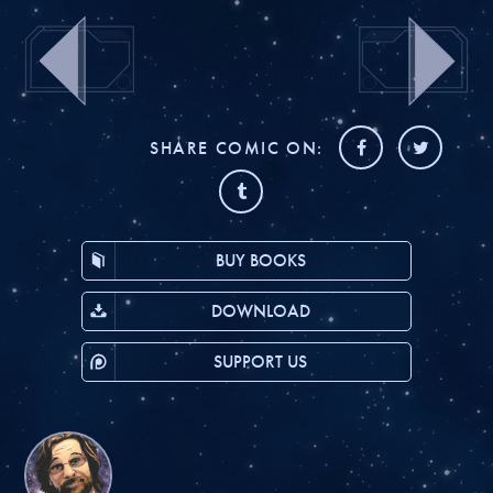
SHARE COMIC ON:
BUY BOOKS
DOWNLOAD
SUPPORT US