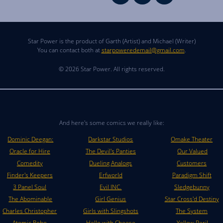
Star Power is the product of Garth (Artist) and Michael (Writer)
You can contact both at
starpoweredemail@gmail.com
.
© 2026 Star Power. All rights reserved.
And here's some comics we really like:
Dominic Deegan:
Darkstar Studios
Omake Theater
Oracle for Hire
The Devil's Panties
Our Valued
Comedity
Dueling Analogs
Customers
Finder's Keepers
Erfworld
Paradigm Shift
3 Panel Soul
Evil INC.
Sledgebunny
The Abominable
Girl Genius
Star Cross'd Destiny
Charles Christopher
Girls with Slingshots
The System
Atomic Robo
Hello with Cheese
Yellow Peril