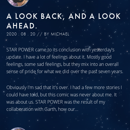
A LOOK BACK, AND A LOOK
AHEAD.
2020 . 08 . 20 // BY MICHAEL
STAR POWER came to its conclusion with yesterday's
update. I have a lot of feelings about it. Mostly good
feelings, some sad feelings, but they mix into an overall
sense of pride for what we did over the past seven years.
Obviously I'm sad that it's over. I had a few more stories I
could have told, but this comic was never about me. It
was about us. STAR POWER was the result of my
collaboration with Garth, how our...