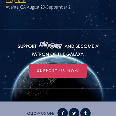
DragonCon
Atlanta, GA August 29-September 2
SUPPORT
AND BECOME A
PATRON OF THE GALAXY.
SUPPORT US NOW
FOLLOW US ON: