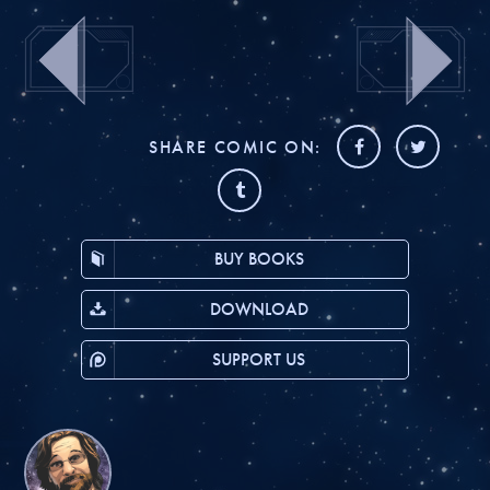
SHARE COMIC ON:
BUY BOOKS
DOWNLOAD
SUPPORT US