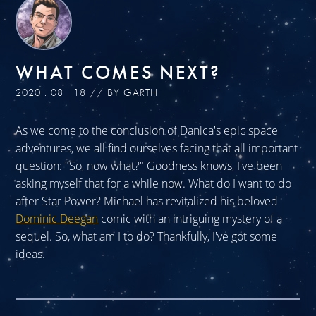
WHAT COMES NEXT?
2020 . 08 . 18 // BY GARTH
As we come to the conclusion of Danica's epic space
adventures, we all find ourselves facing that all important
question: "So, now what?" Goodness knows, I've been
asking myself that for a while now. What do I want to do
after Star Power? Michael has revitalized his beloved
Dominic Deegan
comic with an intriguing mystery of a
sequel. So, what am I to do? Thankfully, I've got some
ideas.