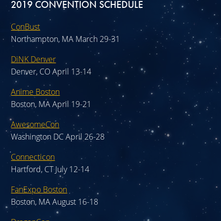
2019 CONVENTION SCHEDULE
ConBust
Northampton, MA March 29-31
DiNK Denver
Denver, CO April 13-14
Anime Boston
Boston, MA April 19-21
AwesomeCon
Washington DC April 26-28
Connecticon
Hartford, CT July 12-14
FanExpo Boston
Boston, MA August 16-18