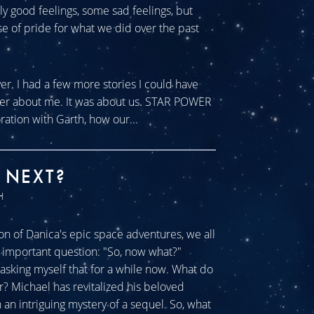
tly good feelings, some sad feelings, but
se of pride for what we did over the past
ver. I had a few more stories I could have
ever about me. It was about us. STAR POWER
ration with Garth, how our...
 NEXT?
H
n of Danica's epic space adventures, we all
ll important question: "So, now what?"
sking myself that for a while now. What do
r? Michael has revitalized his beloved
an intriguing mystery of a sequel. So, what