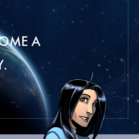
OME A
.