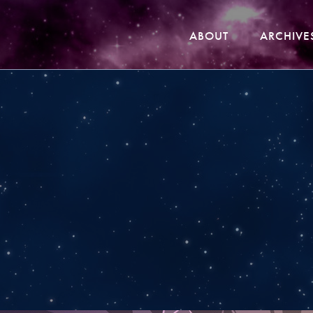
ABOUT
ARCHIVE