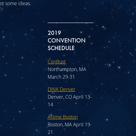
 got some ideas.
2019
CONVENTION
SCHEDULE
ConBust
Northampton, MA
March 29-31
DiNK Denver
Denver, CO April 13-
14
Anime Boston
Boston, MA April 19-
21