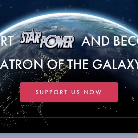
ORT
AND BEC
PATRON OF THE GALAXY
SUPPORT US NOW