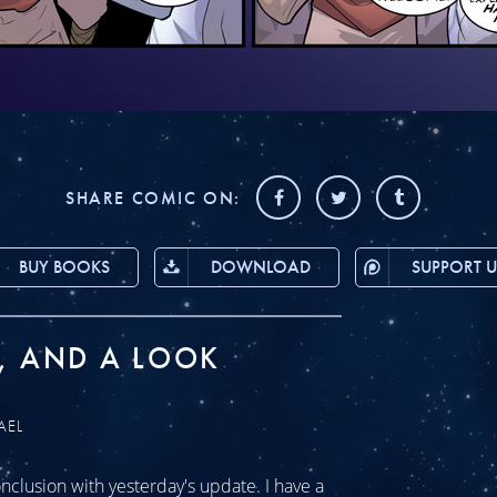
SHARE COMIC ON:
BUY BOOKS
DOWNLOAD
SUPPORT U
, AND A LOOK
AEL
clusion with yesterday's update. I have a