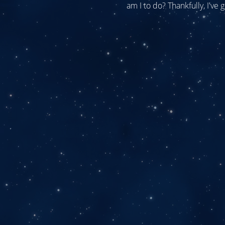
am I to do? Thankfully, I've