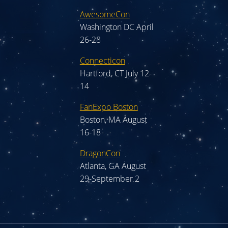
AwesomeCon
Washington DC April
26-28
Connecticon
Hartford, CT July 12-
14
FanExpo Boston
Boston, MA August
16-18
DragonCon
Atlanta, GA August
29-September 2