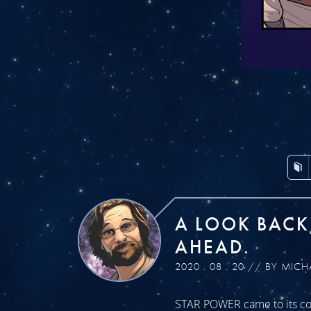
A LOOK BACK
AHEAD.
2020 . 08 . 20 // BY MICH
STAR POWER came to its con