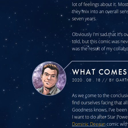
lot of feelings about it. Mos
they mix into an overall sen
seven years.
Obviously I'm sad that it's o
told, but this comic was n
was the result of my collabo
WHAT COMES
2020 . 08 . 18 // BY GART
As we come to the conclusio
find ourselves facing that a
Goodness knows, I've been a
I want to do after Star Powe
Dominic Deegan
comic with 