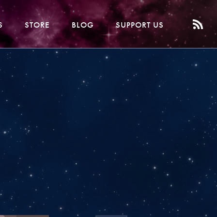
S
STORE
BLOG
SUPPORT US