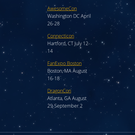
AwesomeCon
Washington DC April
26-28
Connecticon
Hartford, CT July 12-
14
FanExpo Boston
Boston, MA August
16-18
DragonCon
Atlanta, GA August
29-September 2