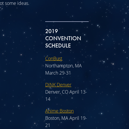
 got some ideas.
2019
CONVENTION
SCHEDULE
ConBust
Northampton, MA
March 29-31
DiNK Denver
Denver, CO April 13-
14
Anime Boston
Boston, MA April 19-
21