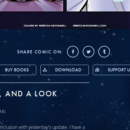
SHARE COMIC ON:
BUY BOOKS
DOWNLOAD
SUPPORT U
, AND A LOOK
AEL
clusion with yesterday's update. I have a