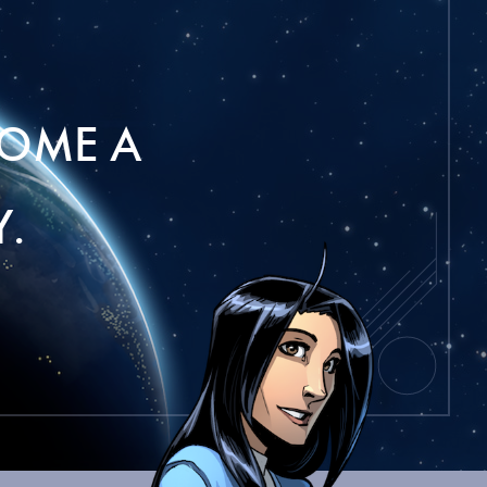
OME A
.