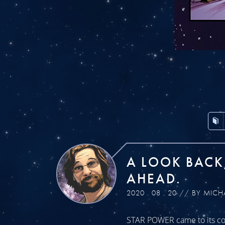
A LOOK BACK
AHEAD.
2020 . 08 . 20 // BY MICH
STAR POWER came to its con