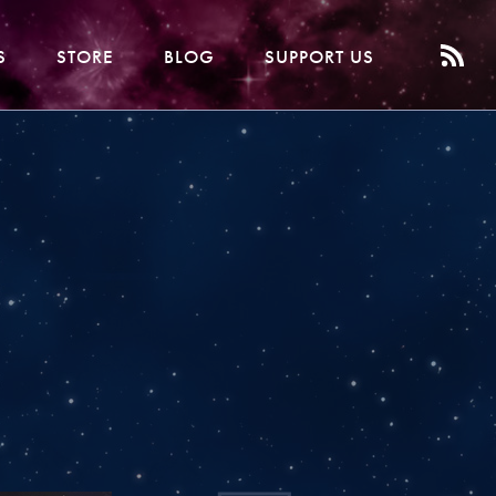
S
STORE
BLOG
SUPPORT US