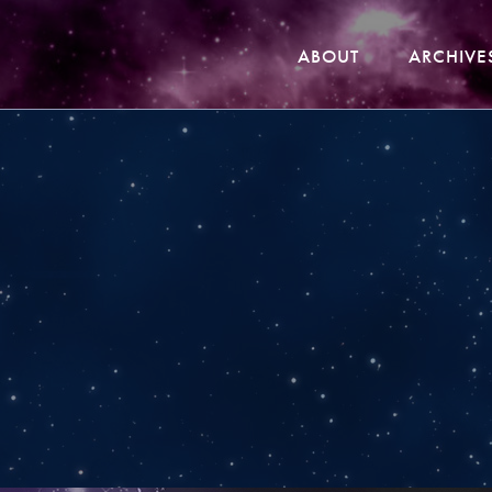
ABOUT
ARCHIVE