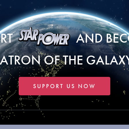
ORT
AND BEC
PATRON OF THE GALAXY
SUPPORT US NOW