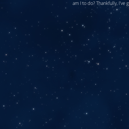
am I to do? Thankfully, I've