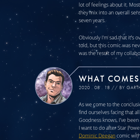
lot of feelings about it. Mos
they mix into an overall sen
seven years.
Obviously I'm sad that it's o
told, but this comic was n
was the result of my collabo
WHAT COMES
2020 . 08 . 18 // BY GART
As we come to the conclusio
find ourselves facing that a
Goodness knows, I've been a
I want to do after Star Powe
Dominic Deegan
comic with 