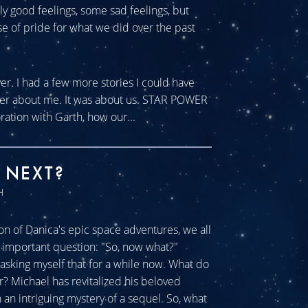
tly good feelings, some sad feelings, but
se of pride for what we did over the past
ver. I had a few more stories I could have
ever about me. It was about us. STAR POWER
ration with Garth, how our...
 NEXT?
H
n of Danica's epic space adventures, we all
ll important question: "So, now what?"
sking myself that for a while now. What do
r? Michael has revitalized his beloved
an intriguing mystery of a sequel. So, what