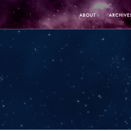
ABOUT
ARCHIVE