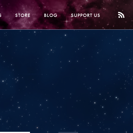
S
STORE
BLOG
SUPPORT US