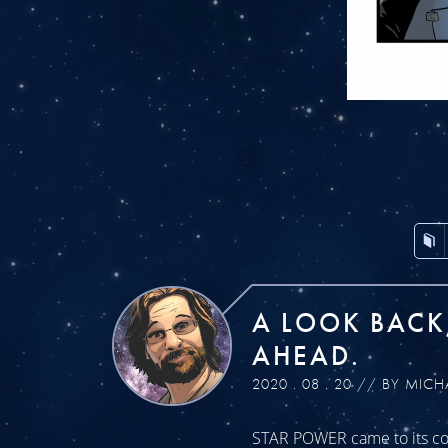
A LOOK BACK
AHEAD.
2020 . 08 . 20 // BY MICH
STAR POWER came to its con