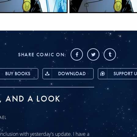
SHARE COMIC ON:
BUY BOOKS
DOWNLOAD
SUPPORT U
, AND A LOOK
AEL
clusion with yesterday's update. I have a