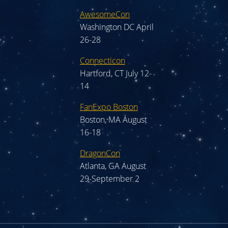
AwesomeCon
Washington DC April
26-28
Connecticon
Hartford, CT July 12-
14
FanExpo Boston
Boston, MA August
16-18
DragonCon
Atlanta, GA August
29-September 2