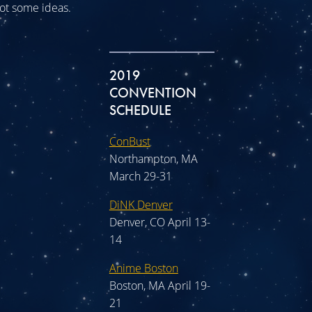
 got some ideas.
2019
CONVENTION
SCHEDULE
ConBust
Northampton, MA
March 29-31
DiNK Denver
Denver, CO April 13-
14
Anime Boston
Boston, MA April 19-
21