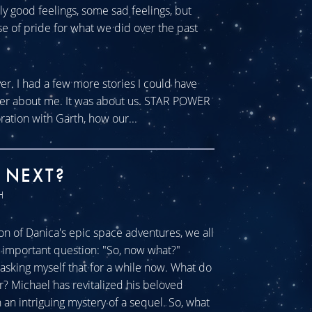
tly good feelings, some sad feelings, but
se of pride for what we did over the past
ver. I had a few more stories I could have
ever about me. It was about us. STAR POWER
ration with Garth, how our...
 NEXT?
H
n of Danica's epic space adventures, we all
ll important question: "So, now what?"
sking myself that for a while now. What do
r? Michael has revitalized his beloved
an intriguing mystery of a sequel. So, what