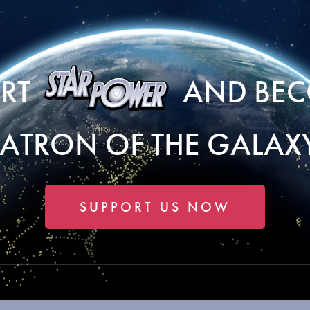
ORT
AND BEC
PATRON OF THE GALAXY
SUPPORT US NOW