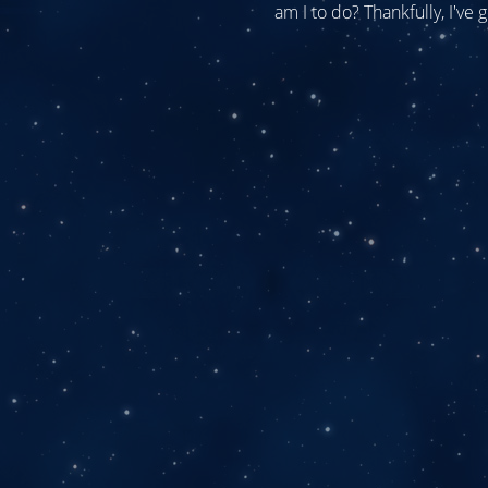
am I to do? Thankfully, I've