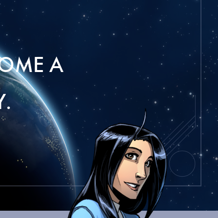
OME A
.