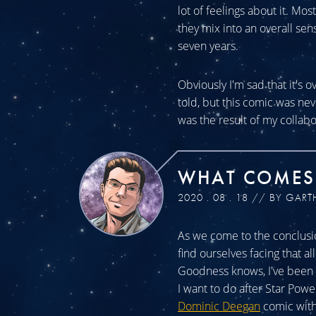
lot of feelings about it. Mos
they mix into an overall sen
seven years.
Obviously I'm sad that it's o
told, but this comic was n
was the result of my collabo
WHAT COMES
2020 . 08 . 18 // BY GART
As we come to the conclusio
find ourselves facing that a
Goodness knows, I've been a
I want to do after Star Powe
Dominic Deegan
comic with 