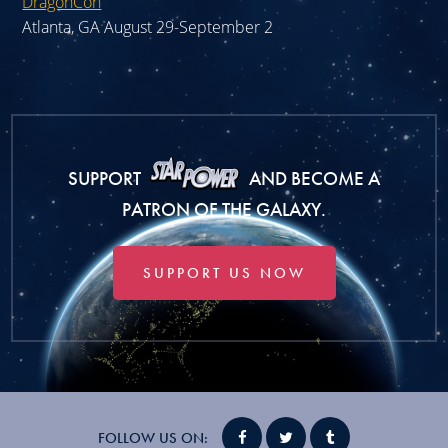
DragonCon
Atlanta, GA August 29-September 2
SUPPORT
AND BECOME A
PATRON OF THE GALAXY.
SUPPORT US NOW
FOLLOW US ON: