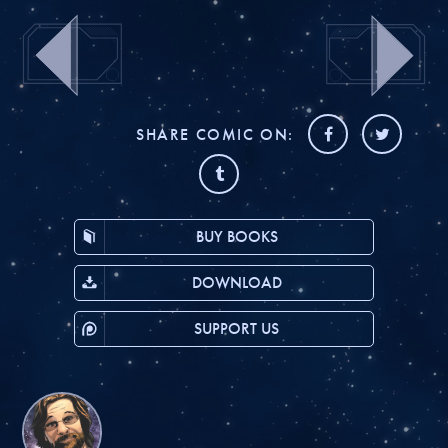
SHARE COMIC ON:
BUY BOOKS
DOWNLOAD
SUPPORT US