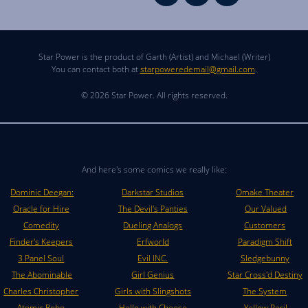
Star Power is the product of Garth (Artist) and Michael (Writer)
You can contact both at
starpoweredemail@gmail.com
.
© 2026 Star Power. All rights reserved.
And here's some comics we really like:
Dominic Deegan:
Darkstar Studios
Omake Theater
Oracle for Hire
The Devil's Panties
Our Valued
Comedity
Dueling Analogs
Customers
Finder's Keepers
Erfworld
Paradigm Shift
3 Panel Soul
Evil INC.
Sledgebunny
The Abominable
Girl Genius
Star Cross'd Destiny
Charles Christopher
Girls with Slingshots
The System
Atomic Robo
Hello with Cheese
Yellow Peril