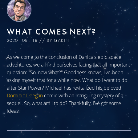
WHAT COMES NEXT?
2020 . 08 . 18 // BY GARTH
As we come to the conclusion of Danica's epic space
adventures, we all find ourselves facing that all important
question: "So, now what?" Goodness knows, I've been
asking myself that for a while now. What do I want to do
after Star Power? Michael has revitalized his beloved
Dominic Deegan
comic with an intriguing mystery of a
sequel. So, what am I to do? Thankfully, I've got some
ideas.