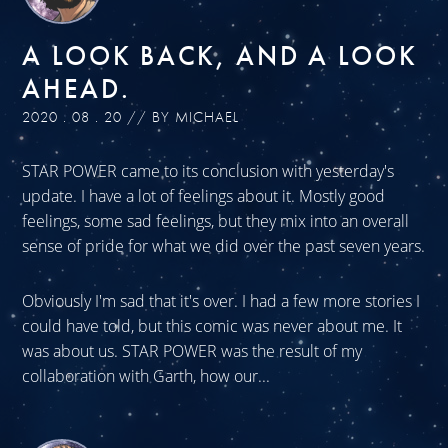
A LOOK BACK, AND A LOOK
AHEAD.
2020 . 08 . 20 // BY MICHAEL
STAR POWER came to its conclusion with yesterday's
update. I have a lot of feelings about it. Mostly good
feelings, some sad feelings, but they mix into an overall
sense of pride for what we did over the past seven years.
Obviously I'm sad that it's over. I had a few more stories I
could have told, but this comic was never about me. It
was about us. STAR POWER was the result of my
collaboration with Garth, how our...