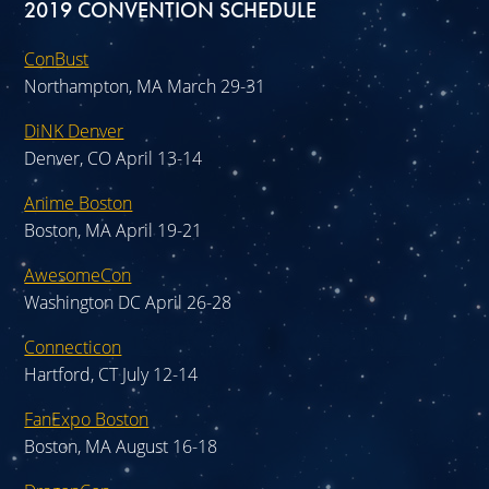
2019 CONVENTION SCHEDULE
ConBust
Northampton, MA March 29-31
DiNK Denver
Denver, CO April 13-14
Anime Boston
Boston, MA April 19-21
AwesomeCon
Washington DC April 26-28
Connecticon
Hartford, CT July 12-14
FanExpo Boston
Boston, MA August 16-18