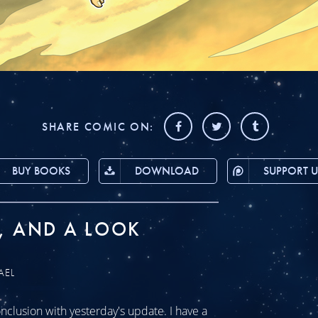
SHARE COMIC ON:
BUY BOOKS
DOWNLOAD
SUPPORT U
, AND A LOOK
AEL
clusion with yesterday's update. I have a