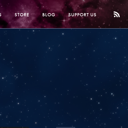
S
STORE
BLOG
SUPPORT US