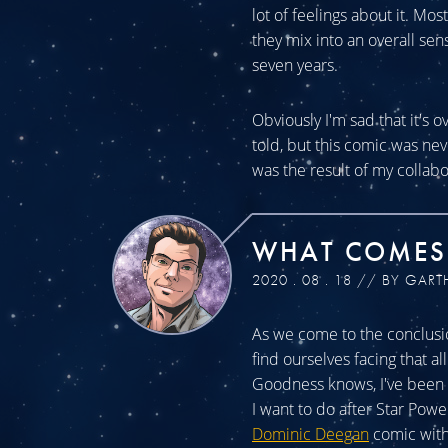
lot of feelings about it. Mos
they mix into an overall sen
seven years.
Obviously I'm sad that it's o
told, but this comic was n
was the result of my collabo
WHAT COMES
2020 . 08 . 18 // BY GART
As we come to the conclusio
find ourselves facing that a
Goodness knows, I've been a
I want to do after Star Powe
Dominic Deegan
comic with 