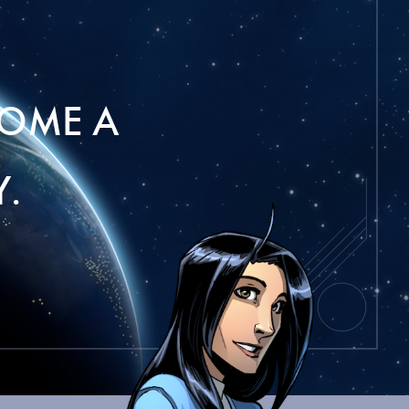
OME A
.