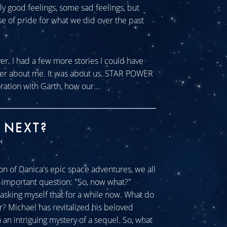
tly good feelings, some sad feelings, but
se of pride for what we did over the past
ver. I had a few more stories I could have
ever about me. It was about us. STAR POWER
ration with Garth, how our...
 NEXT?
H
n of Danica's epic space adventures, we all
ll important question: "So, now what?"
sking myself that for a while now. What do
r? Michael has revitalized his beloved
an intriguing mystery of a sequel. So, what