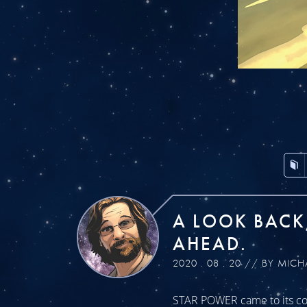
A LOOK BACK
AHEAD.
2020 . 08 . 20 // BY MICH
STAR POWER came to its con