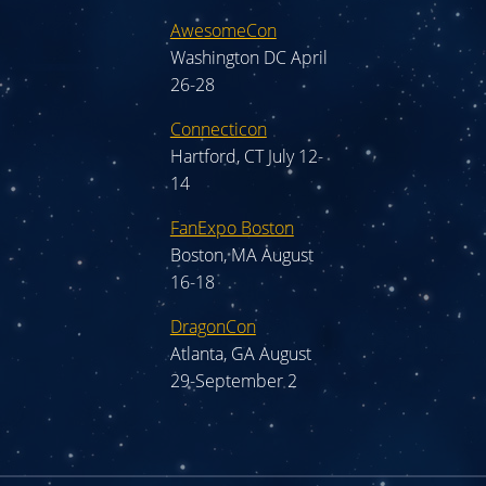
AwesomeCon
Washington DC April
26-28
Connecticon
Hartford, CT July 12-
14
FanExpo Boston
Boston, MA August
16-18
DragonCon
Atlanta, GA August
29-September 2