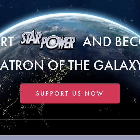
ORT
AND BEC
PATRON OF THE GALAXY
SUPPORT US NOW