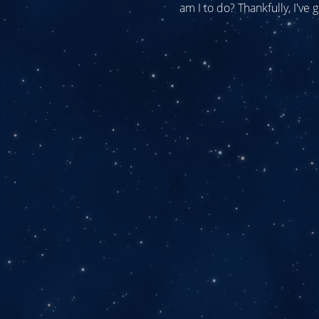
am I to do? Thankfully, I've