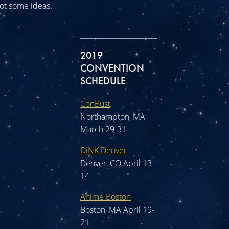
 got some ideas.
2019
CONVENTION
SCHEDULE
ConBust
Northampton, MA
March 29-31
DiNK Denver
Denver, CO April 13-
14
Anime Boston
Boston, MA April 19-
21