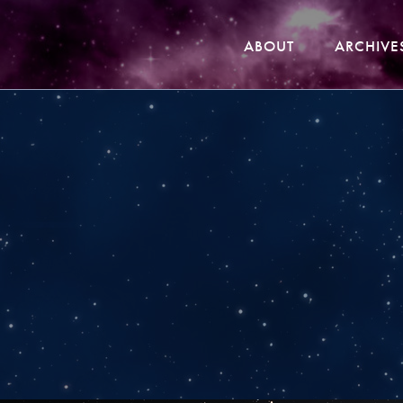
ABOUT
ARCHIVE