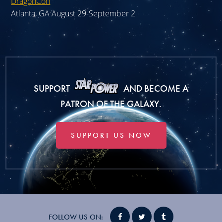
DragonCon
Atlanta, GA August 29-September 2
SUPPORT
AND BECOME A
PATRON OF THE GALAXY.
SUPPORT US NOW
FOLLOW US ON: