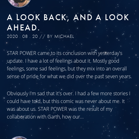
A LOOK BACK, AND A LOOK
AHEAD.
2020 . 08 . 20 // BY MICHAEL
STAR POWER came to its conclusion with yesterday's
update. I have a lot of feelings about it. Mostly good
feelings, some sad feelings, but they mix into an overall
sense of pride for what we did over the past seven years.
Obviously I'm sad that it's over. I had a few more stories I
could have told, but this comic was never about me. It
was about us. STAR POWER was the result of my
collaboration with Garth, how our...