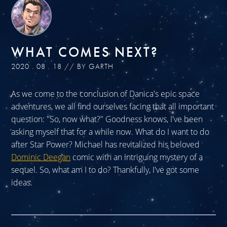
WHAT COMES NEXT?
2020 . 08 . 18 // BY GARTH
As we come to the conclusion of Danica's epic space
adventures, we all find ourselves facing that all important
question: "So, now what?" Goodness knows, I've been
asking myself that for a while now. What do I want to do
after Star Power? Michael has revitalized his beloved
Dominic Deegan
comic with an intriguing mystery of a
sequel. So, what am I to do? Thankfully, I've got some
ideas.