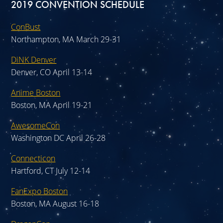
2019 CONVENTION SCHEDULE
ConBust
Northampton, MA March 29-31
DiNK Denver
Denver, CO April 13-14
Anime Boston
Boston, MA April 19-21
AwesomeCon
Washington DC April 26-28
Connecticon
Hartford, CT July 12-14
FanExpo Boston
Boston, MA August 16-18