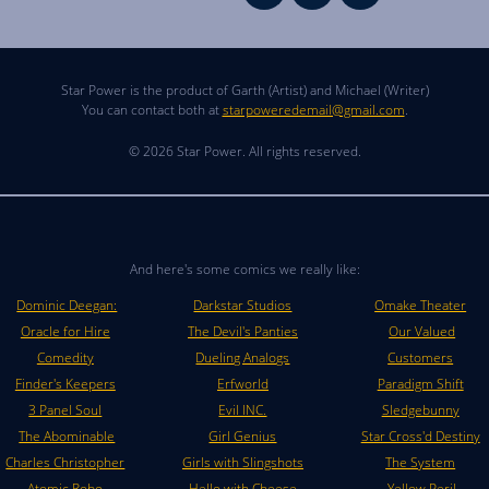
Star Power is the product of Garth (Artist) and Michael (Writer)
You can contact both at
starpoweredemail@gmail.com
.
© 2026 Star Power. All rights reserved.
And here's some comics we really like:
Dominic Deegan:
Darkstar Studios
Omake Theater
Oracle for Hire
The Devil's Panties
Our Valued
Comedity
Dueling Analogs
Customers
Finder's Keepers
Erfworld
Paradigm Shift
3 Panel Soul
Evil INC.
Sledgebunny
The Abominable
Girl Genius
Star Cross'd Destiny
Charles Christopher
Girls with Slingshots
The System
Atomic Robo
Hello with Cheese
Yellow Peril