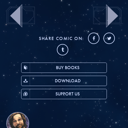
SHARE COMIC ON:
BUY BOOKS
DOWNLOAD
SUPPORT US