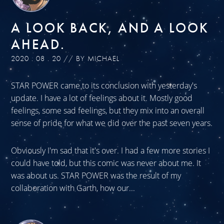
A LOOK BACK, AND A LOOK
AHEAD.
2020 . 08 . 20 // BY MICHAEL
STAR POWER came to its conclusion with yesterday's
update. I have a lot of feelings about it. Mostly good
feelings, some sad feelings, but they mix into an overall
sense of pride for what we did over the past seven years.
Obviously I'm sad that it's over. I had a few more stories I
could have told, but this comic was never about me. It
was about us. STAR POWER was the result of my
collaboration with Garth, how our...