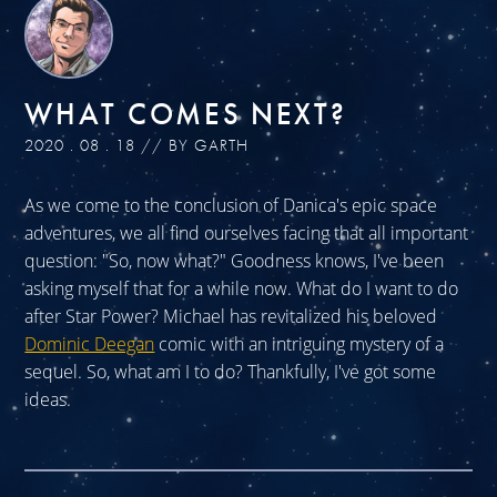
WHAT COMES NEXT?
2020 . 08 . 18 // BY GARTH
As we come to the conclusion of Danica's epic space
adventures, we all find ourselves facing that all important
question: "So, now what?" Goodness knows, I've been
asking myself that for a while now. What do I want to do
after Star Power? Michael has revitalized his beloved
Dominic Deegan
comic with an intriguing mystery of a
sequel. So, what am I to do? Thankfully, I've got some
ideas.