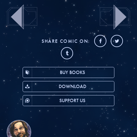
SHARE COMIC ON:
BUY BOOKS
DOWNLOAD
SUPPORT US