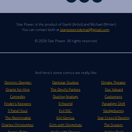
Star Power is the product of Garth (Artist) and Michael (Writer)
You can contact both at
starpoweredemail@gmail.com
.
© 2026 Star Power. All rights reserved.
And here's some comics we really like:
Dominic Deegan:
Darkstar Studios
Omake Theater
Oracle for Hire
The Devil's Panties
Our Valued
Comedity
Dueling Analogs
Customers
Finder's Keepers
Erfworld
Paradigm Shift
3 Panel Soul
Evil INC.
Sledgebunny
The Abominable
Girl Genius
Star Cross'd Destiny
Charles Christopher
Girls with Slingshots
The System
Atomic Robo
Hello with Cheese
Yellow Peril