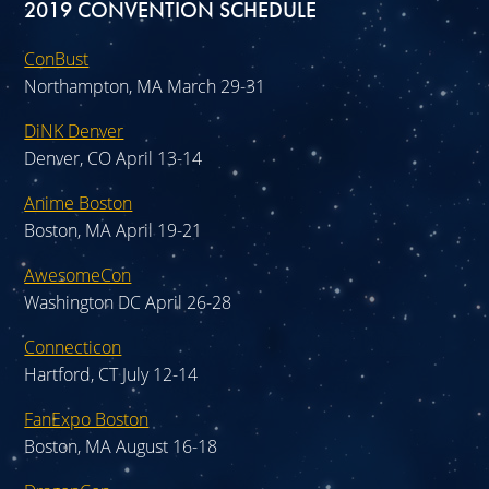
2019 CONVENTION SCHEDULE
ConBust
Northampton, MA March 29-31
DiNK Denver
Denver, CO April 13-14
Anime Boston
Boston, MA April 19-21
AwesomeCon
Washington DC April 26-28
Connecticon
Hartford, CT July 12-14
FanExpo Boston
Boston, MA August 16-18