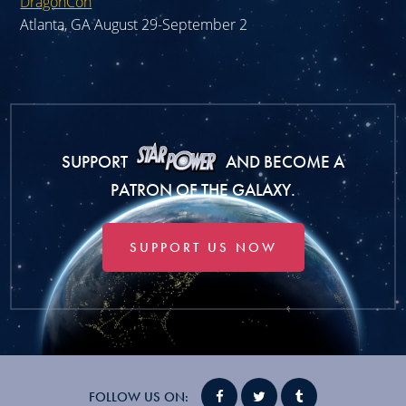
DragonCon
Atlanta, GA August 29-September 2
SUPPORT
AND BECOME A
PATRON OF THE GALAXY.
SUPPORT US NOW
FOLLOW US ON: