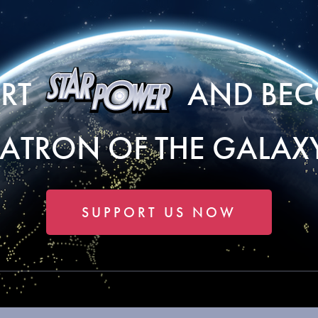
ORT
AND BEC
PATRON OF THE GALAXY
SUPPORT US NOW