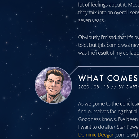
lot of feelings about it. Mos
they mix into an overall sen
seven years.
Obviously I'm sad that it's o
told, but this comic was n
was the result of my collabo
WHAT COMES
2020 . 08 . 18 // BY GART
As we come to the conclusio
find ourselves facing that a
Goodness knows, I've been a
I want to do after Star Powe
Dominic Deegan
comic with 