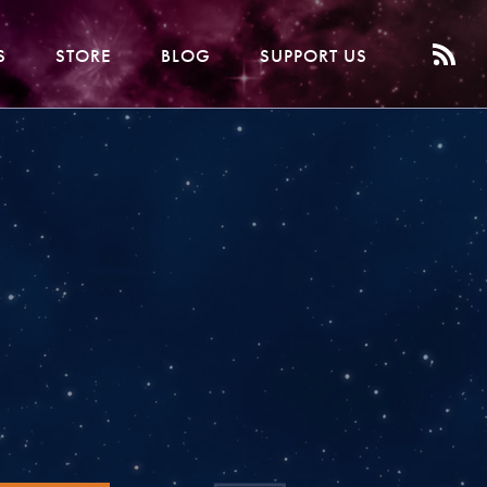
S
STORE
BLOG
SUPPORT US