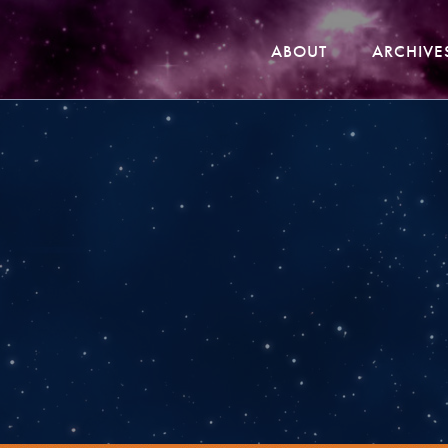
ABOUT
ARCHIVE