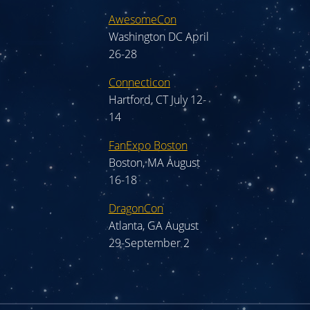
AwesomeCon
Washington DC April
26-28
Connecticon
Hartford, CT July 12-
14
FanExpo Boston
Boston, MA August
16-18
DragonCon
Atlanta, GA August
29-September 2