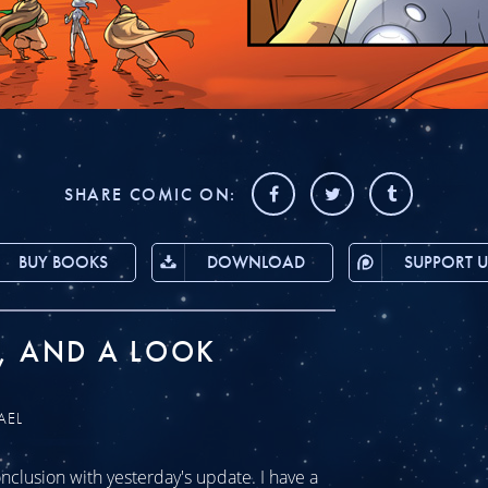
SHARE COMIC ON:
BUY BOOKS
DOWNLOAD
SUPPORT U
, AND A LOOK
AEL
clusion with yesterday's update. I have a