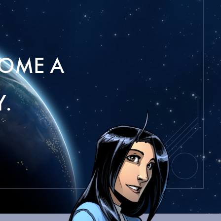
OME A
.