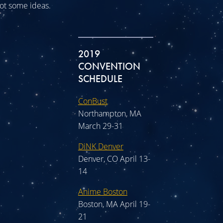
 got some ideas.
2019
CONVENTION
SCHEDULE
ConBust
Northampton, MA
March 29-31
DiNK Denver
Denver, CO April 13-
14
Anime Boston
Boston, MA April 19-
21