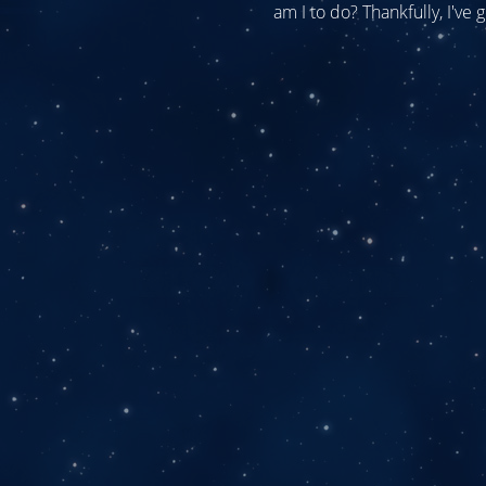
am I to do? Thankfully, I've