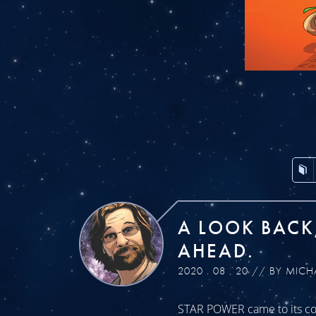
A LOOK BACK
AHEAD.
2020 . 08 . 20 // BY MICH
STAR POWER came to its con