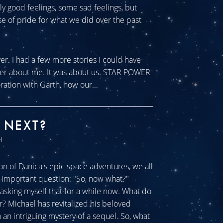
tly good feelings, some sad feelings, but
se of pride for what we did over the past
ver. I had a few more stories I could have
ever about me. It was about us. STAR POWER
ration with Garth, how our...
 NEXT?
H
n of Danica's epic space adventures, we all
ll important question: "So, now what?"
sking myself that for a while now. What do
r? Michael has revitalized his beloved
an intriguing mystery of a sequel. So, what