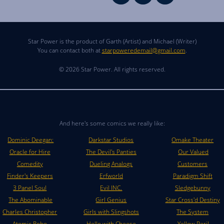
Star Power is the product of Garth (Artist) and Michael (Writer)
You can contact both at
starpoweredemail@gmail.com
.
© 2026 Star Power. All rights reserved.
And here's some comics we really like:
Dominic Deegan:
Darkstar Studios
Omake Theater
Oracle for Hire
The Devil's Panties
Our Valued
Comedity
Dueling Analogs
Customers
Finder's Keepers
Erfworld
Paradigm Shift
3 Panel Soul
Evil INC.
Sledgebunny
The Abominable
Girl Genius
Star Cross'd Destiny
Charles Christopher
Girls with Slingshots
The System
Atomic Robo
Hello with Cheese
Yellow Peril