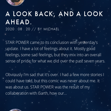
A LOOK BACK, AND A LOOK
AHEAD.
2020 . 08 . 20 // BY MICHAEL
STAR POWER came to its conclusion with yesterday's
update. I have a lot of feelings about it. Mostly good
feelings, some sad feelings, but they mix into an overall
sense of pride for what we did over the past seven years.
Obviously I'm sad that it's over. I had a few more stories I
could have told, but this comic was never about me. It
was about us. STAR POWER was the result of my
collaboration with Garth, how our...