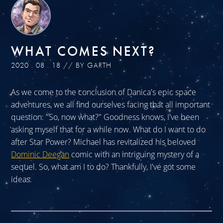
WHAT COMES NEXT?
2020 . 08 . 18 // BY GARTH
As we come to the conclusion of Danica's epic space
adventures, we all find ourselves facing that all important
question: "So, now what?" Goodness knows, I've been
asking myself that for a while now. What do I want to do
after Star Power? Michael has revitalized his beloved
Dominic Deegan
comic with an intriguing mystery of a
sequel. So, what am I to do? Thankfully, I've got some
ideas.