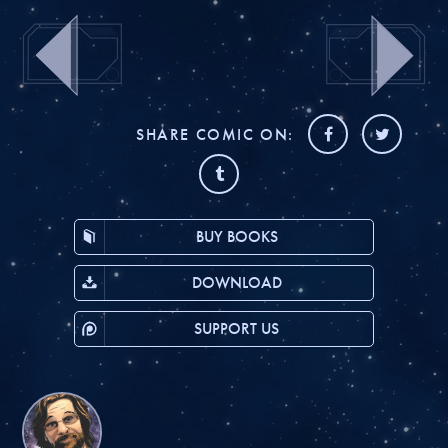
SHARE COMIC ON:
BUY BOOKS
DOWNLOAD
SUPPORT US