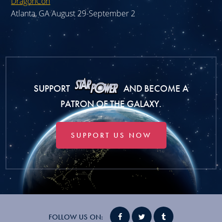
DragonCon
Atlanta, GA August 29-September 2
SUPPORT
AND BECOME A
PATRON OF THE GALAXY.
SUPPORT US NOW
FOLLOW US ON: