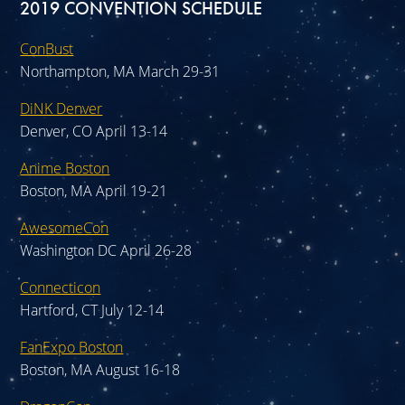
2019 CONVENTION SCHEDULE
ConBust
Northampton, MA March 29-31
DiNK Denver
Denver, CO April 13-14
Anime Boston
Boston, MA April 19-21
AwesomeCon
Washington DC April 26-28
Connecticon
Hartford, CT July 12-14
FanExpo Boston
Boston, MA August 16-18