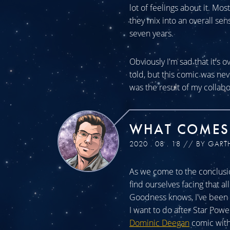
lot of feelings about it. Mos
they mix into an overall sen
seven years.
Obviously I'm sad that it's o
told, but this comic was n
was the result of my collabo
WHAT COMES
2020 . 08 . 18 // BY GART
As we come to the conclusio
find ourselves facing that a
Goodness knows, I've been a
I want to do after Star Powe
Dominic Deegan
comic with 