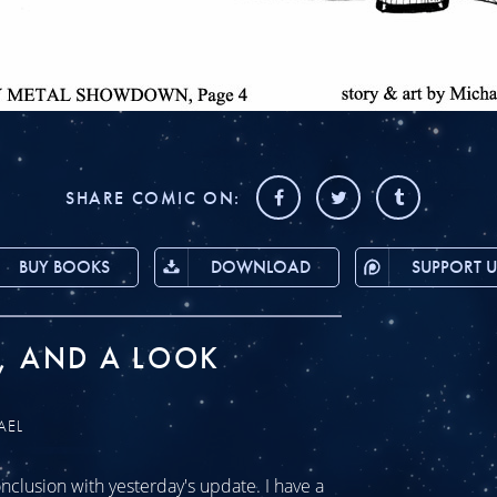
SHARE COMIC ON:
BUY BOOKS
DOWNLOAD
SUPPORT U
, AND A LOOK
AEL
clusion with yesterday's update. I have a