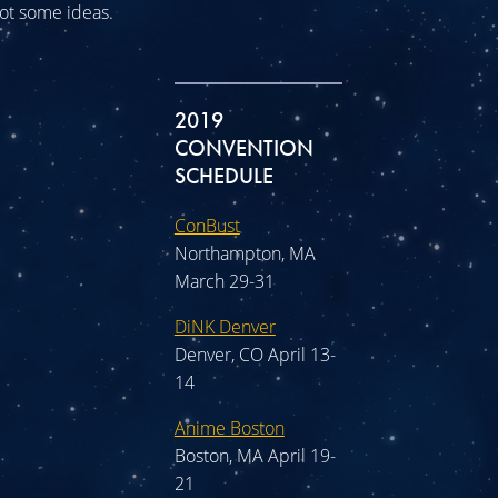
 got some ideas.
2019
CONVENTION
SCHEDULE
ConBust
Northampton, MA
March 29-31
DiNK Denver
Denver, CO April 13-
14
Anime Boston
Boston, MA April 19-
21