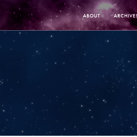
ABOUT
ARCHIVE