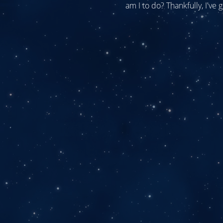
am I to do? Thankfully, I've