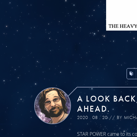
A LOOK BACK
AHEAD.
2020 . 08 . 20 // BY MICH
STAR POWER came to its con