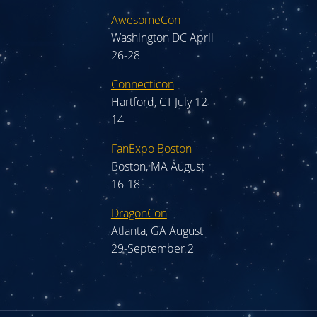
AwesomeCon
Washington DC April
26-28
Connecticon
Hartford, CT July 12-
14
FanExpo Boston
Boston, MA August
16-18
DragonCon
Atlanta, GA August
29-September 2