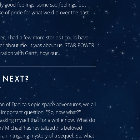
tly good feelings, some sad feelings, but
se of pride for what we did over the past
ver. I had a few more stories I could have
ever about me. It was about us. STAR POWER
ration with Garth, how our...
 NEXT?
H
n of Danica's epic space adventures, we all
ll important question: "So, now what?"
sking myself that for a while now. What do
r? Michael has revitalized his beloved
an intriguing mystery of a sequel. So, what