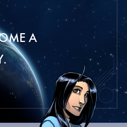
OME A
.