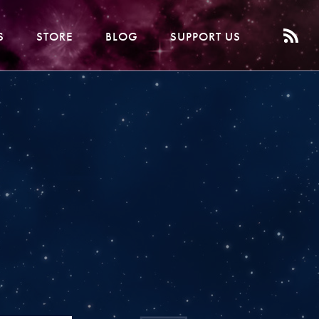
S
STORE
BLOG
SUPPORT US