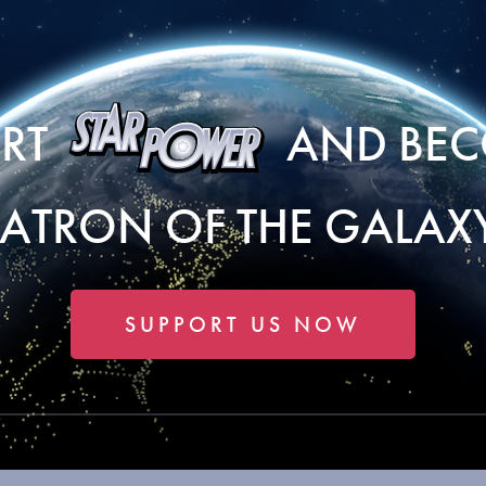
ORT
AND BEC
PATRON OF THE GALAXY
SUPPORT US NOW