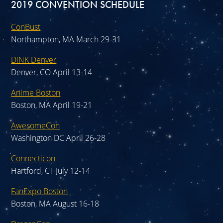
2019 CONVENTION SCHEDULE
ConBust
Northampton, MA March 29-31
DiNK Denver
Denver, CO April 13-14
Anime Boston
Boston, MA April 19-21
AwesomeCon
Washington DC April 26-28
Connecticon
Hartford, CT July 12-14
FanExpo Boston
Boston, MA August 16-18