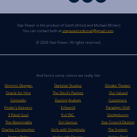
Star Power is the product of Garth (Artist) and Michael (Writer)
You can contact both at
starpoweredemail@gmail.com
.
© 2026 Star Power. All rights reserved.
And here's some comics we really like:
Dominic Deegan:
Darkstar Studios
Omake Theater
Oracle for Hire
The Devil's Panties
Our Valued
Comedity
Dueling Analogs
Customers
Finder's Keepers
Erfworld
Paradigm Shift
3 Panel Soul
Evil INC.
Sledgebunny
The Abominable
Girl Genius
Star Cross'd Destiny
Charles Christopher
Girls with Slingshots
The System
Atomic Robo
Hello with Cheese
Yellow Peril