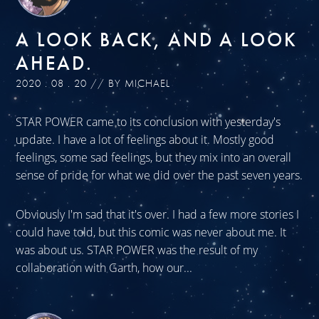
A LOOK BACK, AND A LOOK
AHEAD.
2020 . 08 . 20 // BY MICHAEL
STAR POWER came to its conclusion with yesterday's
update. I have a lot of feelings about it. Mostly good
feelings, some sad feelings, but they mix into an overall
sense of pride for what we did over the past seven years.
Obviously I'm sad that it's over. I had a few more stories I
could have told, but this comic was never about me. It
was about us. STAR POWER was the result of my
collaboration with Garth, how our...