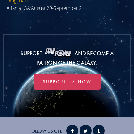
DragonCon
Atlanta, GA August 29-September 2
SUPPORT
AND BECOME A
PATRON OF THE GALAXY.
SUPPORT US NOW
FOLLOW US ON: