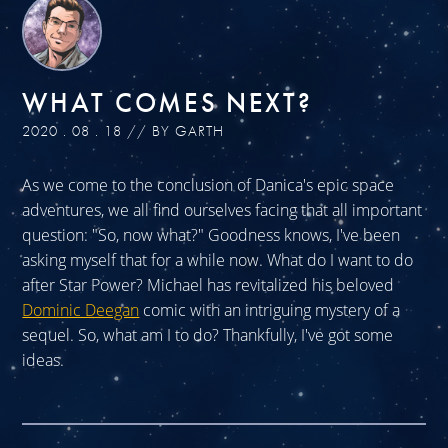
WHAT COMES NEXT?
2020 . 08 . 18 // BY GARTH
As we come to the conclusion of Danica's epic space
adventures, we all find ourselves facing that all important
question: "So, now what?" Goodness knows, I've been
asking myself that for a while now. What do I want to do
after Star Power? Michael has revitalized his beloved
Dominic Deegan
comic with an intriguing mystery of a
sequel. So, what am I to do? Thankfully, I've got some
ideas.