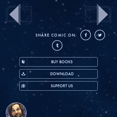
SHARE COMIC ON:
BUY BOOKS
DOWNLOAD
SUPPORT US