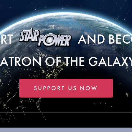
ORT
AND BEC
PATRON OF THE GALAXY
SUPPORT US NOW