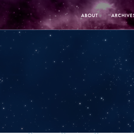
ABOUT
ARCHIVE