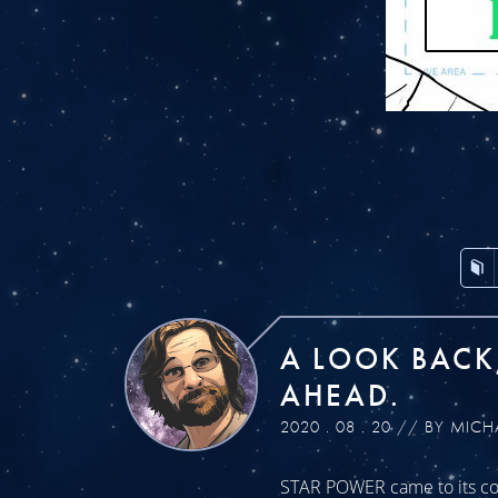
A LOOK BACK
AHEAD.
2020 . 08 . 20 // BY MICH
STAR POWER came to its con