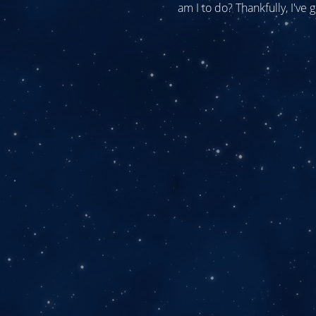
am I to do? Thankfully, I've