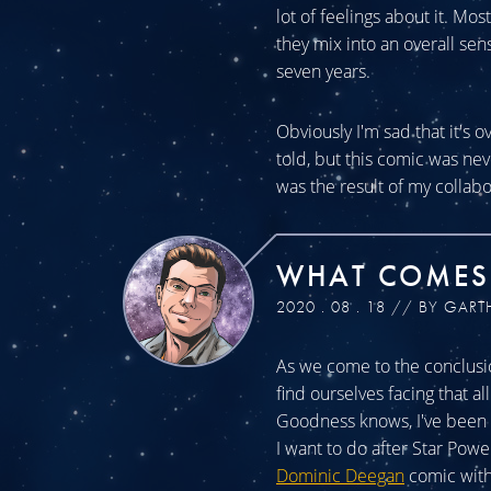
lot of feelings about it. Mos
they mix into an overall sen
seven years.
Obviously I'm sad that it's o
told, but this comic was n
was the result of my collabo
WHAT COMES
2020 . 08 . 18 // BY GART
As we come to the conclusio
find ourselves facing that a
Goodness knows, I've been a
I want to do after Star Powe
Dominic Deegan
comic with 