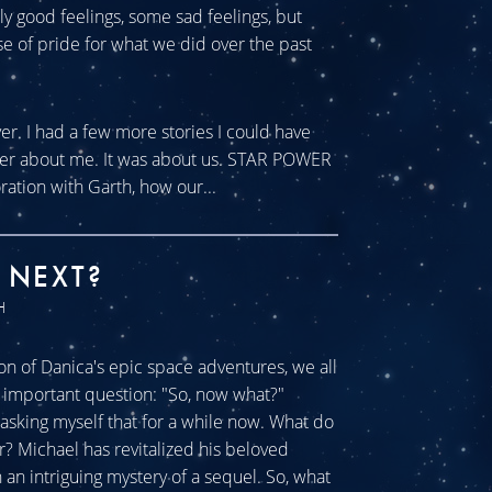
tly good feelings, some sad feelings, but
se of pride for what we did over the past
ver. I had a few more stories I could have
ever about me. It was about us. STAR POWER
ration with Garth, how our...
 NEXT?
H
n of Danica's epic space adventures, we all
ll important question: "So, now what?"
sking myself that for a while now. What do
r? Michael has revitalized his beloved
an intriguing mystery of a sequel. So, what