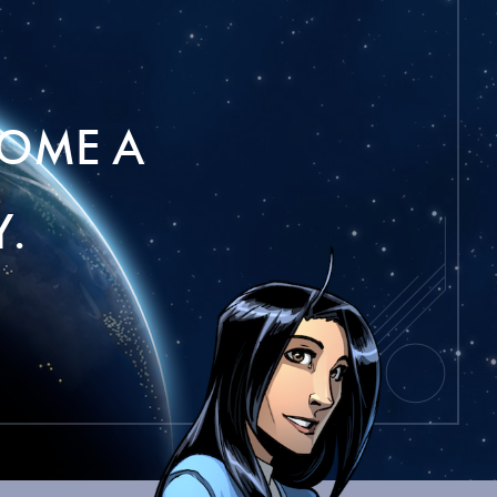
OME A
.