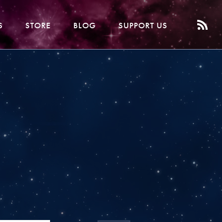
S
STORE
BLOG
SUPPORT US