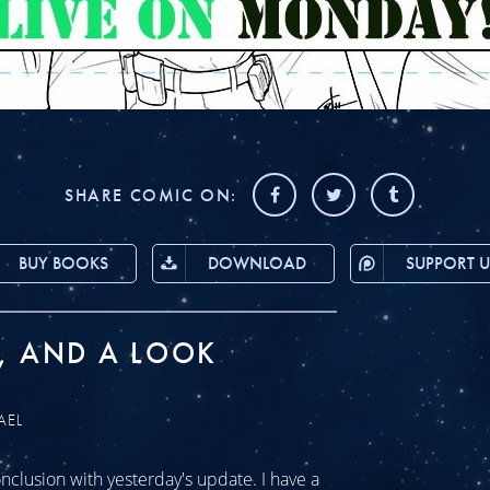
SHARE COMIC ON:
BUY BOOKS
DOWNLOAD
SUPPORT U
, AND A LOOK
AEL
clusion with yesterday's update. I have a