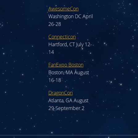
AwesomeCon
Washington DC April
26-28
Connecticon
Hartford, CT July 12-
14
FanExpo Boston
Boston, MA August
16-18
DragonCon
Atlanta, GA August
29-September 2