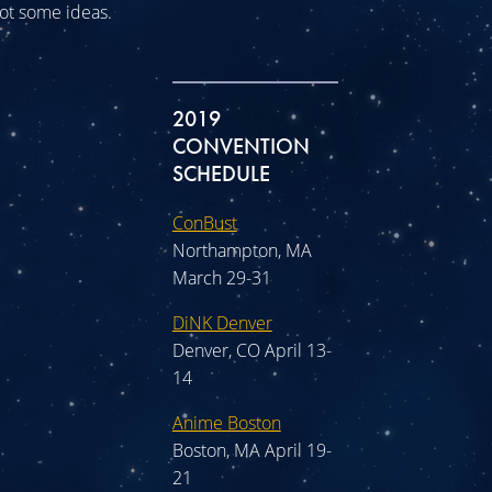
 got some ideas.
2019
CONVENTION
SCHEDULE
ConBust
Northampton, MA
March 29-31
DiNK Denver
Denver, CO April 13-
14
Anime Boston
Boston, MA April 19-
21