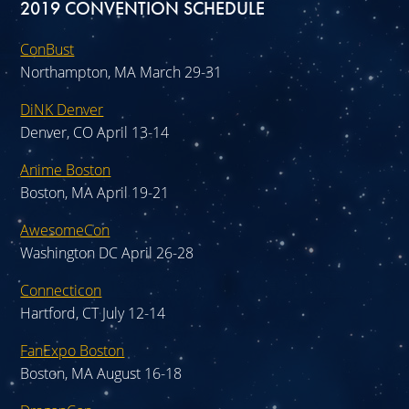
2019 CONVENTION SCHEDULE
ConBust
Northampton, MA March 29-31
DiNK Denver
Denver, CO April 13-14
Anime Boston
Boston, MA April 19-21
AwesomeCon
Washington DC April 26-28
Connecticon
Hartford, CT July 12-14
FanExpo Boston
Boston, MA August 16-18