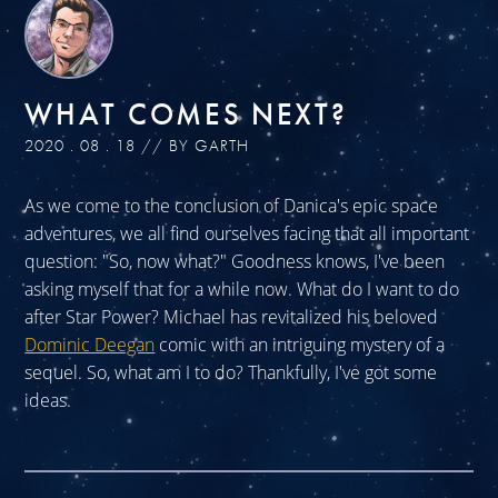
WHAT COMES NEXT?
2020 . 08 . 18 // BY GARTH
As we come to the conclusion of Danica's epic space
adventures, we all find ourselves facing that all important
question: "So, now what?" Goodness knows, I've been
asking myself that for a while now. What do I want to do
after Star Power? Michael has revitalized his beloved
Dominic Deegan
comic with an intriguing mystery of a
sequel. So, what am I to do? Thankfully, I've got some
ideas.