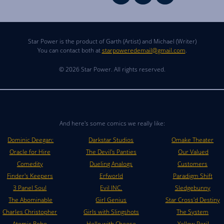
Star Power is the product of Garth (Artist) and Michael (Writer)
You can contact both at
starpoweredemail@gmail.com
.
© 2026 Star Power. All rights reserved.
And here's some comics we really like:
Dominic Deegan:
Darkstar Studios
Omake Theater
Oracle for Hire
The Devil's Panties
Our Valued
Comedity
Dueling Analogs
Customers
Finder's Keepers
Erfworld
Paradigm Shift
3 Panel Soul
Evil INC.
Sledgebunny
The Abominable
Girl Genius
Star Cross'd Destiny
Charles Christopher
Girls with Slingshots
The System
Atomic Robo
Hello with Cheese
Yellow Peril