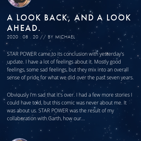
A LOOK BACK, AND A LOOK
AHEAD.
2020 . 08 . 20 // BY MICHAEL
STAR POWER came to its conclusion with yesterday's
update. I have a lot of feelings about it. Mostly good
feelings, some sad feelings, but they mix into an overall
sense of pride for what we did over the past seven years.
Obviously I'm sad that it's over. I had a few more stories I
could have told, but this comic was never about me. It
was about us. STAR POWER was the result of my
collaboration with Garth, how our...