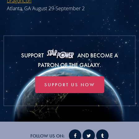
DragonCon
Atlanta, GA August 29-September 2
SUPPORT
AND BECOME A
PATRON OF THE GALAXY.
SUPPORT US NOW
FOLLOW US ON: