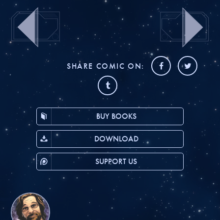
SHARE COMIC ON:
BUY BOOKS
DOWNLOAD
SUPPORT US