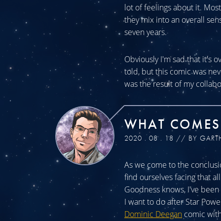
lot of feelings about it. Mos
they mix into an overall sen
seven years.
Obviously I'm sad that it's o
told, but this comic was n
was the result of my collabo
WHAT COMES
2020 . 08 . 18 // BY GART
As we come to the conclusio
find ourselves facing that a
Goodness knows, I've been a
I want to do after Star Powe
Dominic Deegan
comic with 