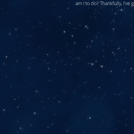
am I to do? Thankfully, I've