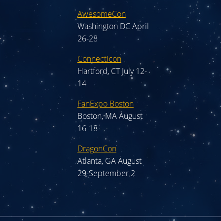
AwesomeCon
Washington DC April
26-28
Connecticon
Hartford, CT July 12-
14
FanExpo Boston
Boston, MA August
16-18
DragonCon
Atlanta, GA August
29-September 2