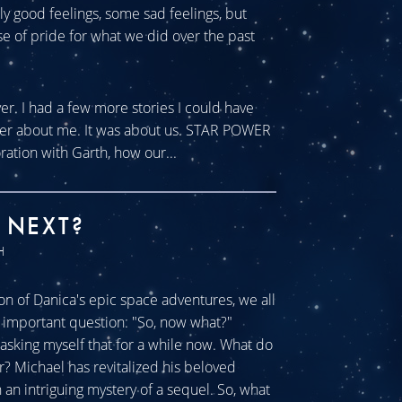
tly good feelings, some sad feelings, but
se of pride for what we did over the past
ver. I had a few more stories I could have
ever about me. It was about us. STAR POWER
ration with Garth, how our...
 NEXT?
H
n of Danica's epic space adventures, we all
ll important question: "So, now what?"
sking myself that for a while now. What do
r? Michael has revitalized his beloved
an intriguing mystery of a sequel. So, what