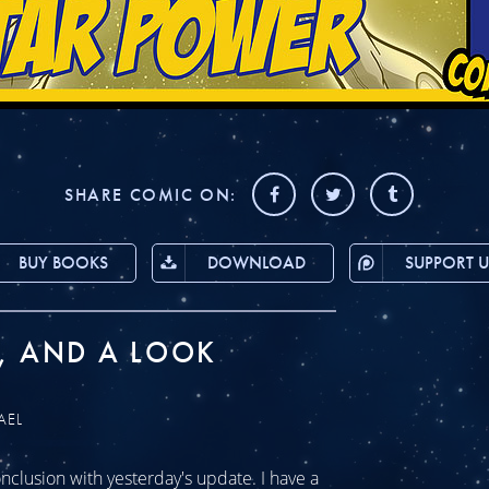
SHARE COMIC ON:
BUY BOOKS
DOWNLOAD
SUPPORT U
, AND A LOOK
AEL
clusion with yesterday's update. I have a