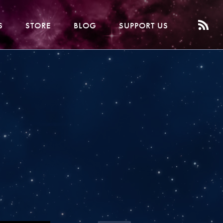
S
STORE
BLOG
SUPPORT US