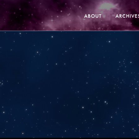
ABOUT
ARCHIVE