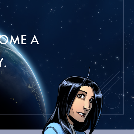
OME A
.