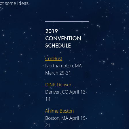
 got some ideas.
2019
CONVENTION
SCHEDULE
ConBust
Northampton, MA
March 29-31
DiNK Denver
Denver, CO April 13-
14
Anime Boston
Boston, MA April 19-
21