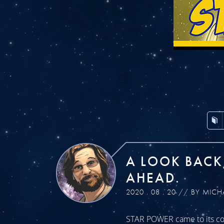
A LOOK BACK
AHEAD.
2020 . 08 . 20 // BY MICH
STAR POWER came to its con