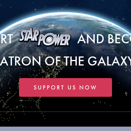
ORT
AND BEC
PATRON OF THE GALAXY
SUPPORT US NOW