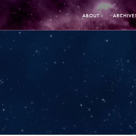
ABOUT
ARCHIVE