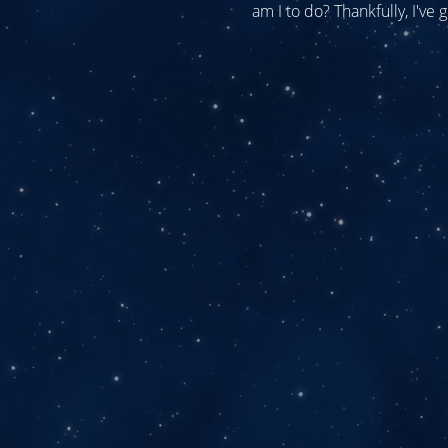
am I to do? Thankfully, I've