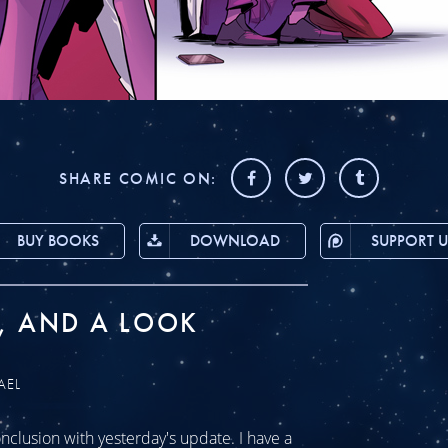
SHARE COMIC ON:
BUY BOOKS
DOWNLOAD
SUPPORT U
, AND A LOOK
AEL
clusion with yesterday's update. I have a