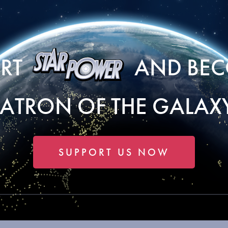
ORT
AND BEC
PATRON OF THE GALAXY
SUPPORT US NOW