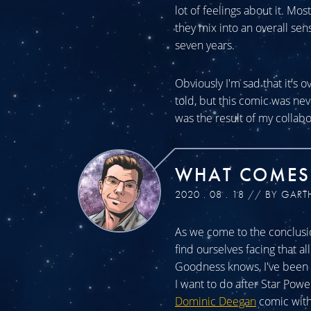
lot of feelings about it. Mos
they mix into an overall sen
seven years.
Obviously I'm sad that it's o
told, but this comic was n
was the result of my collabo
WHAT COMES
2020 . 08 . 18 // BY GART
As we come to the conclusio
find ourselves facing that a
Goodness knows, I've been a
I want to do after Star Powe
Dominic Deegan
comic with 