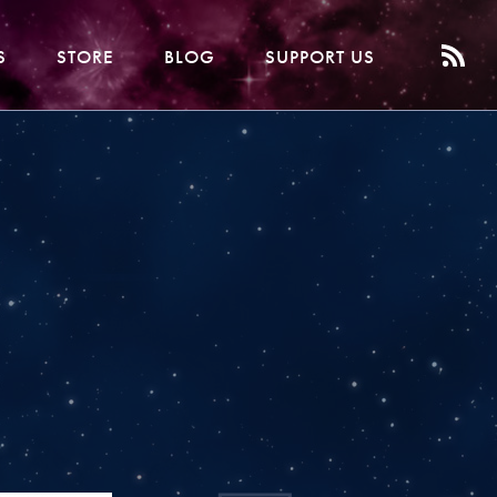
S
STORE
BLOG
SUPPORT US