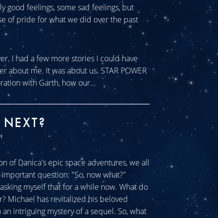
tly good feelings, some sad feelings, but
se of pride for what we did over the past
ver. I had a few more stories I could have
ever about me. It was about us. STAR POWER
ration with Garth, how our...
 NEXT?
H
n of Danica's epic space adventures, we all
ll important question: "So, now what?"
sking myself that for a while now. What do
r? Michael has revitalized his beloved
an intriguing mystery of a sequel. So, what