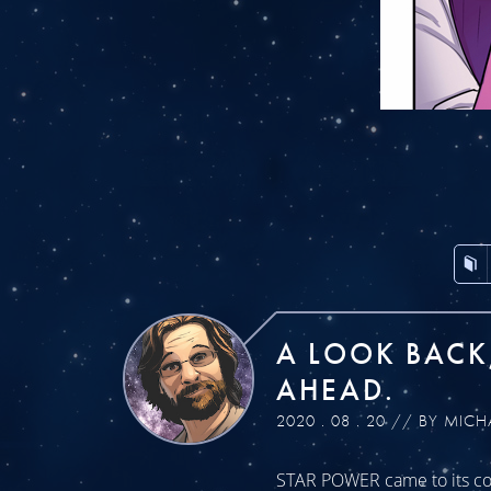
A LOOK BACK
AHEAD.
2020 . 08 . 20 // BY MICH
STAR POWER came to its con