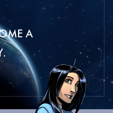
OME A
.