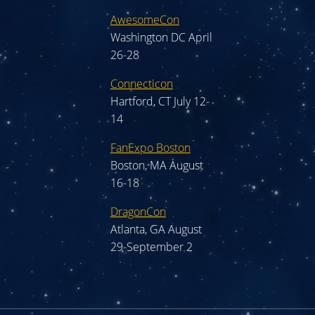
AwesomeCon
Washington DC April
26-28
Connecticon
Hartford, CT July 12-
14
FanExpo Boston
Boston, MA August
16-18
DragonCon
Atlanta, GA August
29-September 2