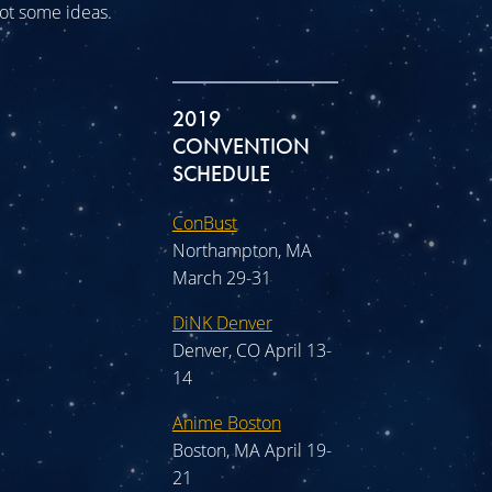
 got some ideas.
2019
CONVENTION
SCHEDULE
ConBust
Northampton, MA
March 29-31
DiNK Denver
Denver, CO April 13-
14
Anime Boston
Boston, MA April 19-
21