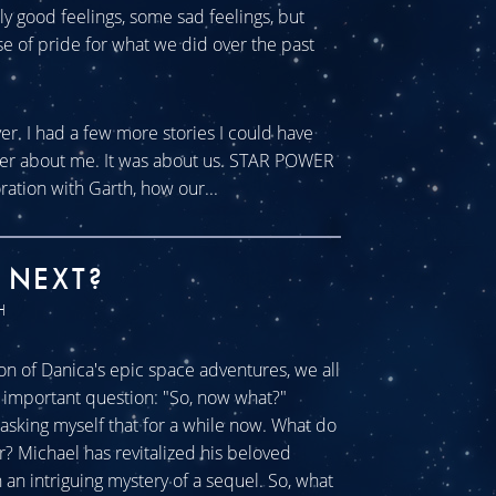
tly good feelings, some sad feelings, but
se of pride for what we did over the past
ver. I had a few more stories I could have
ever about me. It was about us. STAR POWER
ration with Garth, how our...
 NEXT?
H
n of Danica's epic space adventures, we all
ll important question: "So, now what?"
sking myself that for a while now. What do
r? Michael has revitalized his beloved
an intriguing mystery of a sequel. So, what