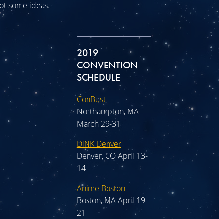
 got some ideas.
2019
CONVENTION
SCHEDULE
ConBust
Northampton, MA
March 29-31
DiNK Denver
Denver, CO April 13-
14
Anime Boston
Boston, MA April 19-
21