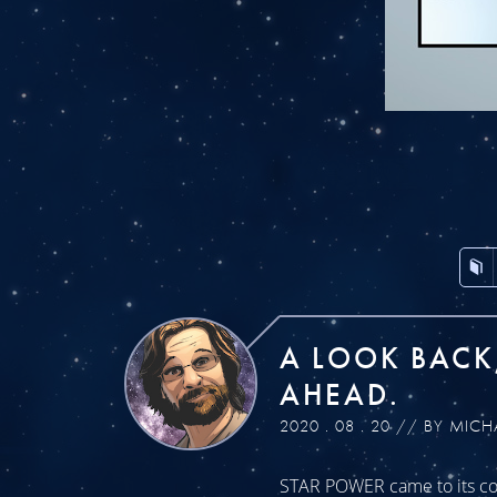
A LOOK BACK
AHEAD.
2020 . 08 . 20 // BY MICH
STAR POWER came to its con