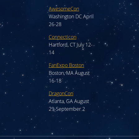
AwesomeCon
Washington DC April
26-28
Connecticon
Hartford, CT July 12-
14
FanExpo Boston
Boston, MA August
16-18
DragonCon
Atlanta, GA August
29-September 2