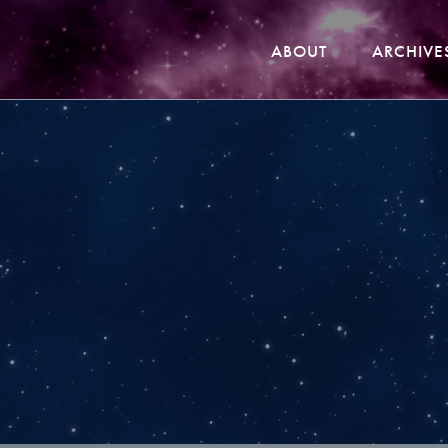
ABOUT
ARCHIVE