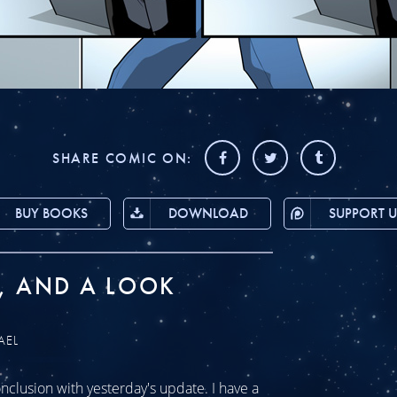
SHARE COMIC ON:
BUY BOOKS
DOWNLOAD
SUPPORT U
, AND A LOOK
AEL
clusion with yesterday's update. I have a