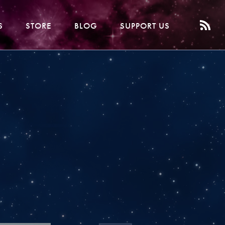
S
STORE
BLOG
SUPPORT US