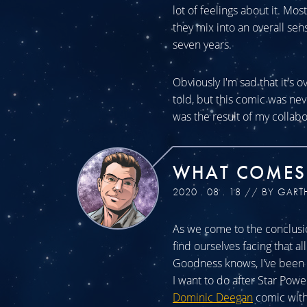
lot of feelings about it. Mos
they mix into an overall sen
seven years.
Obviously I'm sad that it's o
told, but this comic was n
was the result of my collabo
WHAT COMES
2020 . 08 . 18 // BY GART
As we come to the conclusio
find ourselves facing that a
Goodness knows, I've been a
I want to do after Star Powe
Dominic Deegan
comic with 