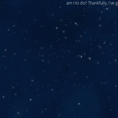
am I to do? Thankfully, I've