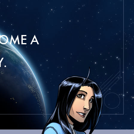
OME A
.