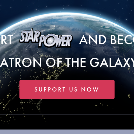
ORT
AND BEC
PATRON OF THE GALAXY
SUPPORT US NOW