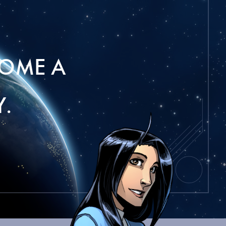
OME A
.