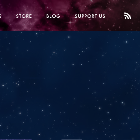
S
STORE
BLOG
SUPPORT US