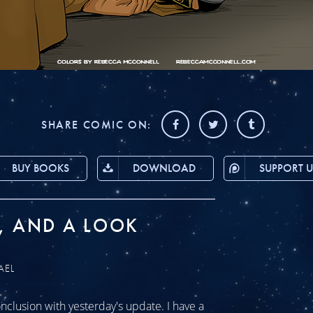
SHARE COMIC ON:
BUY BOOKS
DOWNLOAD
SUPPORT U
, AND A LOOK
AEL
clusion with yesterday's update. I have a