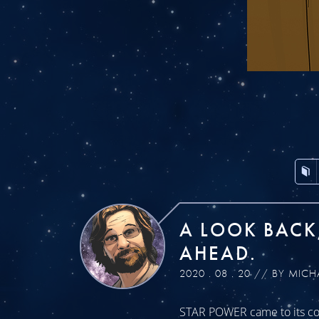
A LOOK BACK
AHEAD.
2020 . 08 . 20 // BY MICH
STAR POWER came to its con