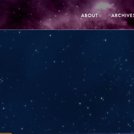
ABOUT
ARCHIVE