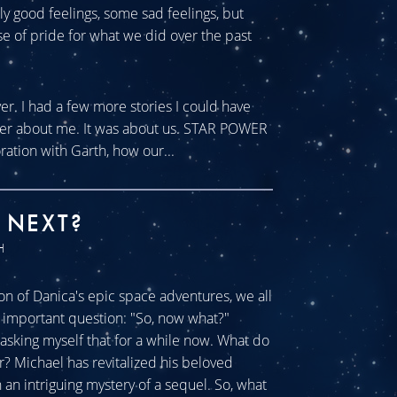
tly good feelings, some sad feelings, but
se of pride for what we did over the past
ver. I had a few more stories I could have
ever about me. It was about us. STAR POWER
ration with Garth, how our...
 NEXT?
H
n of Danica's epic space adventures, we all
ll important question: "So, now what?"
sking myself that for a while now. What do
r? Michael has revitalized his beloved
an intriguing mystery of a sequel. So, what