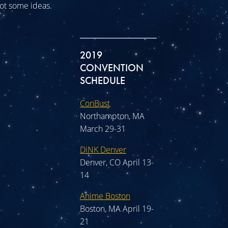
 got some ideas.
2019
CONVENTION
SCHEDULE
ConBust
Northampton, MA
March 29-31
DiNK Denver
Denver, CO April 13-
14
Anime Boston
Boston, MA April 19-
21