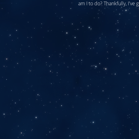
am I to do? Thankfully, I've