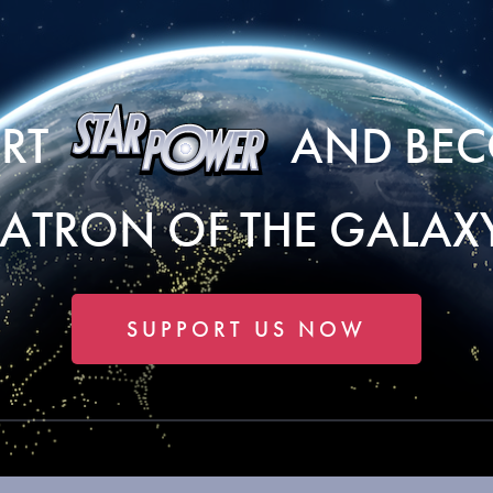
ORT
AND BEC
PATRON OF THE GALAXY
SUPPORT US NOW