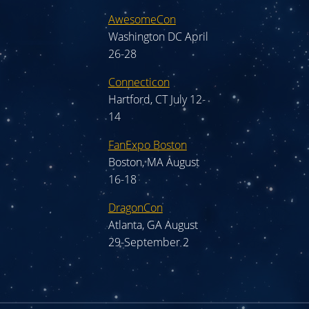
AwesomeCon
Washington DC April
26-28
Connecticon
Hartford, CT July 12-
14
FanExpo Boston
Boston, MA August
16-18
DragonCon
Atlanta, GA August
29-September 2