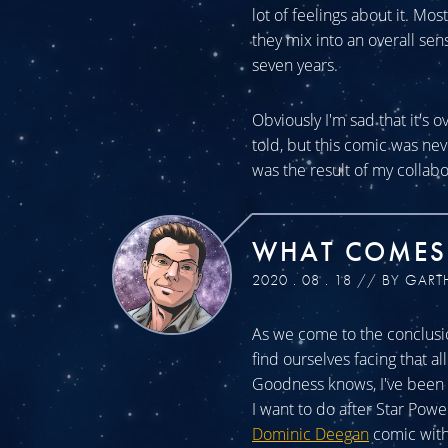
lot of feelings about it. Mos
they mix into an overall sen
seven years.
Obviously I'm sad that it's o
told, but this comic was n
was the result of my collabo
WHAT COMES
2020 . 08 . 18 // BY GART
As we come to the conclusio
find ourselves facing that a
Goodness knows, I've been a
I want to do after Star Powe
Dominic Deegan
comic with 