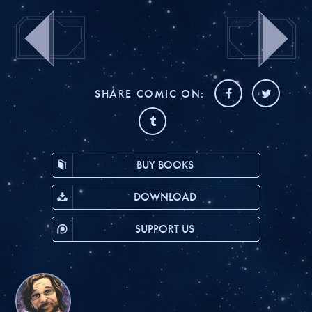
SHARE COMIC ON:
BUY BOOKS
DOWNLOAD
SUPPORT US