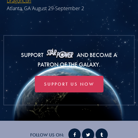
DragonCon
Atlanta, GA August 29-September 2
SUPPORT
AND BECOME A
PATRON OF THE GALAXY.
SUPPORT US NOW
FOLLOW US ON: