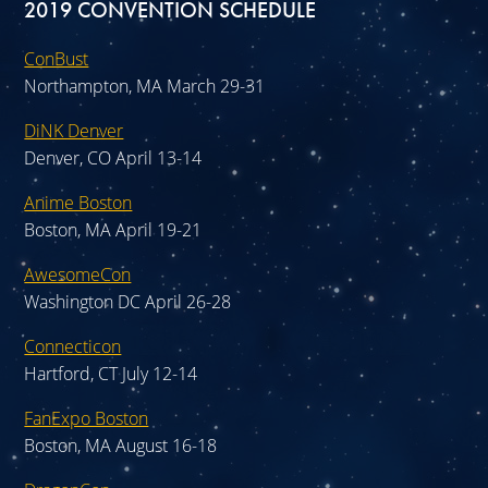
2019 CONVENTION SCHEDULE
ConBust
Northampton, MA March 29-31
DiNK Denver
Denver, CO April 13-14
Anime Boston
Boston, MA April 19-21
AwesomeCon
Washington DC April 26-28
Connecticon
Hartford, CT July 12-14
FanExpo Boston
Boston, MA August 16-18