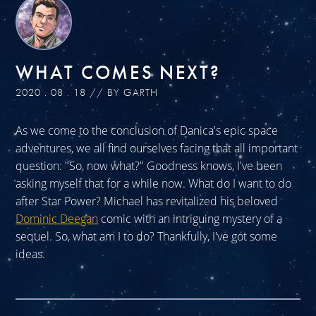
WHAT COMES NEXT?
2020 . 08 . 18 // BY GARTH
As we come to the conclusion of Danica's epic space
adventures, we all find ourselves facing that all important
question: "So, now what?" Goodness knows, I've been
asking myself that for a while now. What do I want to do
after Star Power? Michael has revitalized his beloved
Dominic Deegan
comic with an intriguing mystery of a
sequel. So, what am I to do? Thankfully, I've got some
ideas.