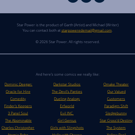
Star Power is the product of Garth (Artist) and Michael (Writer)
You can contact both at
starpoweredemail@gmail.com
.
© 2026 Star Power. All rights reserved.
And here's some comics we really like:
Dominic Deegan:
Darkstar Studios
Omake Theater
Oracle for Hire
The Devil's Panties
Our Valued
Comedity
Dueling Analogs
Customers
Finder's Keepers
Erfworld
Paradigm Shift
3 Panel Soul
Evil INC.
Sledgebunny
The Abominable
Girl Genius
Star Cross'd Destiny
Charles Christopher
Girls with Slingshots
The System
Atomic Robo
Hello with Cheese
Yellow Peril