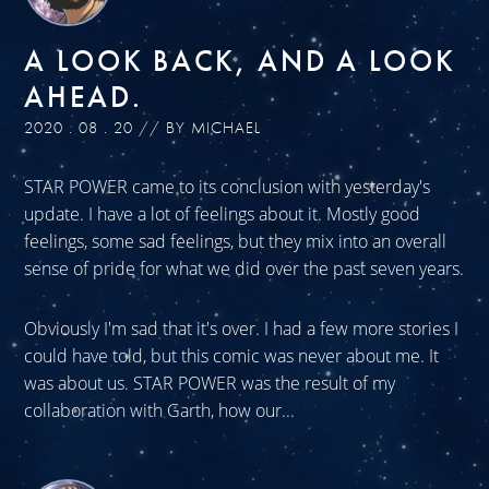
A LOOK BACK, AND A LOOK
AHEAD.
2020 . 08 . 20 // BY MICHAEL
STAR POWER came to its conclusion with yesterday's
update. I have a lot of feelings about it. Mostly good
feelings, some sad feelings, but they mix into an overall
sense of pride for what we did over the past seven years.
Obviously I'm sad that it's over. I had a few more stories I
could have told, but this comic was never about me. It
was about us. STAR POWER was the result of my
collaboration with Garth, how our...