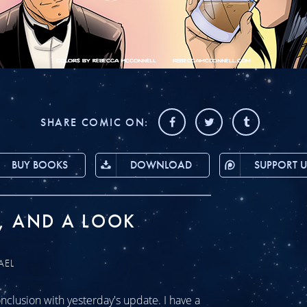
SHARE COMIC ON:
BUY BOOKS
DOWNLOAD
SUPPORT U
, AND A LOOK
AEL
clusion with yesterday's update. I have a