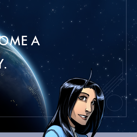
OME A
.