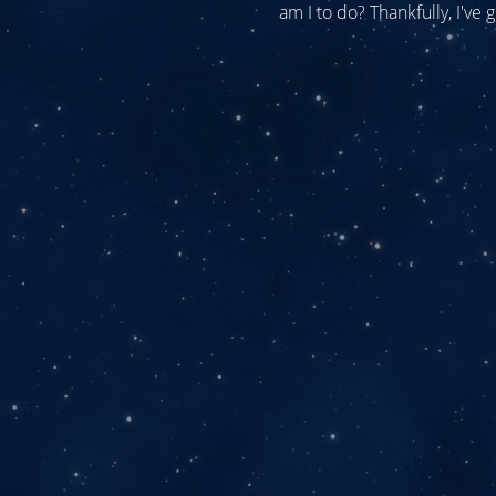
am I to do? Thankfully, I've