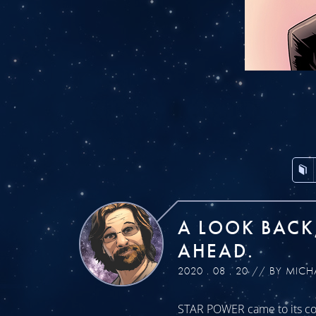
A LOOK BACK
AHEAD.
2020 . 08 . 20 // BY MICH
STAR POWER came to its con