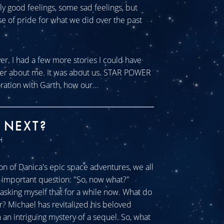
tly good feelings, some sad feelings, but
se of pride for what we did over the past
ver. I had a few more stories I could have
ever about me. It was about us. STAR POWER
ration with Garth, how our...
 NEXT?
H
n of Danica's epic space adventures, we all
ll important question: "So, now what?"
sking myself that for a while now. What do
r? Michael has revitalized his beloved
an intriguing mystery of a sequel. So, what