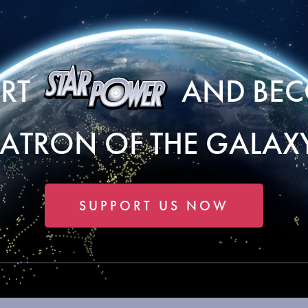
ORT
AND BEC
PATRON OF THE GALAXY
SUPPORT US NOW