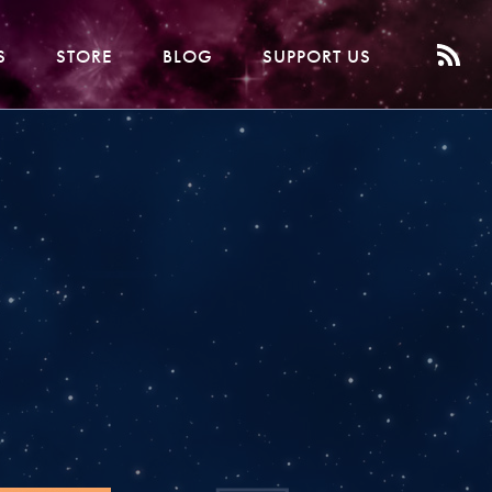
S
STORE
BLOG
SUPPORT US