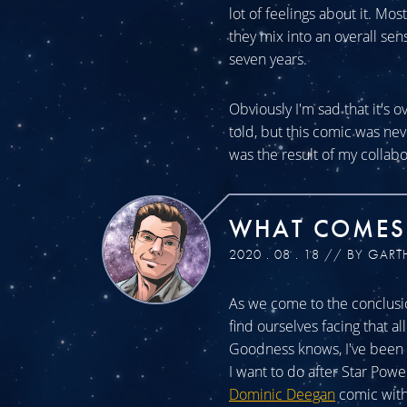
lot of feelings about it. Mos
they mix into an overall sen
seven years.
Obviously I'm sad that it's o
told, but this comic was n
was the result of my collabo
WHAT COMES
2020 . 08 . 18 // BY GART
As we come to the conclusio
find ourselves facing that a
Goodness knows, I've been a
I want to do after Star Powe
Dominic Deegan
comic with 