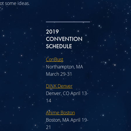
 got some ideas.
2019
CONVENTION
SCHEDULE
ConBust
Northampton, MA
March 29-31
DiNK Denver
Denver, CO April 13-
14
Anime Boston
Boston, MA April 19-
21