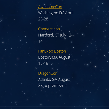
AwesomeCon
Washington DC April
26-28
Connecticon
Hartford, CT July 12-
14
FanExpo Boston
Boston, MA August
16-18
DragonCon
Atlanta, GA August
29-September 2