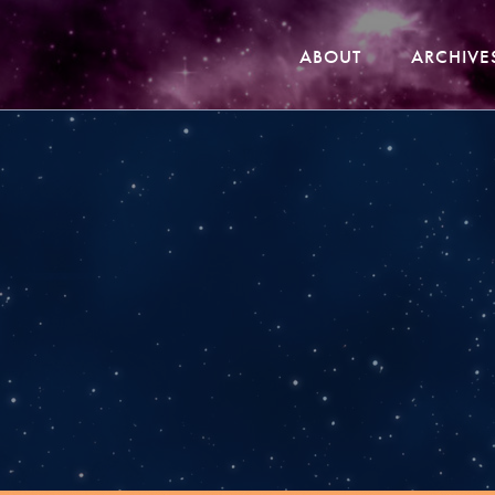
ABOUT
ARCHIVE