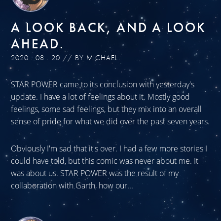
A LOOK BACK, AND A LOOK
AHEAD.
2020 . 08 . 20 // BY MICHAEL
STAR POWER came to its conclusion with yesterday's
update. I have a lot of feelings about it. Mostly good
feelings, some sad feelings, but they mix into an overall
sense of pride for what we did over the past seven years.
Obviously I'm sad that it's over. I had a few more stories I
could have told, but this comic was never about me. It
was about us. STAR POWER was the result of my
collaboration with Garth, how our...