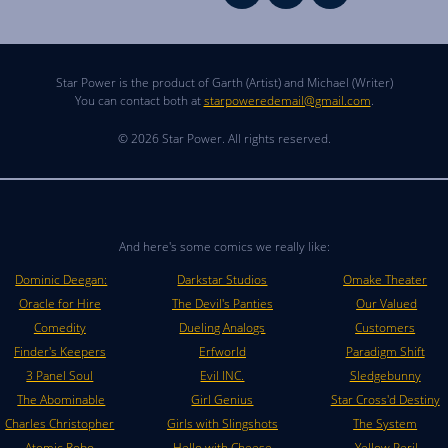
Star Power is the product of Garth (Artist) and Michael (Writer)
You can contact both at
starpoweredemail@gmail.com
.
© 2026 Star Power. All rights reserved.
And here's some comics we really like:
Dominic Deegan:
Darkstar Studios
Omake Theater
Oracle for Hire
The Devil's Panties
Our Valued
Comedity
Dueling Analogs
Customers
Finder's Keepers
Erfworld
Paradigm Shift
3 Panel Soul
Evil INC.
Sledgebunny
The Abominable
Girl Genius
Star Cross'd Destiny
Charles Christopher
Girls with Slingshots
The System
Atomic Robo
Hello with Cheese
Yellow Peril