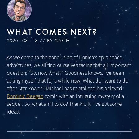
WHAT COMES NEXT?
2020 . 08 . 18 // BY GARTH
As we come to the conclusion of Danica's epic space
adventures, we all find ourselves facing that all important
question: "So, now what?" Goodness knows, I've been
asking myself that for a while now. What do I want to do
after Star Power? Michael has revitalized his beloved
Dominic Deegan
comic with an intriguing mystery of a
sequel. So, what am I to do? Thankfully, I've got some
ideas.