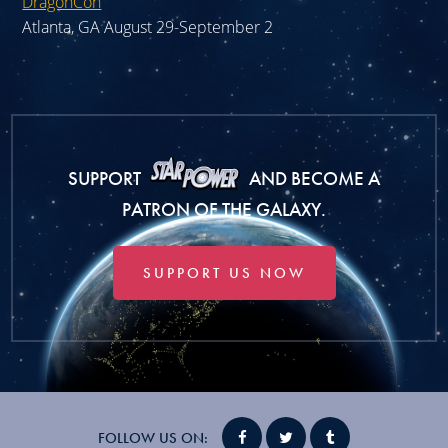
DragonCon
Atlanta, GA August 29-September 2
SUPPORT
AND BECOME A
PATRON OF THE GALAXY.
SUPPORT US NOW
FOLLOW US ON: