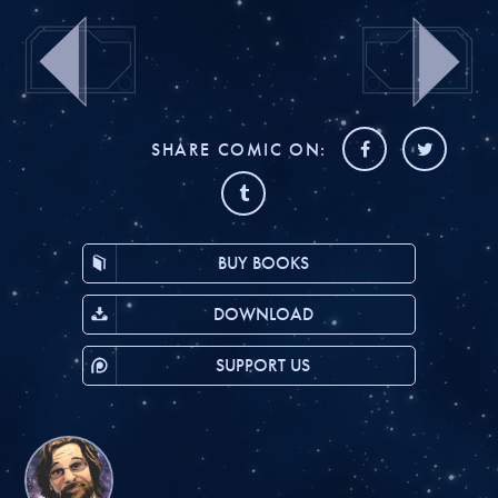
SHARE COMIC ON:
BUY BOOKS
DOWNLOAD
SUPPORT US