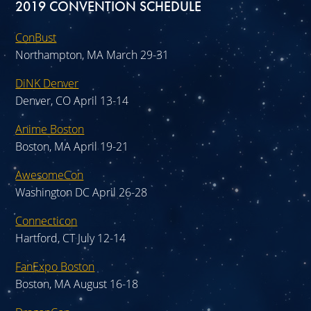
2019 CONVENTION SCHEDULE
ConBust
Northampton, MA March 29-31
DiNK Denver
Denver, CO April 13-14
Anime Boston
Boston, MA April 19-21
AwesomeCon
Washington DC April 26-28
Connecticon
Hartford, CT July 12-14
FanExpo Boston
Boston, MA August 16-18