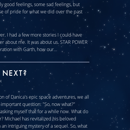
tly good feelings, some sad feelings, but
se of pride for what we did over the past
ver. I had a few more stories I could have
ever about me. It was about us. STAR POWER
ration with Garth, how our...
 NEXT?
H
n of Danica's epic space adventures, we all
ll important question: "So, now what?"
sking myself that for a while now. What do
r? Michael has revitalized his beloved
an intriguing mystery of a sequel. So, what