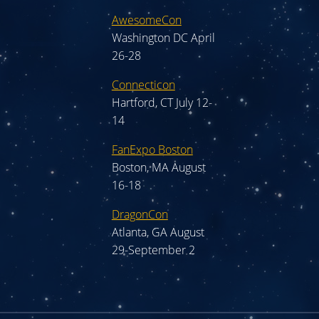
AwesomeCon
Washington DC April
26-28
Connecticon
Hartford, CT July 12-
14
FanExpo Boston
Boston, MA August
16-18
DragonCon
Atlanta, GA August
29-September 2