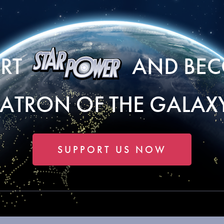
ORT
AND BEC
PATRON OF THE GALAXY
SUPPORT US NOW