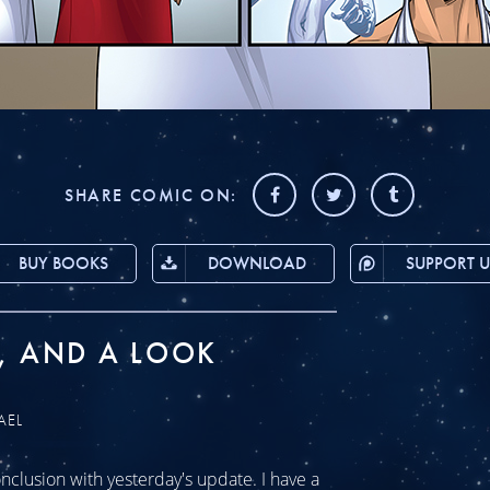
SHARE COMIC ON:
BUY BOOKS
DOWNLOAD
SUPPORT U
, AND A LOOK
AEL
clusion with yesterday's update. I have a