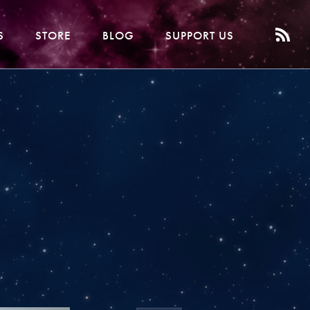
S
STORE
BLOG
SUPPORT US