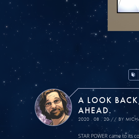
A LOOK BACK
AHEAD.
2020 . 08 . 20 // BY MICH
STAR POWER came to its con